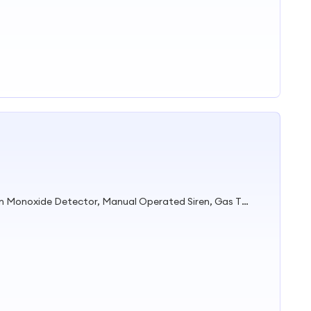
Gas Detector, Call Point, Carbon Monoxide Detector, Manual Operated Siren, Gas Timer Valve, Fire Hose Nozzle, Fire Alarm Bell, Smoke Detector, Gas Alarm, Gas Detector Alarm