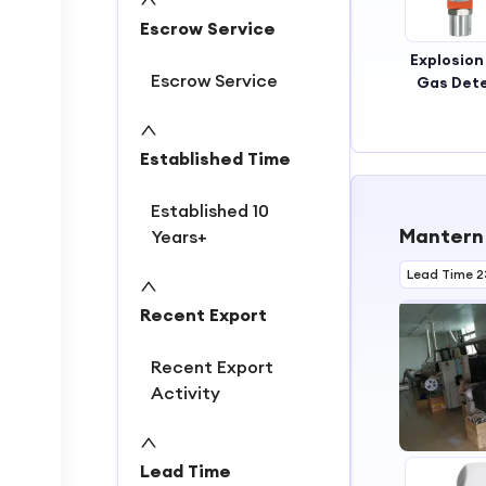
Escrow Service
Explosion
Escrow Service
Gas Det
O2 G
Detec
Established Time
Established 10
Mantern 
Years+
Lead Time 2
Recent Export
Recent Export
Activity
Lead Time
1