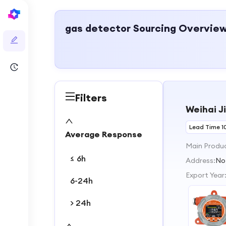
gas detector
Sourcing Overvie
Filters
Weihai J
Lead Time 1
Average Response
Main Produ
≤ 6h
Address:
No
Export Year
6-24h
> 24h