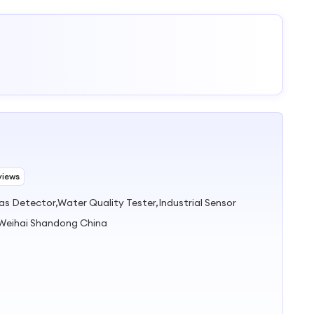
views
s Detector,Water Quality Tester,Industrial Sensor
 Weihai Shandong China