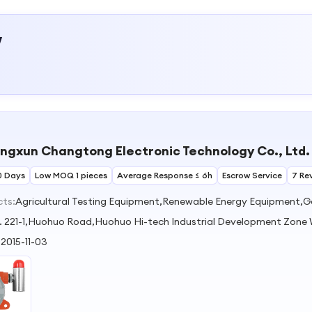
w
ingxun Changtong Electronic Technology Co., Ltd.
0 Days
Low MOQ 1 pieces
Average Response ≤ 6h
Escrow Service
7 Re
cts:
Agricultural Testing Equipment,Renewable Energy Equipment,Ga
. 221-1,Huohuo Road,Huohuo Hi-tech Industrial Development Zone
:
2015-11-03