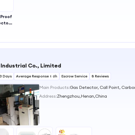
 Proof
ector
as
tor
Industrial Co., Limited
3 Days
Average Response ≤ 6h
Escrow Service
8 Reviews
Main Products:
Address:
Zhengzhou,Henan,China