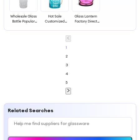
Wholesale Glass
Hot Sale
Glass Lantern
Bottle Popular
Customized
Factory Direct
Glassware
Cheap
Hot Sale
Glassware
Glassware for
Outdoor or Table
Decorating
1
2
3
4
5
Related Searches