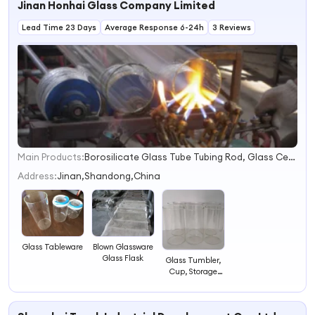
Jinan Honhai Glass Company Limited
Lead Time 23 Days
Average Response 6-24h
3 Reviews
Main Products:
Borosilicate Glass Tube Tubing Rod, Glass Ceramic Pyroceram Ceran Neoceram, Lamp Lantern Lighting Glass Chimney Cover Shade, Neutral Pharmaceutical Glass Vial &amp; Ampoule, Borofloat Borosilicate Glass Sheet Corning Pyrex, Heat Resistant Glass Baking Dish Casserole Bowl, Glass Cosmetic Container Perfume Glass, Glass Tableware Kitchenware Tabletop, Soda Lime Glass Tube Tubing Rod, Lead Free Glass Tube Tubing
1
2
Address:
Jinan,Shandong,China
3
4
Blown Glassware
Glass Tableware
Glass Flask
Glass Tumbler,
Cup, Storage
Container, Glass
Jar, Water Cup