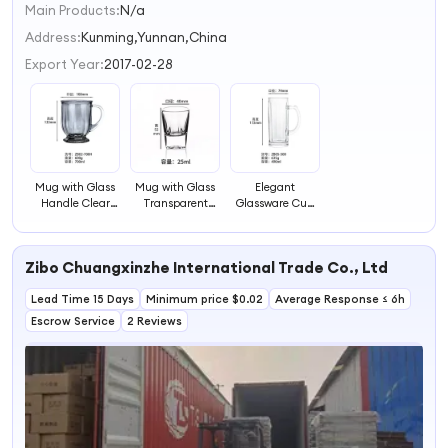
Main Products:
N/a
1
2
Address:
Kunming,Yunnan,China
3
Export Year:
2017-02-28
4
Mug with Glass
Mug with Glass
Elegant
Handle Clear
Transparent
Glassware Cup
Glassware
Glassware
with Transparent
Handle
Zibo Chuangxinzhe International Trade Co., Ltd
Lead Time 15 Days
Minimum price $0.02
Average Response ≤ 6h
Escrow Service
2 Reviews