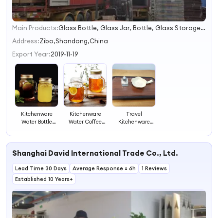
Main Products:
Glass Bottle, Glass Jar, Bottle, Glass Storage Jar, Glass Tube, Mason Jar, Food Jar, Dropper Bottle, Empty Candle Jars, Perfume Bottle
1
2
Address:
Zibo,Shandong,China
3
Export Year:
2019-11-19
4
Kitchenware
Kitchenware
Travel
Water Bottle
Water Coffee
Kitchenware
Coffee Wine
Wine Tea
Small Glass
Glass Cup Bottle
Drinking Cup
Spice Bottle Jar
Mug Glassware
Glass Jar Bottle
Glassware with
Shanghai David International Trade Co., Ltd.
Container
Mug Glassware
Lid
Container
Lead Time 30 Days
Average Response ≤ 6h
1 Reviews
Established 10 Years+