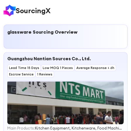
SourcingX
glassware
Sourcing Overview
Guangzhou Nantian Sources Co., Ltd.
Lead Time 15 Days
Low MOQ 1 Pieces
Average Response ≤ 6h
Escrow Service
1 Reviews
Main Products:
Kitchen Equipment, Kitchenware, Food Machine, Kitchen Appliance, Glassware, Food Machinery, Bakery Equipment, Dinnerware, Kitchen Utensils, Food Processor
1