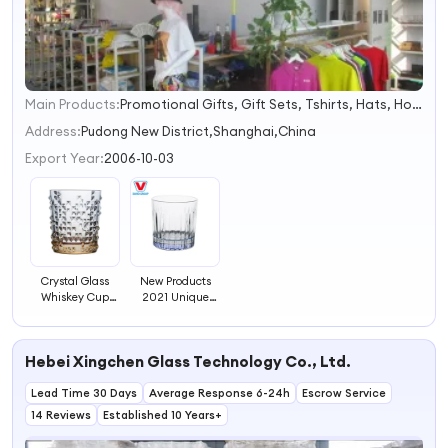
Main Products:
Promotional Gifts, Gift Sets, Tshirts, Hats, Hot Packs, Hot Cold Packs, Ice Packs, Bags, Umbrellas, Water Bottles
1
2
Address:
Pudong New District,Shanghai,China
3
Export Year:
2006-10-03
4
Crystal Glass
New Products
Whiskey Cup
2021 Unique
Glass Decenter
Wine Glassware
Glassware
270ml Drinking
Glass Wine
Hebei Xingchen Glass Technology Co., Ltd.
Glassware with
OEM Brand
Lead Time 30 Days
Average Response 6-24h
Escrow Service
14 Reviews
Established 10 Years+