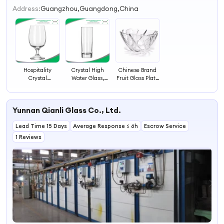
2
Address:
Guangzhou,Guangdong,China
3
4
Hospitality
Crystal High
Chinese Brand
Crystal
Water Glass,
Fruit Glass Plate
Glassware, Wine
Wine Glassware,
Glassware for
Clear Glassware
Glassware
Restaurant
Yunnan Qianli Glass Co., Ltd.
Lead Time 15 Days
Average Response ≤ 6h
Escrow Service
1 Reviews