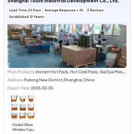
Shanghai Touch Industrial Development Co., Ltd.
Lead Time 23 Days
Average Response ≤ 6h
2 Reviews
Established 10 Years+
Main Products:
Instant Hot Pack, Hot Cold Pack, Gel Eye Mask, Gel Ice Pack, Gel Bottle Cooler, Instant Ice Pack, Hand Warmer, Heat Pack, Cooling Scarf, Gel Beads
1
2
Address:
Pudong New District,Shanghai,China
3
Export Year:
2005-02-05
4
Crystal Glass
Whiskey Cup