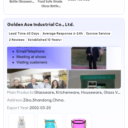
Bottle Glassware
Food Safe Grade
Glassware with
with Bamboo
Glass Bottle
Handle and
Cover
Glassware with
Cover
Bamboo Cap
Golden Ace Industrial Co., Ltd.
Lead Time 60 Days
Average Response 6-24h
Escrow Service
2 Reviews
Established 10 Years+
Main Products:
Glassware, Kitchenware, Houseware, Glass Vase, Giftware
1
2
Address:
Zibo,Shandong,China.
3
Export Year:
2002-03-20
4