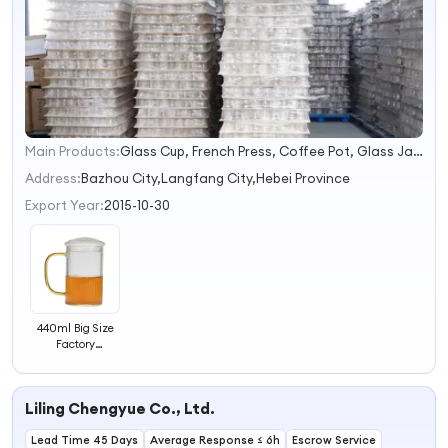
Main Products:
Glass Cup, French Press, Coffee Pot, Glass Jar, Teapot, Syphon Coffee Maker, Glass Cooking Pot, Glass Pitcher, Glass Straw, Glass Teacup
1
2
Address:
Bazhou City,Langfang City,Hebei Province
3
Export Year:
2015-10-30
4
440ml Big Size
Factory
Customized
Home Creative
Drinking
Liling Chengyue Co., Ltd.
Glassware with
Gold Handle
Lead Time 45 Days
Glass Cups with
Average Response ≤ 6h
Escrow Service