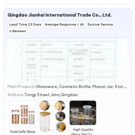
Glass Decenter
Glassware
Qingdao Jianhai International Trade Co., Ltd.
Lead Time 23 Days
Average Response ≤ 6h
Escrow Service
6 Reviews
Main Products:
Glassware, Cosmetic Bottle, Mason Jar, Storage Bottle, Vase, Wine Bottle, High Borosilicate Glass, Glass Bottle, Cup, Glass Craft
1
2
Address:
Tongji Street,Jimo,Qingdao
3
4
High Quality
Food Safe Glass
Glass Tea Cup