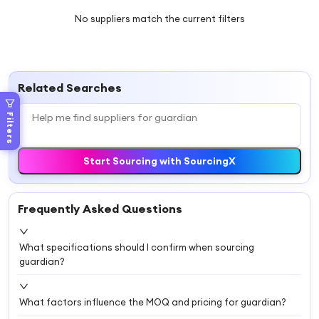
No suppliers match the current filters
Related Searches
Filters
Start Sourcing with SourcingX
Frequently Asked Questions
What specifications should I confirm when sourcing
guardian?
What factors influence the MOQ and pricing for guardian?