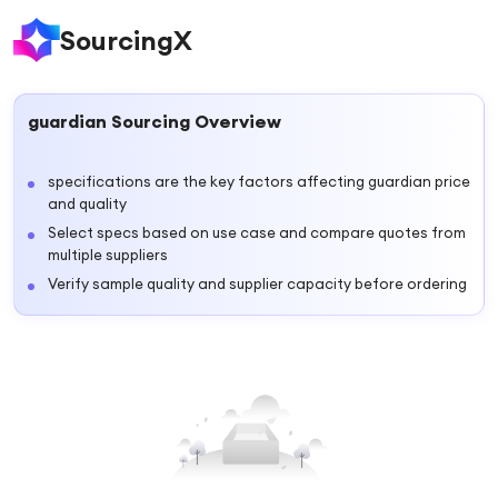
SourcingX
guardian
Sourcing Overview
specifications are the key factors affecting guardian price
and quality
Select specs based on use case and compare quotes from
multiple suppliers
Verify sample quality and supplier capacity before ordering