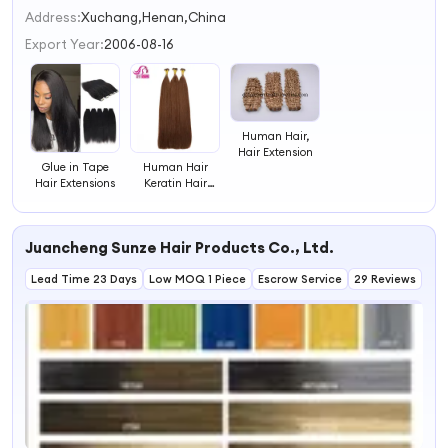
2
Address:
Xuchang,Henan,China
3
Export Year:
2006-08-16
4
Human Hair,
Hair Extension
Glue in Tape
Human Hair
Hair Extensions
Keratin Hair
Bonding
Extensions Flat
Tip Hair
Juancheng Sunze Hair Products Co., Ltd.
Extensions
Lead Time 23 Days
Low MOQ 1 Piece
Escrow Service
29 Reviews