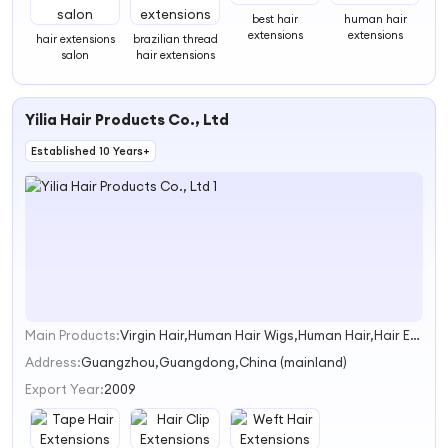
best hair
human hair
extensions
extensions
hair extensions
brazilian thread
salon
hair extensions
Yilia Hair Products Co., Ltd
Established 10 Years+
Main Products:
Virgin Hair,Human Hair Wigs,Human Hair,Hair Extensions,Indian Hair
1
Address:
Guangzhou,Guangdong,China (mainland)
Export Year:
2009