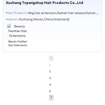
Xuchang Topwigshop Hair Products Co.,Ltd
Natural Hair
Extensions
Human Hair Tip
Main Products:
Wig,hair extension,Human hair weave,Human Hair bulk,lace wigs
Hair Extensions
for Women
Address:
Xuchang,Henan,China (mainland)
Beauty Feather
Hair Extensions
1
2
3
4
5