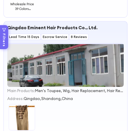
Wholesale Price
39 Colors
Synthetic Hair
Extensions Braids
Spring Hair
Qingdao Eminent Hair Products Co., Ltd.
Extensions
Filters
Lead Time 15 Days
Escrow Service
8 Reviews
Main Products:
Men's Toupee, Wig, Hair Replacement, Hair Replacement System, Hairpiece, Hair Prosthesis, Human Hair, Human Hair Wig, Hair Topper
1
2
Address:
Qingdao,Shandong,China
3
4