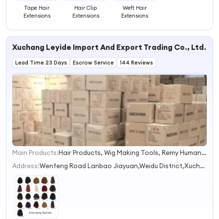
Tape Hair
Hair Clip
Weft Hair
Extensions
Extensions
Extensions
Xuchang Leyide Import And Export Trading Co., Ltd.
Lead Time 23 Days
Escrow Service
144 Reviews
Main Products:
Hair Products, Wig Making Tools, Remy Human Hair, Mannequin, Stand Tripod, Synthetic Hair Extensions, Wigs, Virgin Human Hair, Satin Wig Bonnet, Lace Glue
1
2
Address:
Wenfeng Road Lanbao Jiayuan,Weidu District,Xuchang
3
4