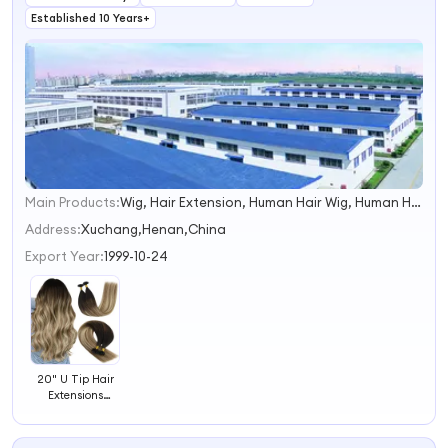
Established 10 Years+
Main Products:
Wig, Hair Extension, Human Hair Wig, Human Hair, Synthetic Hair, Synthetic Wig, Front Lace Hair, Bob Wig, Lace Front Human Hair Wig, Hair Products
1
2
Address:
Xuchang,Henan,China
3
Export Year:
1999-10-24
4
20" U Tip Hair
Extensions
Human Hair U
Tip Multiple
Colours Choose