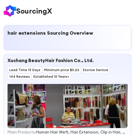
SourcingX
hair extensions
Sourcing Overview
Xuchang BeautyHair Fashion Co., Ltd.
Lead Time 15 Days
Minimum price $0.26
Escrow Service
144 Reviews
Established 10 Years+
Main Products:
Human Hair Weft, Hair Extension, Clip in Hair, Virgin Hair, Tape Hair Extension, Prebonded Hair, Human Hair Wig, Synthetic Wig, Human Hair, Remy Hair
1