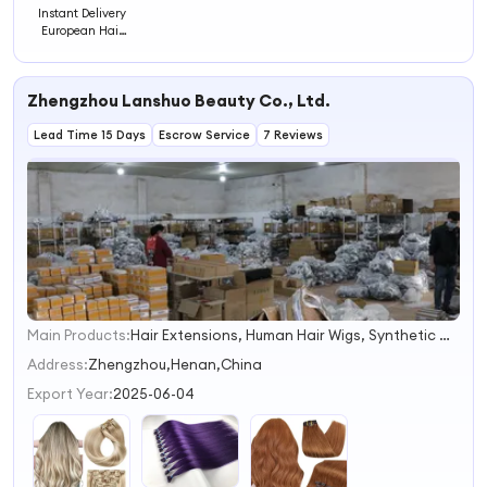
Instant Delivery
European Hair
Clips Hair
Extension
Zhengzhou Lanshuo Beauty Co., Ltd.
Lead Time 15 Days
Escrow Service
7 Reviews
Main Products:
Hair Extensions, Human Hair Wigs, Synthetic Wigs, Toppers, Hair Bundles, Tape Hair, Brazilian Hair, Virgin Hair, Genius Weft, Pre Bond Hair Extension
1
2
Address:
Zhengzhou,Henan,China
3
Export Year:
2025-06-04
4