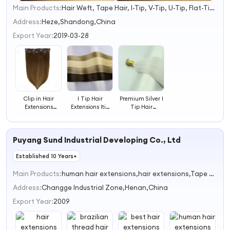
Main Products:
Hair Weft, Tape Hair, I-Tip, V-Tip, U-Tip, Flat-Tip, Micro Ring, Nano Ring, Hand Tied Weft
1
2
Address:
Heze,Shandong,China
3
Export Year:
2019-03-28
4
Clip in Hair
I Tip Hair
Premium Silver I
Extensions
Extensions Itip
Tip Hair
Balayage Brown
Hair Extensions
Extensions
Hair Extensions
Real Human
Hair Itips Hair
Puyang Sund Industrial Developing Co., Ltd
Extensions
Established 10 Years+
Main Products:
human hair extensions,hair extensions,Tape hair extensions,pre-bonded human hair extensions,Microring hair
Address:
Changge Industrial Zone,Henan,China
Export Year:
2009