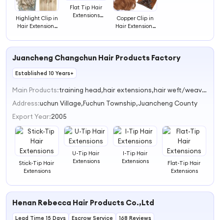
Flat Tip Hair
Extensions
Highlight Clip in
Copper Clip in
Human Hair
Hair Extensions
Hair Extensions
Fushion Remy
Real Human
Real Human
Hair Keratin Hair
Hair Blonde Clip
Hair Doublet
Extensions
in Hair
Weft Remy Hair
Juancheng Changchun Hair Products Factory
Extensions
Extensions
Established 10 Years+
Main Products:
training head,hair extensions,hair weft/weaves,clip-in hair extension,pre-bonded hair extension
Address:
uchun Village,Fuchun Township,Juancheng County
Export Year:
2005
U-Tip Hair
I-Tip Hair
Extensions
Extensions
Stick-Tip Hair
Flat-Tip Hair
Extensions
Extensions
Henan Rebecca Hair Products Co.,Ltd
Lead Time 15 Days
Escrow Service
168 Reviews