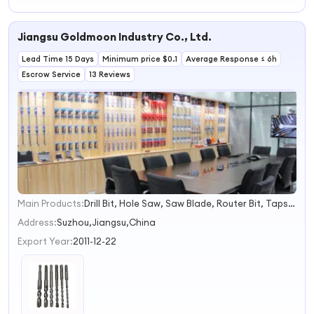
Demolition
Hammer Drill
Powertool 1500W
Breaker Hammer
Price for
32mm Rotary
Drills
Hammer Drill
Hammer Drill
Jiangsu Goldmoon Industry Co., Ltd.
Lead Time 15 Days
Minimum price $0.1
Average Response ≤ 6h
Escrow Service
13 Reviews
Main Products:
Drill Bit, Hole Saw, Saw Blade, Router Bit, Taps &amp; Dies, End Mill, Grinding Tool, Work Gloves, Safety Helmet &amp; Safety Shoes, Artificial Flowers
1
2
Address:
Suzhou,Jiangsu,China
3
Export Year:
2011-12-22
4