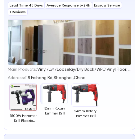
Lead Time 45 Days
Average Response 6-24h
Escrow Service
1 Reviews
Main Products:
Vinyl/Lvt/Looselay/Dry Back/WPC Vinyl Floor, Engineered Wood/Hardwood Flooring/Wooden Floor, Spc Flooring/ABA Rigid Spc/ Wood Spc Flooring, WPC Decking/Wall Panel/Wall Cladding, Interior Door/Exterior Door/Fire Rated Door, Bamboo Floor/Laminate Floor/Parquet Floor, HDF Moulded Door/Wooden Door/Kitchen Cabinet, Cordless Drill, Angle Grinder, Electric Mixer
1
2
Address:
118 Feihong Rd,Shanghai,China
3
4
12mm Rotary
24mm Rotary
Hammer Drill
1500W Hammer
Hammer Drill
Drill Electric
Rotary Hammer
Drill