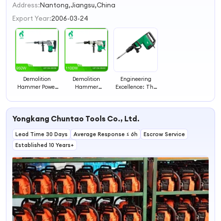
2
Address:
Nantong,Jiangsu,China
3
Export Year:
2006-03-24
4
Demolition
Demolition
Engineering
Hammer Power
Hammer
Excellence: The
Tools Hammer
Construction
Evolution of
Drill
Tools Hammer
Hammer Drills
Drill
Yongkang Chuntao Tools Co., Ltd.
Lead Time 30 Days
Average Response ≤ 6h
Escrow Service
Established 10 Years+