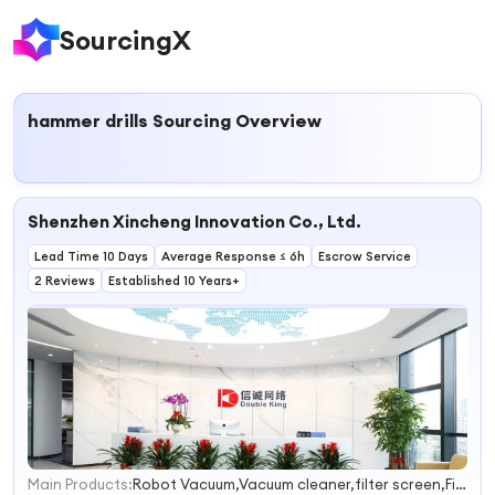
SourcingX
hammer drills
Sourcing Overview
Shenzhen Xincheng Innovation Co., Ltd.
Lead Time 10 Days
Average Response ≤ 6h
Escrow Service
2 Reviews
Established 10 Years+
Main Products:
Robot Vacuum,Vacuum cleaner,filter screen,Filter mesh
1