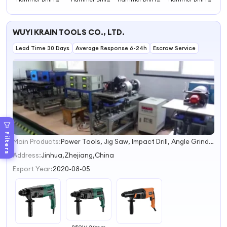
Masonry Drilling
with Plastic Box
Drilling in Hard
Home
Heavy Duty
Versatile
Materials
Improvement
Hammer Drill
Hammer Drill
Effective
Reliable
WUYI KRAIN TOOLS CO., LTD.
Hammer Drill
Hammer Drill
Lead Time 30 Days
Average Response 6-24h
Escrow Service
Filters
Main Products:
Power Tools, Jig Saw, Impact Drill, Angle Grinder, Corldess Drill, Electric Drill, Polisher, Heat Gun, Rotary Hammer, Cordless Drill
1
2
Address:
Jinhua,Zhejiang,China
3
Export Year:
2020-08-05
4