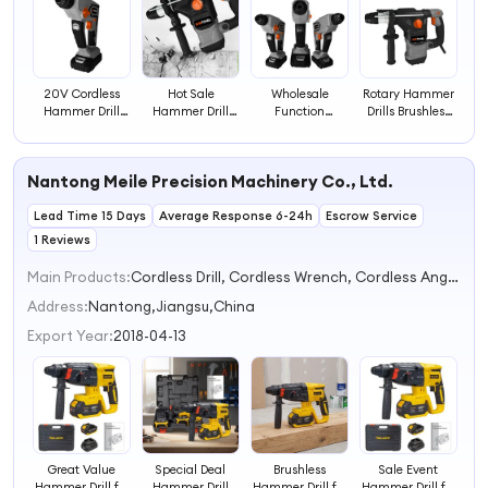
20V Cordless
Hot Sale
Wholesale
Rotary Hammer
Hammer Drill
Hammer Drill
Function
Drills Brushless
Rotary Hammer
Machine Electric
Hammer Drill
Cordless
Drill Machine
Battery Rotary
High Power Tools
Hammer Drill
Demolition
Cordless
Electric Rotary
Nantong Meile Precision Machinery Co., Ltd.
Electric Hammer
Hammer Drill
Hammer Electric
Drills
Tool
Lead Time 15 Days
Average Response 6-24h
Escrow Service
1 Reviews
Main Products:
Cordless Drill, Cordless Wrench, Cordless Angle Grinder, Cordless Chainsaw, Cordless Scissor, Cordless Blower, Cordless Tool
Address:
Nantong,Jiangsu,China
Export Year:
2018-04-13
Great Value
Special Deal
Brushless
Sale Event
Hammer Drill for
Hammer Drill
Hammer Drill for
Hammer Drill for