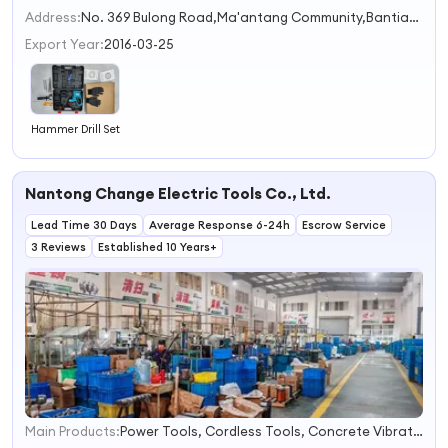
2
Address:
No. 369 Bulong Road,Ma'antang Community,Bantian Street Shenzhen Guangdong China
3
Export Year:
2016-03-25
Hammer Drill Set
Nantong Change Electric Tools Co., Ltd.
Lead Time 30 Days
Average Response 6-24h
Escrow Service
3 Reviews
Established 10 Years+
Main Products:
Power Tools, Cordless Tools, Concrete Vibrators, Garden Tools, Power Tools Accessories, Pressure Washers, Angle Grinders, Electric Drills, Cutter Machines, Armatures & Stators
1