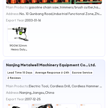
Main Products:
gasoline chain saw,trimmers/brush cutter,hadge trimmers,earth auger,multi-functional tool set&long pole series
1
2
Address:
No. 10 Qunbang Road,Industrial Functional Zone,Zhiying Town Jinhua Zhejiang China
3
Export Year:
2003-01-16
1900W 32mm
Heavy Duty
Electric Hammer
Drill Machine
Rotary Hammer
Nanjing Metalwell Machinery Equipment Co., Ltd.
Drills
Lead Time 15 Days
Average Response 6-24h
Escrow Service
2 Reviews
Main Products:
Electric Tool, Cordless Drill, Cordless Hammer Drill, Cordless Impact Driver, Cordless Impact Wrench, Cordless Rotary Hammer, Cordless Reciprocating Saw, Cordless Multi Function Tool, Cordless Rotary Sander, Brushless Drywall Screwdriver
Address:
Nanjing,Jiangsu,China
Export Year:
2017-12-25