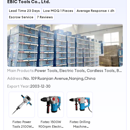
EBIC Tools Co., Ltd.
Lead Time 23 Days
Low MOQ 1 Pieces
Average Response ≤ 6h
Escrow Service
7 Reviews
Main Products:
Power Tools, Electric Tools, Cordless Tools, Bench Tools, Garden Tools, Angle Grinder, Circular Saw, Cordless Drill, Grass Trimmer, Sander
1
2
Address:
No. 109 Ruanjian Avenue,Nanjing,China
3
Export Year:
2003-12-30
4
Fixtec Power
Fixtec 1500W
Fixtec Drilling
Tools 2100W
900rpm Electric
Machine