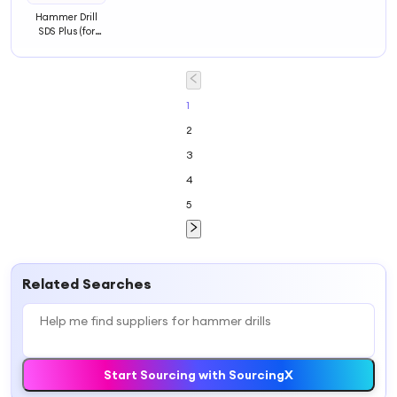
Hammer Drill
SDS Plus (for
Concrete and
Masonry,
Accessories
Hammer Drill Bit
1
2
3
4
5
Related Searches
Start Sourcing with SourcingX