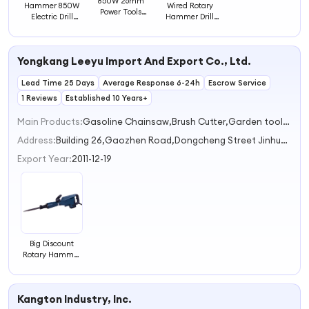
850W 26mm
Hammer 850W
Wired Rotary
Power Tools
Electric Drill
Hammer Drill
Rotary Hammer
Hammer 26mm
Powerful
Drill
Hammer Drill
Multifunctional
Power Tools
Yongkang Leeyu Import And Export Co., Ltd.
Lead Time 25 Days
Average Response 6-24h
Escrow Service
1 Reviews
Established 10 Years+
Main Products:
Gasoline Chainsaw,Brush Cutter,Garden tools sapre parts,Power tools,Garden tools spare parts
Address:
Building 26,Gaozhen Road,Dongcheng Street Jinhua Zhejiang China
Export Year:
2011-12-19
Big Discount
Rotary Hammer
Drill Machine
Quality Gasoline
Hammer Drill
Kangton Industry, Inc.