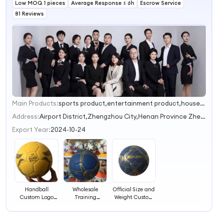
Low MOQ 1 pieces
with Grip (size 2,
Average Response ≤ 6h
Training Ball
Escrow Service
3)
with Grip (size 2,
81 Reviews
3)
Main Products:
sports product,entertainment product,household supplies
1
Address:
Airport District,Zhengzhou City,Henan Province Zhengzhou Henan China
Export Year:
2024-10-24
Handball
Wholesale
Official Size and
Custom Logo
Training
Weight Custom
Printing PU
Handball Balls
Print Ball
Handball Ball
Sports Hand
Handball Ball for