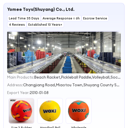
Handball Ball
Rubber Handball
Cheap Rubber
Soccer Rubber
Training Ball
Balls
Handball Ball
Yomee Toys(Shuyang) Co., Ltd.
Lead Time 35 Days
Average Response ≤ 6h
Escrow Service
4 Reviews
Established 10 Years+
Main Products:
Beach Racket,Pickleball Paddle,Volleyball,Soccer Ball,Basketball
1
2
Address:
Changjiang Road,Miaotou Town,Shuyang County Suqian Jiangsu China
Export Year:
2010-01-08
Size 3 Rubber
Handball Ball
Wholesale