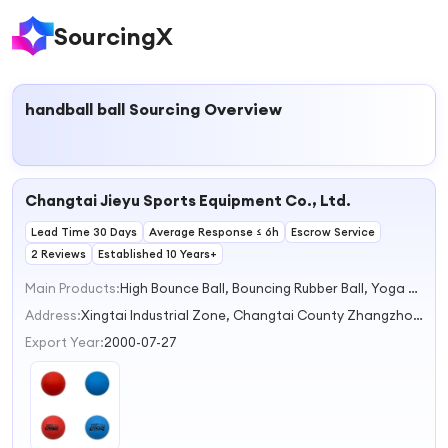
SourcingX
handball ball
Sourcing Overview
Changtai Jieyu Sports Equipment Co., Ltd.
Lead Time 30 Days
Average Response ≤ 6h
Escrow Service
2 Reviews
Established 10 Years+
Main Products:
High Bounce Ball, Bouncing Rubber Ball, Yoga Rubber Ball, Sponge Rubber Ball
Address:
Xingtai Industrial Zone, Changtai County Zhangzhou Fujian China
Export Year:
2000-07-27