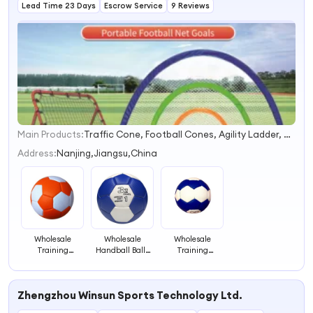
Lead Time 23 Days
Escrow Service
9 Reviews
Main Products:
Traffic Cone, Football Cones, Agility Ladder, Soccer Cone, Agility Hurdle, Agility Training Set, Training Equipment Set, Tactics Board, Scoreboard, Table Tennis Set
1
2
Address:
Nanjing,Jiangsu,China
3
4
Wholesale
Wholesale
Wholesale
Training
Handball Balls
Training
Equipment
Sports Hand
Handball Balls
Handball,
Balls High
Sports Hand
Manufactures
Quality
Balls High
Zhengzhou Winsun Sports Technology Ltd.
Handballs Size 3
Handball
Quality
Handball Ball
Training Ball
Handball