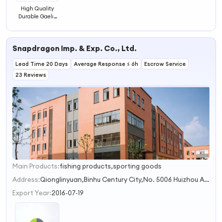
High Quality
Durable Gaelic
Handball
Wallball Rubber
Ball 60mm
Snapdragon Imp. & Exp. Co., Ltd.
Lead Time 20 Days
Average Response ≤ 6h
Escrow Service
23 Reviews
Main Products:
fishing products,sporting goods
1
Address:
Qionglinyuan,Binhu Century City,No. 5006 Huizhou Avenue Hefei Anhui China
Export Year:
2016-07-19