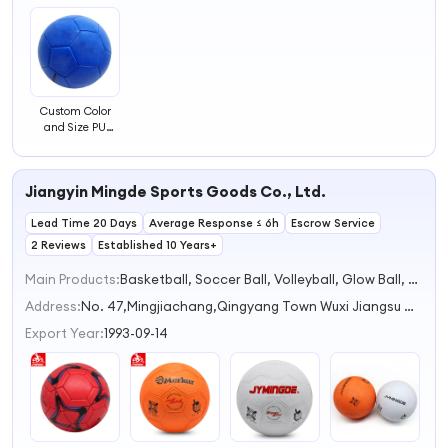
Custom Color
and Size PU
Machine Sewed
Football
Handball Ball
Jiangyin Mingde Sports Goods Co., Ltd.
Lead Time 20 Days
Average Response ≤ 6h
Escrow Service
2 Reviews
Established 10 Years+
Main Products:
Basketball, Soccer Ball, Volleyball, Glow Ball, Football
Address:
No. 47,Mingjiachang,Qingyang Town Wuxi Jiangsu China
Export Year:
1993-09-14