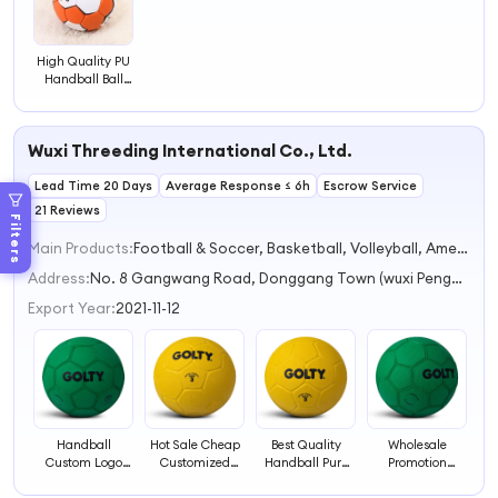
High Quality PU
Handball Ball
Size 2 Mini
Handball Ball for
Exercise
Wuxi Threeding International Co., Ltd.
Lead Time 20 Days
Average Response ≤ 6h
Escrow Service
21 Reviews
Filters
Main Products:
Football & Soccer, Basketball, Volleyball, American Football & Rugby, Handball
Address:
No. 8 Gangwang Road, Donggang Town (wuxi Pengda Sports Goods Factory) Wuxi Jiangsu China
Export Year:
2021-11-12
Handball
Hot Sale Cheap
Best Quality
Wholesale
Custom Logo
Customized
Handball Pure
Promotion
Printing Rubber
High Bounce
Rubber Ball
Natural Mini Soft