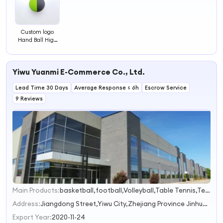
Custom logo
Hand Ball High
Bounce Handball
Rubber Bounce
Racquet Ball
Yiwu Yuanmi E-Commerce Co., Ltd.
Lead Time 30 Days
Average Response ≤ 6h
Escrow Service
9 Reviews
Main Products:
basketball,football,Volleyball,Table Tennis,Tennis
1
2
Address:
Jiangdong Street,Yiwu City,Zhejiang Province Jinhua Zhejiang China
3
Export Year:
2020-11-24