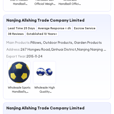
Handball
Official Weight
Handball Official
Training
Size 5 Rubber
Standard Size
Handball Ball
Material Soccer
0/1/2/3 Rubber
Size Beach
Ball Custom
Ball for Children
Nanjing Allshing Trade Company Limited
Handball Ball
Handball
Hand Ball
Lead Time 25 Days
Average Response ≤ 6h
Escrow Service
38 Reviews
Established 10 Years+
Main Products:
Pillows, Outdoor Products, Garden Products
Address:
267 Hongwu Road,Qinhuai District,Nanjing Nanjing Jiangsu China
Export Year:
2015-11-24
Wholesale Sports
Wholesale High
Handballs,
Quality
Handball Great
Handball
for Training for
Training Ball
Kids and Adults
with Grip Size 2
Nanjing Allshing Trade Company Limited
Handball Ball
& 3 for Sports
Training