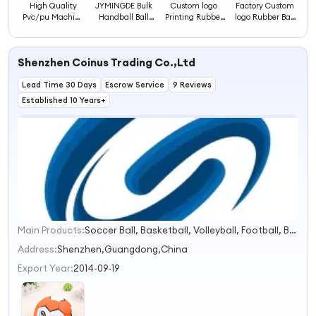
High Quality
JYMINGDE Bulk
Custom logo
Factory Custom
Pvc/pu Machine
Handball Ball
Printing Rubber
logo Rubber Ball
Stitched
Size 1 2 3 for
Mini Handball
for Ballon
Handball Ball
Handball Rubber
Ball
Handball Ball
Size 1 2 3 for Sale
Shenzhen Coinus Trading Co.,Ltd
Lead Time 30 Days
Escrow Service
9 Reviews
Established 10 Years+
Main Products:
Soccer Ball, Basketball, Volleyball, Football, Baseball&Softball, Pickleball, Padel, Sports Game, Ball Accessories, Exercise & Fitness
1
2
Address:
Shenzhen,Guangdong,China
3
Export Year:
2014-09-19
4