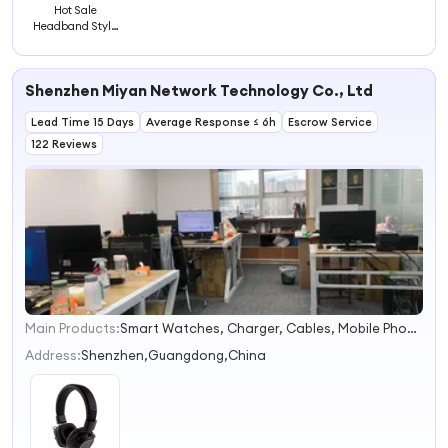
Hot Sale
Headband Style
Foldable Best
Sound
Earphones
Shenzhen Miyan Network Technology Co., Ltd
Headphones
Headsets
Lead Time 15 Days
Wireless
Average Response ≤ 6h
Escrow Service
122 Reviews
Main Products:
Smart Watches, Charger, Cables, Mobile Phones, Tablet PC, Vehicle Accessories, Earbuds, Power Bank, Speakers, Headphones
1
2
Address:
Shenzhen,Guangdong,China
3
4