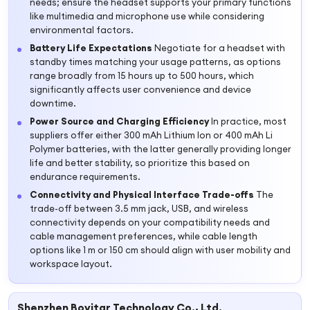
needs; ensure the headset supports your primary functions
like multimedia and microphone use while considering
environmental factors.
Battery Life Expectations
Negotiate for a headset with
standby times matching your usage patterns, as options
range broadly from 15 hours up to 500 hours, which
significantly affects user convenience and device
downtime.
Power Source and Charging Efficiency
In practice, most
suppliers offer either 300 mAh Lithium Ion or 400 mAh Li
Polymer batteries, with the latter generally providing longer
life and better stability, so prioritize this based on
endurance requirements.
Connectivity and Physical Interface Trade-offs
The
trade-off between 3.5 mm jack, USB, and wireless
connectivity depends on your compatibility needs and
cable management preferences, while cable length
options like 1 m or 150 cm should align with user mobility and
workspace layout.
Shenzhen Bovitar Technology Co., Ltd.