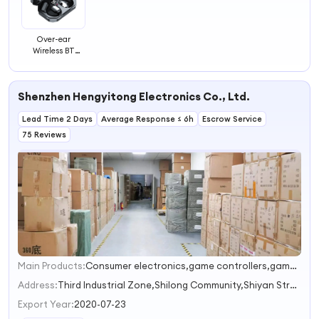
Over-ear
Wireless BT
Headphones
Wireless
Headphone
Shenzhen Hengyitong Electronics Co., Ltd.
Comfortable
Earphone
Lead Time 2 Days
Headset
Average Response ≤ 6h
Escrow Service
75 Reviews
Main Products:
Consumer electronics,game controllers,game accessories,computer accessories,household appliances
1
2
Address:
Third Industrial Zone,Shilong Community,Shiyan Street Shenzhen Guangdong China
3
Export Year:
2020-07-23