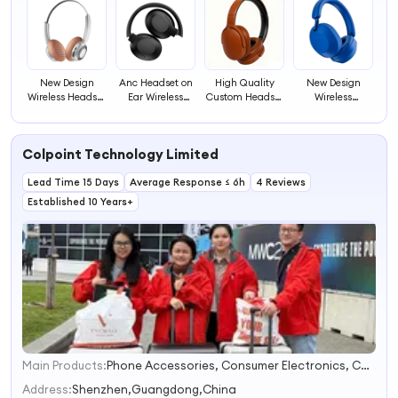
New Design
Anc Headset on
High Quality
New Design
Wireless Headset
Ear Wireless
Custom Headset
Wireless
High Quality
Headphone
Popular
Headphones
Headphone Over
Gamer
Headphones
Noise Cancelling
Ear Headset for
Headphone for
Gaming Headset
Headset
Colpoint Technology Limited
Pc and Mobile
Ios and Android
for Cell Phone
Comfortable
Phones
Wearing
Lead Time 15 Days
Average Response ≤ 6h
4 Reviews
Headphones
With Mic
Established 10 Years+
Main Products:
Phone Accessories, Consumer Electronics, Car Accessories, Household Appliances, Mobile Phone Cases, Tablet Case, Wireless Charger, Bluetooth Speaker, Security Cameras, Power Bank
1
2
Address:
Shenzhen,Guangdong,China