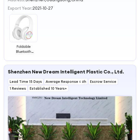
3
Export Year:
2021-10-27
4
Foldable
Bluetooth
Headband
Adjustable
Headphone
Shenzhen New Dream Intelligent Plastic Co., Ltd.
Wholesale
Wireless
Lead Time 15 Days
Headset, White
Average Response ≤ 6h
Escrow Service
1 Reviews
Established 10 Years+