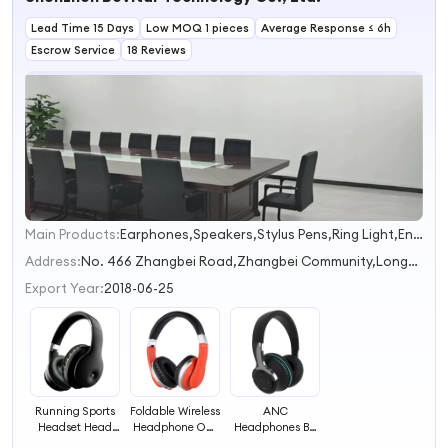
Lead Time 15 Days
Low MOQ 1 pieces
Average Response ≤ 6h
Escrow Service
18 Reviews
Main Products:
Earphones,Speakers,Stylus Pens,Ring Light,Endoscope camera
1
2
Address:
No. 466 Zhangbei Road,Zhangbei Community,Longcheng Street Shenzhen Guangdong China
3
Export Year:
2018-06-25
Running Sports
Foldable Wireless
ANC
Headset Head
Headphone On-
Headphones BT
Mounted
Ear Headset
Waterproof