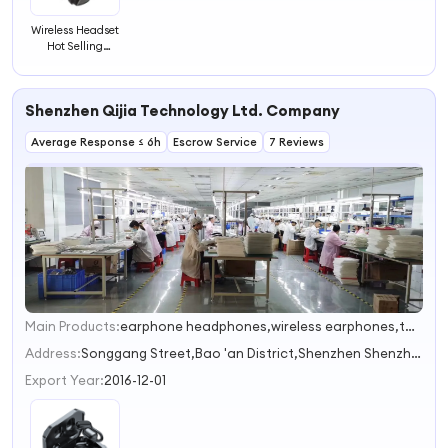
Wireless Headset
Hot Selling
Earphones
Headphones
Headsets
Shenzhen Qijia Technology Ltd. Company
Listening
Wireless
Average Response ≤ 6h
Headphone
Escrow Service
7 Reviews
Main Products:
earphone headphones,wireless earphones,tws earphones,bluetooth speakers,USB cable
1
2
Address:
Songgang Street,Bao 'an District,Shenzhen Shenzhen Guangdong China
3
Export Year:
2016-12-01