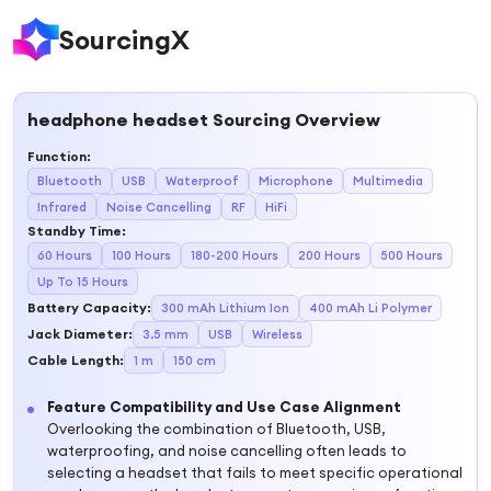
SourcingX
headphone headset
Sourcing Overview
Function
:
Bluetooth
USB
Waterproof
Microphone
Multimedia
Infrared
Noise Cancelling
RF
HiFi
Standby Time
:
60 Hours
100 Hours
180-200 Hours
200 Hours
500 Hours
Up To 15 Hours
Battery Capacity
:
300 mAh Lithium Ion
400 mAh Li Polymer
Jack Diameter
:
3.5 mm
USB
Wireless
Cable Length
:
1 m
150 cm
Feature Compatibility and Use Case Alignment
Overlooking the combination of Bluetooth, USB,
waterproofing, and noise cancelling often leads to
selecting a headset that fails to meet specific operational