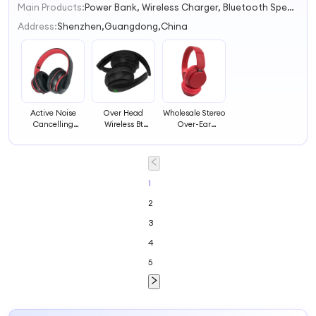
Main Products:
Power Bank, Wireless Charger, Bluetooth Speaker, Bluetooth Earphone/Earbuds/Headphone, Smart Watch, Drone, Charger/Adapter, Solar Radio, USB Cable, Other Mobiles& Computer Accessoriess
1
2
Address:
Shenzhen,Guangdong,China
3
4
Active Noise
Over Head
Wholesale Stereo
Cancelling
Wireless Bt
Over-Ear
Headphones
Active Noise
Auriculares
Bluetoot Anc
Cancelling
Noise Cancelling
Headphones
Headphones Anc
Bt Headband
Wireless Headset
Wireless Headset
Headphones
Wireless Headset
1
2
3
4
5