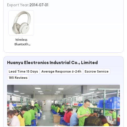
3
Export Year:
2014-07-01
4
Wireless
Bluetooth
Headphone
Foldable
Headset Noise
Huanyu Electronics Industrial Co., Limited
Cancelling
Lead Time 15 Days
Average Response 6-24h
Escrow Service
185 Reviews