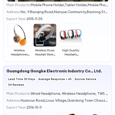
Main Products:
Mobile Phone Holder,Tablet Holder,Mobile Phone Holder,Bike Phone Holder,Car Mount
1
2
Address:
No. 9 Baoqing Road,Nanyue Community,Baolong Street Shenzhen Guangdong China
3
Export Year:
2015-11-05
Wireless
Wireless Music
High Quality
Headphones
Headset Stereo
Headsets
Earphones
Immersive
Wireless
40Mm
Sound Headset
Headphone
Headphone
ODM Factory
Earbuds
Guangdong Gongke Electronic Industry Co., Ltd.
Speaker Gaming
Neckband Style
Earphone
Headphones
Portable Wireless
Headphone
Lead Time 30 Days
Headset
Average Response ≤ 6h
Earphone
Escrow Service
Headphone
34 Reviews
Main Products:
Wired Headphone, Wireless Headphone, TWS Earphone, Sport Earphone, BT Speaker
Address:
Huancun Road,Licuo Village,Qiandong Town Chaozhou Guangdong China
Export Year:
2016-10-11