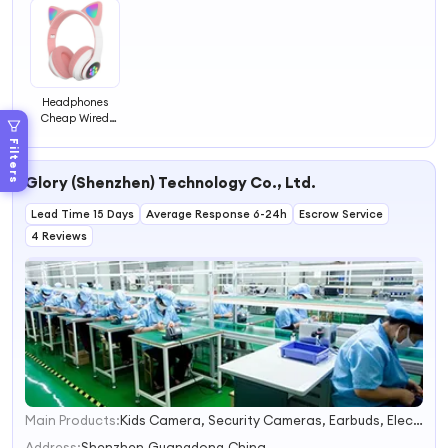
Headphones
Cheap Wired
Headset
Filters
Earphone &
Headphone
Glory (Shenzhen) Technology Co., Ltd.
Lead Time 15 Days
Average Response 6-24h
Escrow Service
4 Reviews
Main Products:
Kids Camera, Security Cameras, Earbuds, Electric Folding Bike, Phone Protectors, Outdoor Products
1
2
Address:
Shenzhen,Guangdong,China