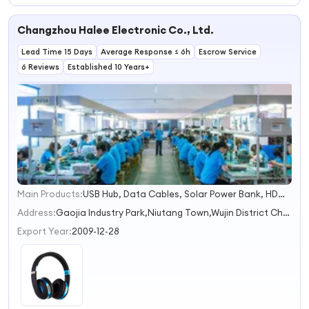
Wireless Headset
Microphone
Portable Outdoor
Stereo Hands
Volume Control
Bt Wireless Sport
Changzhou Halee Electronic Co., Ltd.
Free
for Cellphones
Headset Noise
Headphones
Tablets
Reduction
Lead Time 15 Days
Wireless
Average Response ≤ 6h
Headphone
Escrow Service
Headphones
Gaming Headset
6 Reviews
Established 10 Years+
Main Products:
USB Hub, Data Cables, Solar Power Bank, HDMI Cable, Docking Station
1
2
Address:
Gaojia Industry Park,Niutang Town,Wujin District Changzhou Jiangsu China
3
Export Year:
2009-12-28