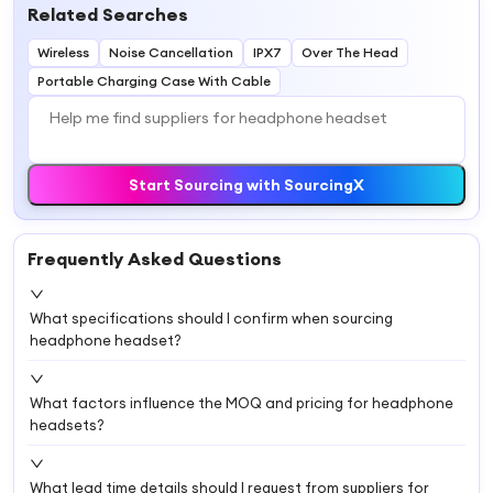
Related Searches
Wireless
Noise Cancellation
IPX7
Over The Head
Portable Charging Case With Cable
Start Sourcing with SourcingX
Frequently Asked Questions
What specifications should I confirm when sourcing
headphone headset?
What factors influence the MOQ and pricing for headphone
headsets?
What lead time details should I request from suppliers for