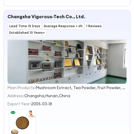
Warm
Therapeutic
Effect Safe and
Changsha Vigorous-Tech Co., Ltd.
Non Irritating
Suitable for
Lead Time 15 Days
Sensitive Skin
Average Response ≤ 6h
1 Reviews
Established 10 Years+
Main Products:
Mushroom Extract, Tea Powder, Fruit Powder, Natural Sweetener, Natural Pigments, Vegetable Powder, Instant Water Soluble Powder , Botanical Extract
1
2
Address:
Changsha,Hunan,China
3
Export Year:
2005-03-18
4