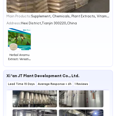
Main Products:
Supplement, Chemicals, Plant Extracts, Vitamins, Sweeteners, Food Additives, Plant Proteins, Cosmetic Ingredients, Healthy Ingredients, Pharmaceutical Ingredients
1
2
Address:
Hexi District,Tianjin 300220,China
3
4
Herbal Anamu
Extract: Versatile
Natural Remedy
for Health
Xi 'an JT Plant Development Co., Ltd.
Lead Time 15 Days
Average Response ≤ 6h
1 Reviews