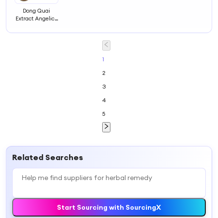
Dong Quai
Extract Angelica
Sinensis Herbal
Powder for
Women's Health
and Vitality
1
2
3
4
5
Related Searches
Start Sourcing with SourcingX