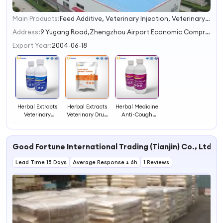
Main Products:
Feed Additive, Veterinary Injection, Veterinary Drug, Veterinary Medicine, Animal Medicine
1
2
Address:
9 Yugang Road,Zhengzhou Airport Economic Comprehensive Experimental Zone,Zhengzhou
3
Export Year:
2004-06-18
4
Herbal Extracts
Herbal Extracts
Herbal Medicine
Veterinary
Veterinary Drug
Anti-Cough
Medicine Anti-
Anti Virus Herbal
Herbal Oral
Intestinal
Powder
Solution
Disease Herbal
Veterinary Drug
Good Fortune International Trading (Tianjin) Co., Ltd
Oral Solution
Lead Time 15 Days
Average Response ≤ 6h
1 Reviews