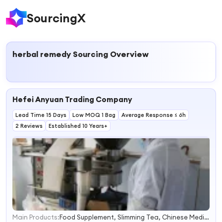
SourcingX
herbal remedy
Sourcing Overview
Hefei Anyuan Trading Company
Lead Time 15 Days
Low MOQ 1 Bag
Average Response ≤ 6h
2 Reviews
Established 10 Years+
Main Products:
Food Supplement, Slimming Tea, Chinese Medicine, Traditional Chinese Medicine, Plant Extract, Herbs, Health and Beauty Equipments
1