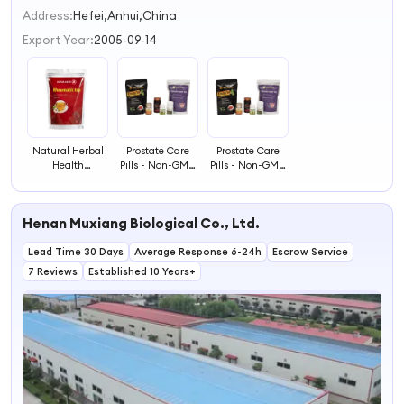
2
Address:
Hefei,Anhui,China
3
Export Year:
2005-09-14
4
Natural Herbal
Prostate Care
Prostate Care
Health
Pills - Non-GMO
Pills - Non-GMO
Rheumatic Tea
Herbal Remedy
Herbal Remedy
Health
for Prostate &
for Prostate &
Supplement
Circulation
Circulation
Henan Muxiang Biological Co., Ltd.
Plant Extract
Support
Support
Lead Time 30 Days
Average Response 6-24h
Escrow Service
7 Reviews
Established 10 Years+