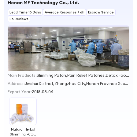
Henan MF Technology Co., Ltd.
Healthy
Supplement
Lead Time 15 Days
Average Response ≤ 6h
Escrow Service
36 Reviews
Main Products:
Slimming Patch,Pain Relief Patches,Detox Foot Patches,Smoke Patches,Ear Candles
1
2
Address:
Jinshui District,Zhengzhou City,Henan Province Xuchang Henan China
3
Export Year:
2018-08-06
Natural Herbal
Slimming Patch