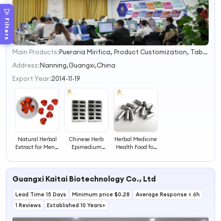
Filters
Main Products:
Pueraria Mirifica, Product Customization, Tabletcandy, Dietary Fiber Supplements, Honey Products, OEM/ODM
1
2
Address:
Nanning,Guangxi,China
3
Export Year:
2014-11-19
Natural Herbal
Chinese Herb
Herbal Medicine
Extract for Men's
Epimedium
Health Food for
Gummies
Extract Capsules
Men
Supplement,
for Male Health
Used for Daily
and Immune
Guangxi Kaitai Biotechnology Co., Ltd
Health Support
Lead Time 15 Days
Minimum price $0.28
Average Response ≤ 6h
1 Reviews
Established 10 Years+