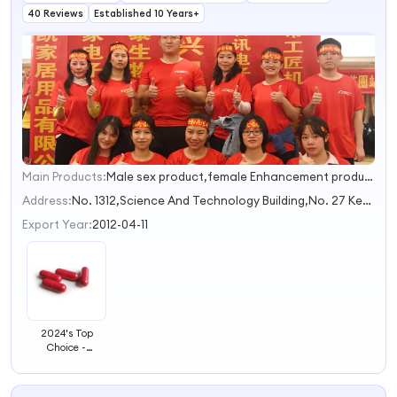
40 Reviews
Established 10 Years+
Main Products:
Male sex product,female Enhancement product,OEM Customized,sex male enhancement capsule,Fast Effect Male Enhancement Coffee
1
2
Address:
No. 1312,Science And Technology Building,No. 27 Keyuan Avenue Nanning Guangxi China
3
Export Year:
2012-04-11
2024's Top
Choice -
Premium
Natural Herbal
Extracts for a