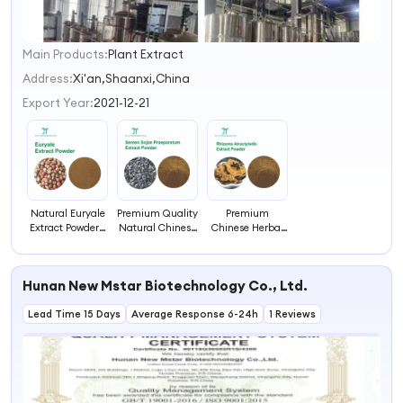
Main Products:
Plant Extract
1
2
Address:
Xi'an,Shaanxi,China
3
Export Year:
2021-12-21
4
Natural Euryale
Premium Quality
Premium
Extract Powder -
Natural Chinese
Chinese Herbal
Authentic
Herbal Extract
Extract for
Chinese Herbal
for Health
Enhanced
Remedy for
Immune Support
Hunan New Mstar Biotechnology Co., Ltd.
Health
Lead Time 15 Days
Average Response 6-24h
1 Reviews