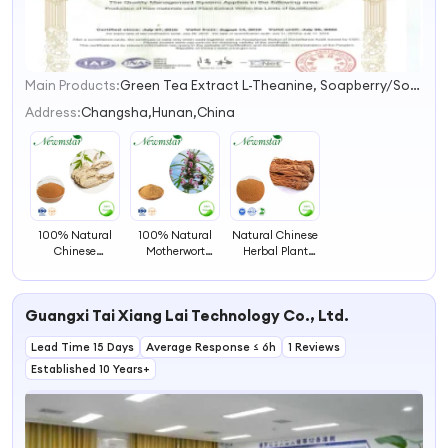
Main Products:
Green Tea Extract L-Theanine, Soapberry/Soapnut/Sapindus Extract, Cranberry Extract, Lemon Balm Extract, Saw Palmetto Extract, Balck Garlic Extract, Milk Thistle Extract, Grape Seed Extract, Hibiscus Extract, Stevia Extract
1
2
Address:
Changsha,Hunan,China
3
4
100% Natural
100% Natural
Natural Chinese
Chinese
Motherwort
Herbal Plant
Medicine
Extract Herbal
Extract Angelica
Angelica Root
Extract for
Sinensis Extract/
Extract
Woman Health
Rhizome Extract
Guangxi Tai Xiang Lai Technology Co., Ltd.
Lead Time 15 Days
Average Response ≤ 6h
1 Reviews
Established 10 Years+