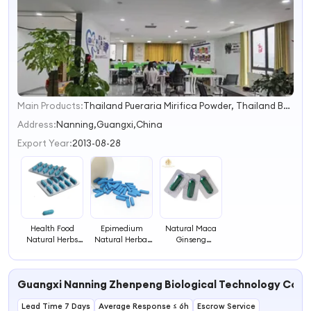
Main Products:
Thailand Pueraria Mirifica Powder, Thailand Butea Superba Powder, Dietary Supplements for Male, Honey, Coffee
1
2
Address:
Nanning,Guangxi,China
3
Export Year:
2013-08-28
4
Health Food
Epimedium
Natural Maca
Natural Herbs
Natural Herbal
Ginseng
Safe Efficacy
Supplement
Cistanche
Men's Herbal
Tablets Unlock
Epimedium
Pills
Its Multi Effect
Yuhembin Men
Guangxi Nanning Zhenpeng Biological Technology Co., 
Health Function
Health
Supplement Pill
Lead Time 7 Days
Average Response ≤ 6h
Herbal Medicine
Escrow Service