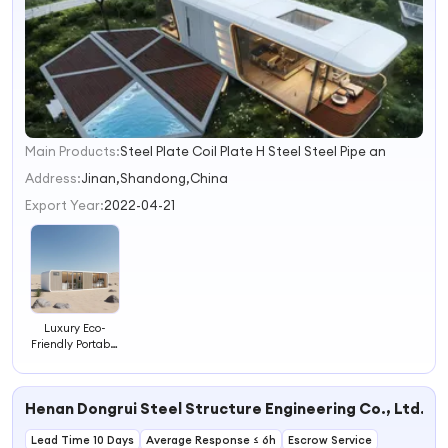
Main Products:
Steel Plate Coil Plate H Steel Steel Pipe an
1
2
Address:
Jinan,Shandong,China
3
Export Year:
2022-04-21
4
Luxury Eco-
Friendly Portable
Hotel with
Enhanced Guest
Amenities
Henan Dongrui Steel Structure Engineering Co., Ltd.
Lead Time 10 Days
Average Response ≤ 6h
Escrow Service