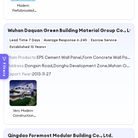
Modern
Prefabricated
Steel Hotel
Concepts for
Global
Wuhan Daquan Green Building Material Group Co., Ltd.
Hospitality
Needs
Lead Time 7 Days
Average Response 6-24h
Escrow Service
Established 10 Years+
Main Products:
EPS Cement Wall Panel,Form Concrete Wall Panel,Prefab House,Wall Panel Production Line,Concrete Hollow Panel
Filters
Address:
Dongxin Road,Donghu Development Zone,Wuhan City Wuhan Hubei China
Export Year:
2013-11-27
Very Modern
Construction
Villa Design
Multi-functional
Prefabricated
Qingdao Foremost Modular Building Co., Ltd.
Hotel Buildings