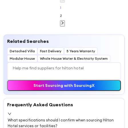
Construction
and Plan
1
2
Related Searches
Detached Villa
Fast Delivery
5 Years Warranty
Modular House
Whole House Water & Electricity System
Start Sourcing with SourcingX
Frequently Asked Questions
What specifications should I confirm when sourcing Hilton
Hotel services or facilities?