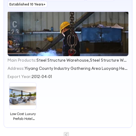
Established 10 Years+
Main Products:
Steel Structure Warehouse,Steel Structure Workshop,Prefab House,Poultry House,Steel Commercial Buildings
1
2
Address:
Yiyang County Industry Gathering Area Luoyang Henan China
3
Export Year:
2012-04-01
Low Cost Luxury
Prefab Hotel
Building
Prefabricated
Hotel Building