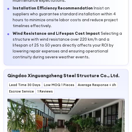
maintenance expectations.
Installation Efficiency Recommendation
Insist on
suppliers who guarantee standard installation within 4
hours to minimize onsite labor costs and reduce project
timelines effectively.
Wind Resistance and Lifespan Cost Impact
Selecting a
structure with wind resistance over 220 km/h and a
lifespan of 25 to 50 years directly affects your ROI by
lowering repair expenses and ensuring operational
continuity during severe weather events.
Qingdao Xinguangzheng Steel Structure Co., Ltd.
Lead Time 30 Days
Low MOQ 1 Pieces
Average Response ≤ 6h
Escrow Service
1 Reviews