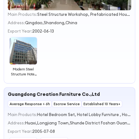
Main Products:
Steel Structure Workshop, Prefabricated House, Steel Structure Warehouse, Poultry House, Steel Structure Villa, Steel Structure Material, Container House, Crane, EPS Cement Sandwich Panel, Steel Structure Building
1
2
Address:
Qingdao,Shandong,China
3
Export Year:
2002-06-13
4
Modern Steel
Structure Hotel
for Sustainable
Hospitality
Solutions
Guangdong Creation Furniture Co.,Ltd
Average Response ≤ 6h
Escrow Service
Established 10 Years+
Main Products:
Hotel Bedroom Set, Hotel Lobby Furniture , Hotel Restaurant Furniture, Hotel Outdoor Furniture, Hotel Sofa
Address:
Huaxi,Longjiang Town,Shunde District Foshan Guangdong China
Export Year:
2005-07-08