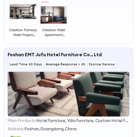
Creation Famous
Creation Hotel
Hotel Project
Apartment
Luxury Design
Project
Hilton Hotel
Upholstery Sofa
Furniture
Dickson Hotel
Foshan EMT Jufu Hotel Furniture Co., Ltd
Supplies
Furniture for
Project
Lead Time 60 Days
Average Response ≤ 6h
Escrow Service
Main Products:
Hotel Furniture, Villa Furniture, Custom Hotel Furniture, Hotel Bedroom Furniture, Hotel Loose Furniture, Hotel Fixed Furniture, Restaurant Furniture, Apartment Furniture, Custom Hotel Outdoor Furniture
1
2
Address:
Foshan,Guangdong,China
3