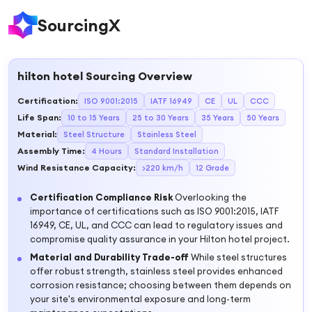
SourcingX
hilton hotel
Sourcing Overview
Certification
:
ISO 9001:2015
IATF 16949
CE
UL
CCC
Life Span
:
10 to 15 Years
25 to 30 Years
35 Years
50 Years
Material
:
Steel Structure
Stainless Steel
Assembly Time
:
4 Hours
Standard Installation
Wind Resistance Capacity
:
>220 km/h
12 Grade
Certification Compliance Risk
Overlooking the
importance of certifications such as ISO 9001:2015, IATF
16949, CE, UL, and CCC can lead to regulatory issues and
compromise quality assurance in your Hilton hotel project.
Material and Durability Trade-off
While steel structures
offer robust strength, stainless steel provides enhanced
corrosion resistance; choosing between them depends on
your site's environmental exposure and long-term