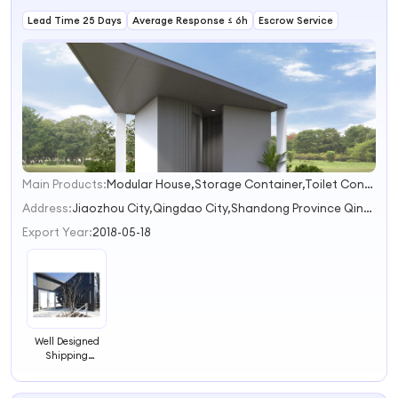
Lead Time 25 Days
Average Response ≤ 6h
Escrow Service
Main Products:
Modular House,Storage Container,Toilet Container,Special Container,Shipping Container
1
Address:
Jiaozhou City,Qingdao City,Shandong Province Qingdao Shandong China
Export Year:
2018-05-18
Well Designed
Shipping
Container Hotel
for Japan