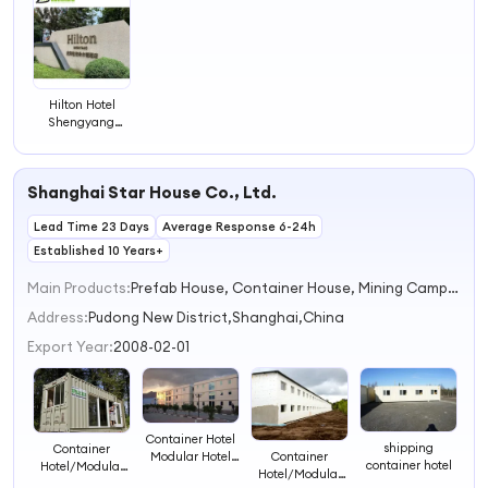
4
Hilton Hotel
Shengyang
China Hotel
Project Case
Shanghai Star House Co., Ltd.
Lead Time 23 Days
Average Response 6-24h
Established 10 Years+
Main Products:
Prefab House, Container House, Mining Camp, Shipping Container House, Modular House, Portable House, Container Office, Mobile House, Labour Camp, Modular Container House
Address:
Pudong New District,Shanghai,China
Export Year:
2008-02-01
Container Hotel
shipping
Container
Modular Hotel
Container
container hotel
Hotel/Modular
Prefab Hotel
Hotel/Modular
Hotel/Prefab