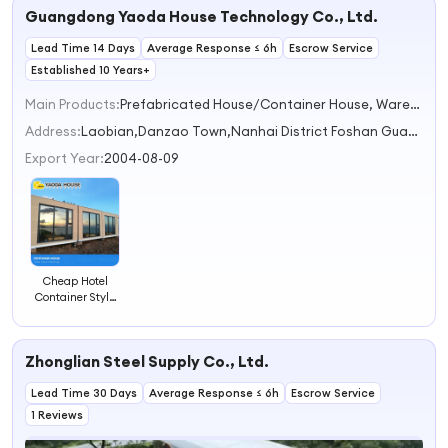
Guangdong Yaoda House Technology Co., Ltd.
Lead Time 14 Days
Average Response ≤ 6h
Escrow Service
Established 10 Years+
Main Products:
Prefabricated House/Container House, Warehouse, Villas, Steel Structure
Address:
Laobian,Danzao Town,Nanhai District Foshan Guangdong China
Export Year:
2004-08-09
Cheap Hotel
Container Style
House Building
Well Design
Prefabricated
Zhonglian Steel Supply Co., Ltd.
Living Container
Hotel
Lead Time 30 Days
Average Response ≤ 6h
Escrow Service
1 Reviews