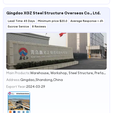
Hotel/Prefab
Hotel
Hotel (SH101)
Qingdao XGZ Steel Structure Overseas Co., Ltd.
Lead Time 45 Days
Minimum price $20.0
Average Response ≤ 6h
Escrow Service
8 Reviews
Main Products:
Warehouse, Workshop, Steel Structure, Prefabricated House, Steel Structure Building, Prefab Building, Building Material, Container House, Prefabricated Steel Structure, Building Steel Frame
1
2
Address:
Qingdao,Shandong,China
3
Export Year:
2024-03-29
4