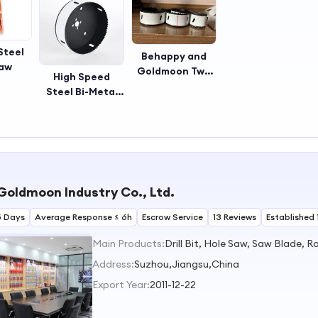
Steel
Behappy and
Saw
Goldmoon Two
High Speed
Color Hole Saw
Steel Bi-Metal
Hole Saw
Goldmoon Industry Co., Ltd.
5 Days
Average Response ≤ 6h
Escrow Service
13 Reviews
Established 
Main Products:
Address:
Suzhou,Jiangsu,China
Export Year:
2011-12-22