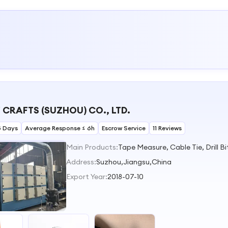
 CRAFTS (SUZHOU) CO., LTD.
5 Days
Average Response ≤ 6h
Escrow Service
11 Reviews
Main Products:
Address:
Suzhou,Jiangsu,China
Export Year:
2018-07-10