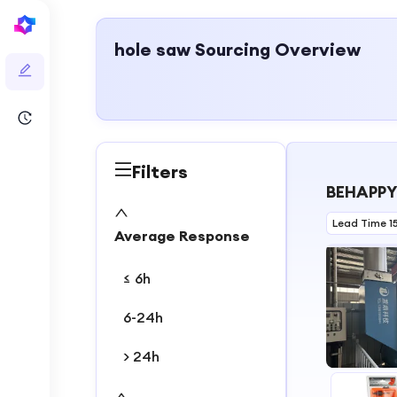
hole saw
Sourcing Overview
Filters
BEHAPPY
Lead Time 1
Average Response
≤ 6h
6-24h
> 24h
1