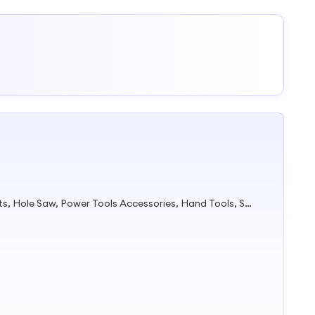
Tape Measure, Cable Tie, Drill Bits, Hole Saw, Power Tools Accessories, Hand Tools, Safety Products