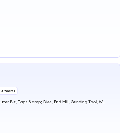
10 Years+
Drill Bit, Hole Saw, Saw Blade, Router Bit, Taps &amp; Dies, End Mill, Grinding Tool, Work Gloves, Safety Helmet &amp; Safety Shoes, Artificial Flowers