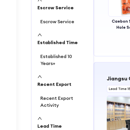
2
Escrow Service
3
4
Escrow Service
Caebon 
Hole 
Established Time
Established 10
Years+
Jiangsu 
Recent Export
Lead Time 1
Recent Export
Activity
Lead Time