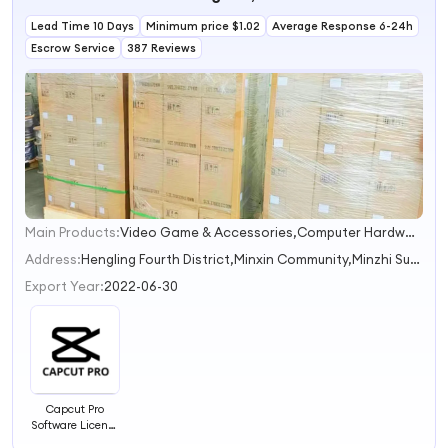
AMZ FBA-Ready
Lead Time 10 Days
Product
Minimum price $1.02
Average Response 6-24h
Photography
Escrow Service
387 Reviews
Main Products:
Video Game & Accessories,Computer Hardware & Software,Radio & TV Accessories,Camera Photo & Accessories,Mobile Phone & Accessories
1
2
Address:
Hengling Fourth District,Minxin Community,Minzhi Subdistrict Shenzhen Guangdong China
3
Export Year:
2022-06-30
Capcut Pro
Software License
Account Video