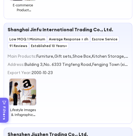
E-commerce
Product
Photography
Service Product
Shoot Video &
Shanghai Jinfu International Trading Co., Ltd.
Movie Production
Photo & Video
Low MOQ 1 Minimum
Editing
Average Response ≤ 6h
Escrow Service
91 Reviews
Established 10 Years+
Main Products:
Furniture,Gift sets,Shoe Box,Kitchen Storage,Home Storage & Organization
Address:
Building 3,No. 6333 Tingfeng Road,Fengjing Town (xingta) Shanghai China
Export Year:
2000-10-23
Filters
Lifestyle Images
& Infographics
That Reduce
Returns,Photo
Editing, Product
Shenzhen Jiuzhen Trading Co., Ltd.
Photographer