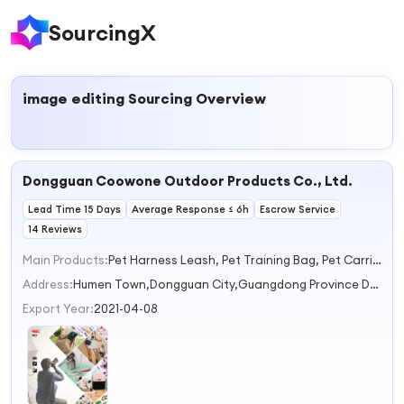
SourcingX
image editing
Sourcing Overview
Dongguan Coowone Outdoor Products Co., Ltd.
Lead Time 15 Days
Average Response ≤ 6h
Escrow Service
14 Reviews
Main Products:
Pet Harness Leash, Pet Training Bag, Pet Carrier & Travel, Outdoor Use Bag, Pet Accessories
Address:
Humen Town,Dongguan City,Guangdong Province Dongguan Guangdong China
Export Year:
2021-04-08