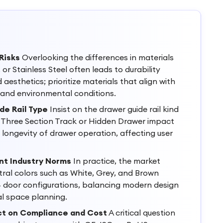
Risks
Overlooking the differences in materials
 or Stainless Steel often leads to durability
aesthetics; prioritize materials that align with
 and environmental conditions.
de Rail Type
Insist on the drawer guide rail kind
e Three Section Track or Hidden Drawer impact
ongevity of drawer operation, affecting user
nt Industry Norms
In practice, the market
ral colors such as White, Grey, and Brown
4 door configurations, balancing modern design
al space planning.
ct on Compliance and Cost
A critical question