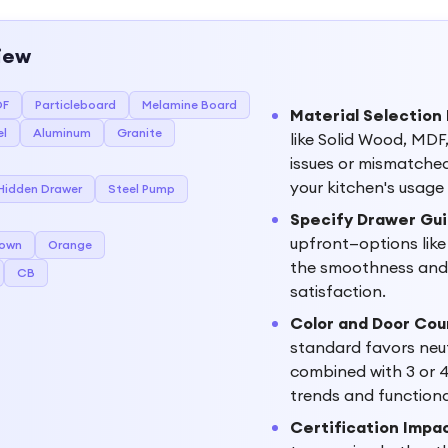
iew
DF
Particleboard
Melamine Board
Material Selection 
el
Aluminum
Granite
like Solid Wood, MDF,
issues or mismatched 
your kitchen's usage
Hidden Drawer
Steel Pump
Specify Drawer Gui
upfront—options lik
rown
Orange
the smoothness and l
CB
satisfaction.
Color and Door Cou
standard favors neut
combined with 3 or 
trends and function
Certification Impa