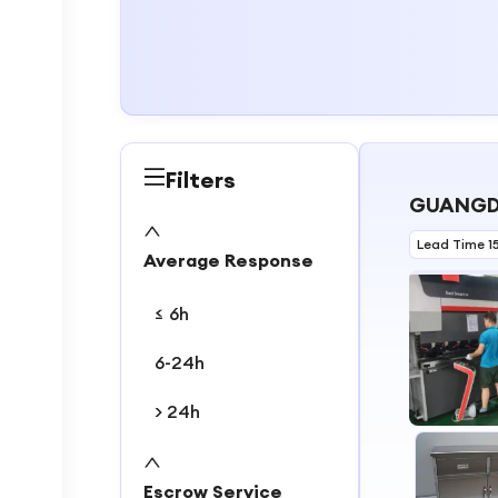
Filters
GUANGDO
Lead Time 1
Average Response
≤ 6h
6-24h
> 24h
1
2
Escrow Service