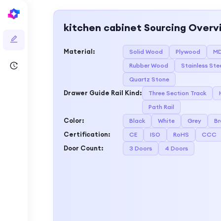
kitchen cabinet
Sourcing Overv
Material
:
Solid Wood
Plywood
M
Rubber Wood
Stainless Ste
Quartz Stone
Drawer Guide Rail Kind
:
Three Section Track
Path Rail
Color
:
Black
White
Grey
B
Certification
:
CE
ISO
RoHS
CCC
Door Count
:
3 Doors
4 Doors