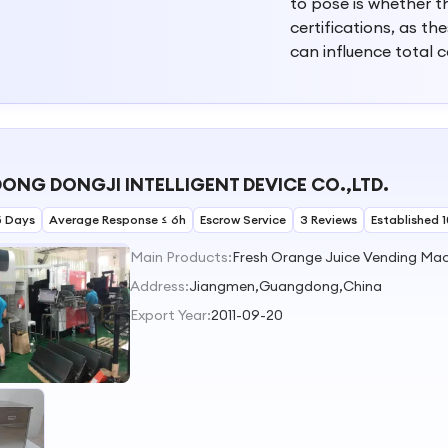
to pose is whether t
certifications, as t
can influence total 
NG DONGJI INTELLIGENT DEVICE CO.,LTD.
5 Days
Average Response ≤ 6h
Escrow Service
3 Reviews
Established 
Main Products:
Address:
Jiangmen,Guangdong,China
Export Year:
2011-09-20