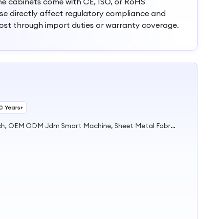
he cabinets come with CE, ISO, or RoHS
hese directly affect regulatory compliance and
cost through import duties or warranty coverage.
10 Years+
Fresh Orange Juice Vending Mach, OEM ODM Jdm Smart Machine, Sheet Metal Fabrication, Metal Fabrication, Sheet Metal Machine Housing Assembly Fabrication, Stainless Steel Laser Cutting Service, Metal Display; Stand; Rack; Shelf, Sheet Metal Bending and Welding, Metal Enclosure, Vending Machine