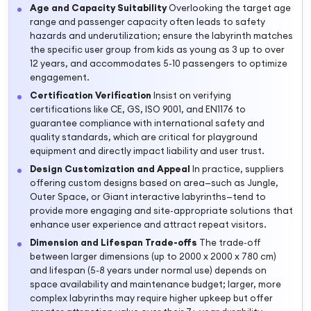
Age and Capacity Suitability
Overlooking the target age
range and passenger capacity often leads to safety
hazards and underutilization; ensure the labyrinth matches
the specific user group from kids as young as 3 up to over
12 years, and accommodates 5-10 passengers to optimize
engagement.
Certification Verification
Insist on verifying
certifications like CE, GS, ISO 9001, and EN1176 to
guarantee compliance with international safety and
quality standards, which are critical for playground
equipment and directly impact liability and user trust.
Design Customization and Appeal
In practice, suppliers
offering custom designs based on area—such as Jungle,
Outer Space, or Giant interactive labyrinths—tend to
provide more engaging and site-appropriate solutions that
enhance user experience and attract repeat visitors.
Dimension and Lifespan Trade-offs
The trade-off
between larger dimensions (up to 2000 x 2000 x 780 cm)
and lifespan (5-8 years under normal use) depends on
space availability and maintenance budget; larger, more
complex labyrinths may require higher upkeep but offer