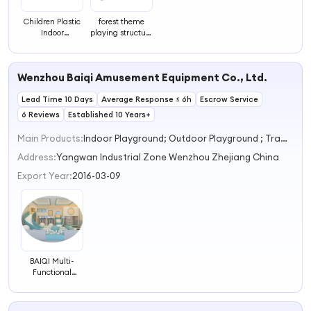
Children Plastic
forest theme
Indoor
playing structure
Playground
indoor
Labyrinth in
playground
Qingyuan
super labyrinth
Wenzhou Baiqi Amusement Equipment Co., Ltd.
Manufacturer
for sale
Lead Time 10 Days
Average Response ≤ 6h
Escrow Service
6 Reviews
Established 10 Years+
Main Products:
Indoor Playground; Outdoor Playground ; Trampoline Park
Address:
Yangwan Industrial Zone Wenzhou Zhejiang China
Export Year:
2016-03-09
BAIQI Multi-
Functional
Indoor
Playground
Maze Labyrinth