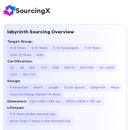
SourcingX
labyrinth
Sourcing Overview
Target Group
:
3-12 Years
3-15 Years
5-10 Passengers
7-14 Years
Over 12 Years
Kids
Certification
:
CE
GS
ISO
TUV
SGS
EN1176
ISO 9001
ISO 14001
CCC
ISOTUV
Design
:
Interactive
Giant
Jungle
Outer Space
Labyrinth
Maze
Custom Design Based On Area
Dimension
:
960 x 980 x 280 cm
2000 x 2000 x 780 cm
Lifespan
:
5-8 Years Under Normal Use
More Than 7 Years Under Normal Use