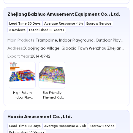
Park Customized
Amusement
Zhejiang Baizhuo Amusement Equipment Co., Ltd.
Rides Mirror
Maze for Sale
Lead Time 30 Days
Average Response ≤ 6h
Escrow Service
3 Reviews
Established 10 Years+
Main Products:
Trampoline, Indoor Playground, Outdoor Playground, Slides, Climbing Walls
Address:
Xiaojing'ao Village, Qiaoxia Town Wenzhou Zhejiang China
Export Year:
2014-09-12
High Return
Eco Friendly
Indoor Play
Themed Kid
Equipment with
Indoor
Interactive
Playground
Game Ocean
Labyrinth with
Huaxia Amusement Co., Ltd.
Theme
Interesting
Labyrinth
Games
Lead Time 30 Days
Adventure
Transparent
Average Response 6-24h
Escrow Service
Course Soft Play
Tube Slide Ball
Established 10 Years+