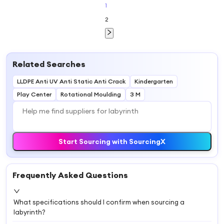
Kids Maze
1
2
Related Searches
LLDPE Anti UV Anti Static Anti Crack
Kindergarten
Play Center
Rotational Moulding
3 M
Start Sourcing with SourcingX
Frequently Asked Questions
What specifications should I confirm when sourcing a
labyrinth?