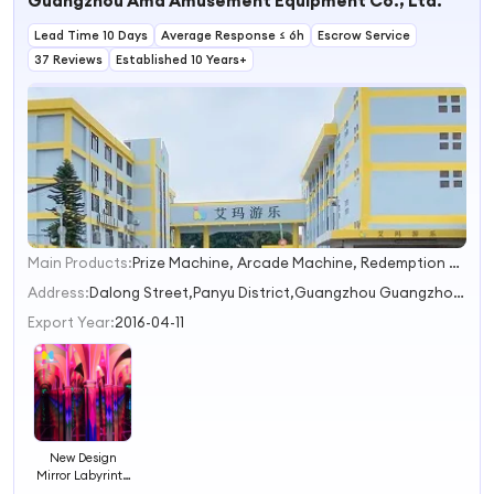
Guangzhou Ama Amusement Equipment Co., Ltd.
Lead Time 10 Days
Average Response ≤ 6h
Escrow Service
37 Reviews
Established 10 Years+
Main Products:
Prize Machine, Arcade Machine, Redemption Game Machine, VR Games, Soft Playground
1
2
Address:
Dalong Street,Panyu District,Guangzhou Guangzhou Guangdong China
3
Export Year:
2016-04-11
New Design
Mirror Labyrinth
Indoor Theme