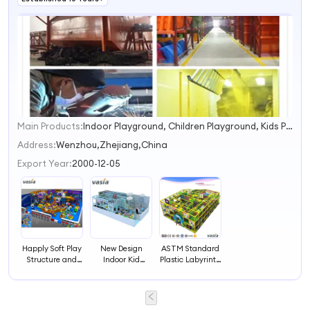
From Design to
Spreader
Delivery
Carousel
Main Products:
Indoor Playground, Children Playground, Kids Playground, Soft Playground, Outdoor Playground, Soft Play, Playground Slide, Outdoor Play Equipment, Amusement Playground, Play Equipment
1
2
Address:
Wenzhou,Zhejiang,China
3
Export Year:
2000-12-05
4
Happly Soft Play
New Design
ASTM Standard
Structure and
Indoor Kid
Plastic Labyrinth
Labyrinth for
Labyrinth, Soft
Game Indoor
Kids
Playground
Playground
Equipment for
Children, Indoor