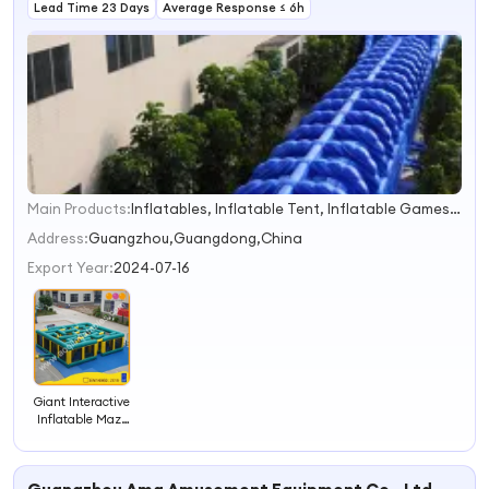
Lead Time 23 Days
Average Response ≤ 6h
Main Products:
Inflatables, Inflatable Tent, Inflatable Games, Boats, Advertising Products
1
2
Address:
Guangzhou,Guangdong,China
3
Export Year:
2024-07-16
4
Giant Interactive
Inflatable Maze
Inflatable
Labyrinth
(AQ16133)