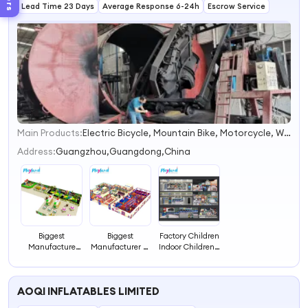
Lead Time 23 Days
Maze for Sale
Average Response 6-24h
Entertainment
Escrow Service
Centers
Main Products:
Electric Bicycle, Mountain Bike, Motorcycle, Water Park Equipment, Outdoor Playground, Indoor Playground, Amusement Park Equipment, Trampoline Park, Park & School Equipment, Fitness Equipment
1
2
Address:
Guangzhou,Guangdong,China
3
4
Biggest
Biggest
Factory Children
Manufacture
Manufacturer of
Indoor Children's
Indoor Play
Indoor Play
Labyrinth Indoor
Center Labyrinth
Center Children
Play Center for
Children Maze
Labyrinth in
Funny
AOQI INFLATABLES LIMITED
Guangzhou