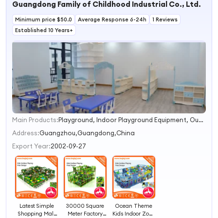
Guangdong Family of Childhood Industrial Co., Ltd.
for Toddlers Fun
Educational Toy
Minimum price $50.0
for Sale
Average Response 6-24h
1 Reviews
Established 10 Years+
Main Products:
Playground, Indoor Playground Equipment, Outdoor Playground, Trampoline Park, Water Park, Playground Equipment, Amusement Theme Park Equipment, Preschool Facility Equipment, Indoor Soft Play, Kids Table and Chair
1
2
Address:
Guangzhou,Guangdong,China
3
Export Year:
2002-09-27
4
Latest Simple
30000 Square
Ocean Theme
Shopping Mall
Meter Factory
Kids Indoor Zone