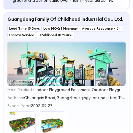
greater attraction value over their 7+ year durability.
Guangdong Family Of Childhood Industrial Co., Ltd.
Lead Time 15 Days
Low MOQ 1 Minimum
Average Response ≤ 6h
Escrow Service
Established 10 Years+
Main Products:
Indoor Playground Equipment,Outdoor Playground Equipment,Kindergarten Furniture Equipment,Trampoline Equipment,Water Park Equipment
1
2
Address:
Chuangxin Road,Guangzhou (qingyuan) Industrial Transfer Industrial Park,Shijiao Town Qingyuan Guangdong China
3
Export Year:
2002-09-27