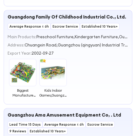
Labyrinth Indoor
Indoor
Labyrinth
Playground
Playground
Playground
Maze
Labyrinth
Maze
Guangdong Family Of Childhood Industrial Co., Ltd.
Equipment
Average Response ≤ 6h
Escrow Service
Established 10 Years+
Main Products:
Preschool Furniture,Kindergarten Furniture,Outdoor Playground,Indoor Playground,Nursery Furniture
Address:
Chuangxin Road,Guangzhou (qingyuan) Industrial Transfer Industrial Park,Shijiao Town Qingyuan Guangdong China
Export Year:
2002-09-27
Biggest
Kids Indoor
Manufacture
Games,Guangzhou
Indoor Play
Kids Indoor
Center Labyrinth
Labyrinth,indoor
Children Maze
Play Centre
Guangzhou Ama Amusement Equipment Co, . Ltd
Lead Time 15 Days
Average Response ≤ 6h
Escrow Service
9 Reviews
Established 10 Years+