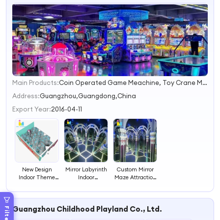
Main Products:
Coin Operated Game Meachine, Toy Crane Machine, Swing Machine, Kiddie Ride, Cotton Candy Machine, Kiddy Ride, Amusement Game, Prize Game, Soft Play, Arcade Game Machine
1
2
Address:
Guangzhou,Guangdong,China
3
Export Year:
2016-04-11
4
New Design
Mirror Labyrinth
Custom Mirror
Indoor Theme
Indoor
Maze Attraction
Park Customized
Playground
New Design
Amusement
Theme Park New
Indoor Labyrinth
Customized
Design
Ride for Theme
Guangzhou Childhood Playland Co., Ltd.
Project Labyrinth
Amusement
Parks and
Filters
Mirror Maze
Rides Mirror
Family