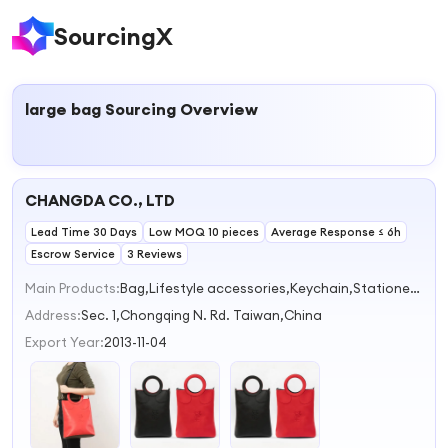
SourcingX
large bag
Sourcing Overview
CHANGDA CO., LTD
Lead Time 30 Days
Low MOQ 10 pieces
Average Response ≤ 6h
Escrow Service
3 Reviews
Main Products:
Bag,Lifestyle accessories,Keychain,Stationery,Umbrella
Address:
Sec. 1,Chongqing N. Rd. Taiwan,China
Export Year:
2013-11-04