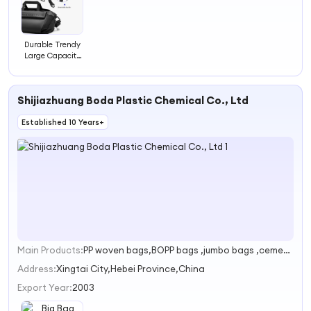
Durable Trendy
Large Capacity
High Quality
Shoulder Bag
Shijiazhuang Boda Plastic Chemical Co., Ltd
Established 10 Years+
Main Products:
PP woven bags,BOPP bags ,jumbo bags ,cement bags ,PP weaving
1
Address:
Xingtai City,Hebei Province,China
Export Year:
2003