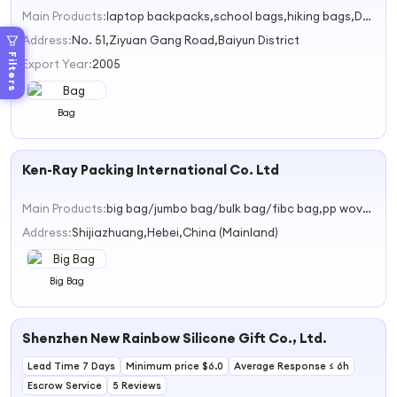
Main Products:
laptop backpacks,school bags,hiking bags,Daypacks,Ruacksacks
Address:
No. 51,Ziyuan Gang Road,Baiyun District
Filters
Export Year:
2005
Bag
Ken-Ray Packing International Co. Ltd
Main Products:
big bag/jumbo bag/bulk bag/fibc bag,pp woven bag,mesh bag,shopping bag,nonwoven fabric
Address:
Shijiazhuang,Hebei,China (Mainland)
Big Bag
Shenzhen New Rainbow Silicone Gift Co., Ltd.
Lead Time 7 Days
Minimum price $6.0
Average Response ≤ 6h
Escrow Service
5 Reviews