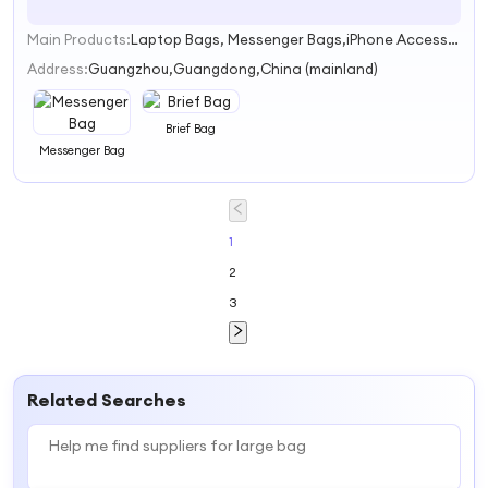
Main Products:
Laptop Bags, Messenger Bags,iPhone Accessories, Shoulder Bags,Backpacks
1
Address:
Guangzhou,Guangdong,China (mainland)
Brief Bag
Messenger Bag
1
2
3
Related Searches