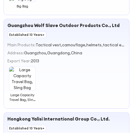
Big Bag
Guangzhou Wolf Slave Outdoor Products Co., Ltd
Established 10 Years+
Main Products:
Tactical vest,camouflage,helmets,tactical equipment, backpack
Address:
Guangzhou,Guangdong,China
Export Year:
2013
Large Capacity
Travel Bag, Sling
Bag
Hongkong Yalisi International Group Co., Ltd.
Established 10 Years+