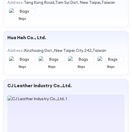
Address:
Teng Kung Road,Tam Sui Dist. New Taipei,Taiwan
Bags
Hua Heh Co., Ltd.
Address:
Xinzhuang Dist.,New Taipei City 242,Taiwan
Bags
Bags
Bags
Bags
CJ Leather Industry Co.,Ltd.