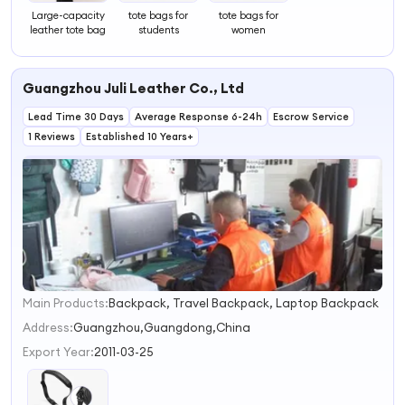
Large-capacity
tote bags for
tote bags for
leather tote bag
students
women
Guangzhou Juli Leather Co., Ltd
Lead Time 30 Days
Average Response 6-24h
Escrow Service
1 Reviews
Established 10 Years+
Main Products:
Backpack, Travel Backpack, Laptop Backpack
1
2
Address:
Guangzhou,Guangdong,China
3
Export Year:
2011-03-25
4