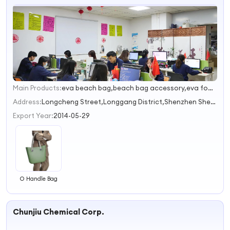
Main Products:
eva beach bag,beach bag accessory,eva foam shoes,silicone bag,silicone gifts
1
2
Address:
Longcheng Street,Longgang District,Shenzhen Shenzhen Guangdong China
3
Export Year:
2014-05-29
O Handle Bag
Chunjiu Chemical Corp.