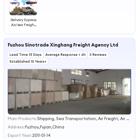
Delivery Express
Air/sea Freight
Forwarder
Shipping Agent
Ocean Sea
Fuzhou Sinotrade Xinghang Freight Agency Ltd
Combine
Repacking
Lead Time 15 Days
Goods Service to
Average Response ≤ 6h
3 Reviews
Canada
Established 10 Years+
Germany Fcl Lcl
Main Products:
Shipping, Sea Transportation, Air Freight, Air Transportation, Fba, Sea Freight, Container Shipping, Air Shipping, Sea Shipping, Logistics
1
2
Address:
Fuzhou,Fujian,China
3
Export Year:
2011-01-14
4