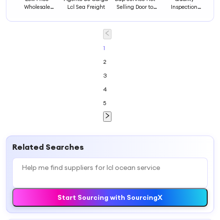
Wholesale
Lcl Sea Freight
Selling Door to
Inspection
Ocean Cargo
Door Freight
Service ocean
Service Best
Forwarder
Europe Cargo
Freight
Container Sea
Service by Dhl
Forwarder
Shipping Agent
Fast ocean
Container Cost
Lcl Uruguay
Express Courier
1
Transport
Ocean Freight
Delivery
2
Maritime Fcl
Mexico Lcl
3
4
5
Related Searches
Start Sourcing with SourcingX