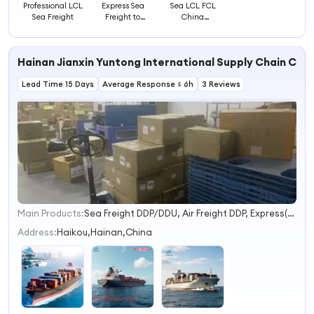
Professional LCL
Express Sea
Sea LCL FCL
Sea Freight
Freight to
China
Guatemala for 1
Guangdong
Cubic Meter LCL
Professional
Shipping
Shipping Puerto
Hainan Jianxin Yuntong International Supply Chain Co.,
Rico Express
Rates Air Freight
Lead Time 15 Days
Average Response ≤ 6h
Service Dispatch
3 Reviews
Main Products:
Sea Freight DDP/DDU, Air Freight DDP, Express(UPS/Fed/DHL/EMS), Warehouse Service, Sourcing Agent/Purchasing Agent, Door to Door Service, Drop Shipping, Freight Agents, Sea Shipping FCL, Sea Shipping LCL
1
2
Address:
Haikou,Hainan,China
3
4