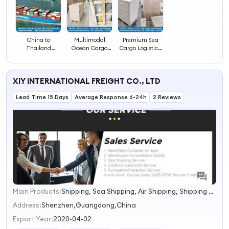
China to
Multimodal
Premium Sea
Thailand
Ocean Cargo
Cargo Logistics,
LCL/FCL Sea
Logistics Service,
FCL/LCL Ocean
Freight 1688
FCL/LCL
Freight
Cargo Service
Shipment to
Forwarding to
XIY INTERNATIONAL FREIGHT CO., LTD
Slovenia
Luxembourg
Lead Time 15 Days
Average Response 6-24h
2 Reviews
Main Products:
Shipping, Sea Shipping, Air Shipping, Shipping Agent
1
2
Address:
Shenzhen,Guangdong,China
3
Export Year:
2020-04-02
4