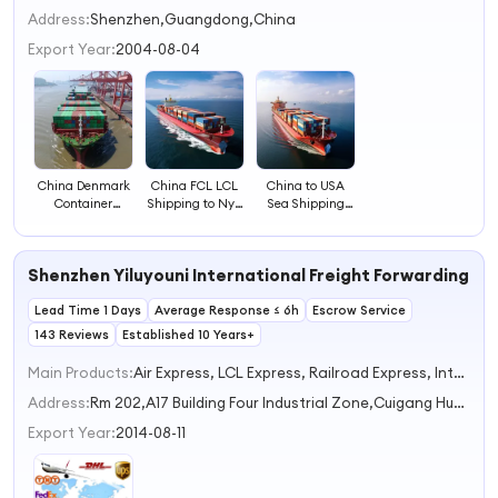
2
Address:
Shenzhen,Guangdong,China
3
Export Year:
2004-08-04
4
China Denmark
China FCL LCL
China to USA
Container
Shipping to Nyc
Sea Shipping
Shipping Ocean
Ocean Freight
FCL LCL Cargo
Freight & LCL
Service
Service
Service
Shenzhen Yiluyouni International Freight Forwarding Co.
Lead Time 1 Days
Average Response ≤ 6h
Escrow Service
143 Reviews
Established 10 Years+
Main Products:
Air Express, LCL Express, Railroad Express, International Trucking Express, Air Trucking
Address:
Rm 202,A17 Building Four Industrial Zone,Cuigang Huaide Fuyong Shenzhen Guangdong China
Export Year:
2014-08-11