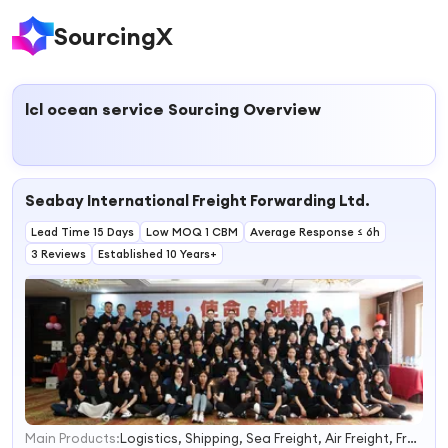
SourcingX
lcl ocean service
Sourcing Overview
Seabay International Freight Forwarding Ltd.
Lead Time 15 Days
Low MOQ 1 CBM
Average Response ≤ 6h
3 Reviews
Established 10 Years+
Main Products:
Logistics, Shipping, Sea Freight, Air Freight, Freight Forwarder, Express Courier, Warehouse Consolidation, Customs Broker, Fba Amazon, Railway Freight
1