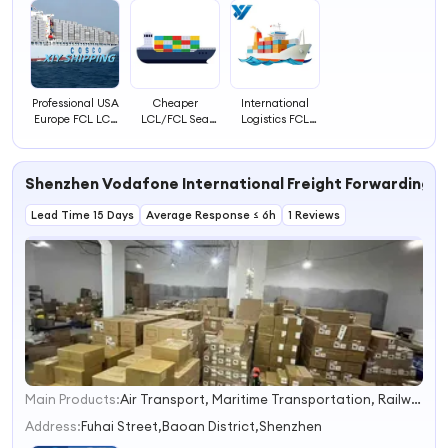
Professional USA
Cheaper
International
Europe FCL LCL
LCL/FCL Sea
Logistics FCL
Ocean Delivery
Freight
LCL Ocean
Sea Freight
Forwarder
Shipping From
Container Agent
Shanghai China
Shenzhen Vodafone International Freight Forwarding Co
Ocean Shipping
to Rotterdam
to America
Netherlands
Lead Time 15 Days
Average Response ≤ 6h
1 Reviews
Main Products:
Air Transport, Maritime Transportation, Railway Transportation, Transport Sensitive Goods
1
2
Address:
Fuhai Street,Baoan District,Shenzhen
3