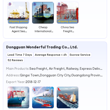
Fast Shipping
Cheap
China Sea
Agent Sea
International
Freight
Freight
Shipping Agent
Forwarder DDP
Forwarder FCL
Ocean Freight
LCL FCL Sea
LCL Container
To USA Freight
Container
Dongguan Wonderful Trading Co., Ltd.
Shipping Service
Forwarder FCL
Shipping Service
LCL Container
Lead Time 7 Days
Average Response ≤ 6h
Shipping
Escrow Service
52 Reviews
Main Products:
Sea Freight, Air Freight, Railway, Express Delivery, Multimodal Transport
Address:
Qingxi Town,Dongguan City City,Guangdong Province Dongguan Guangdong China
Export Year:
2018-12-17