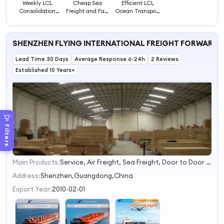
Weekly LCL
Cheap Sea
Efficient LCL
Consolidation
Freight and Fast
Ocean Transport
Sea Freight
Shipping Agent
for Small and
Service
LCL/FCL/Sea
Medium
Logistics Service
Business
SHENZHEN FLYING INTERNATIONAL FREIGHT FORWARDER
De
Shipments
Lead Time 30 Days
Average Response 6-24h
2 Reviews
Established 10 Years+
Filters
Main Products:
Service, Air Freight, Sea Freight, Door to Door Express, Air Forward, Sea Forward, Logistics Service
1
2
Address:
Shenzhen,Guangdong,China
3
Export Year:
2010-02-01
4