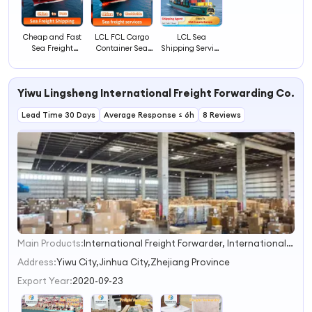
Cheap and Fast
LCL FCL Cargo
LCL Sea
Sea Freight
Container Sea
Shipping Service
Transportation
Transportation
to USA Canada
Shipping Agent
Company to
Europe From
Ocean Freight
Worldwide
China
Yiwu Lingsheng International Freight Forwarding Co., Lt
From China to
Lima Peru LCL
Lead Time 30 Days
FCL Logistics
Average Response ≤ 6h
8 Reviews
Service
Main Products:
International Freight Forwarder, International Express, Door to Door Logistics, Yiwu Sea and Air Freight Forwarding, International Shipping, 1688 China Purchasing Agent, Logistics and Transportation, Super-Large-Items Transportation, Container Combined Transport, Fba Services
1
2
Address:
Yiwu City,Jinhua City,Zhejiang Province
3
Export Year:
2020-09-23
4