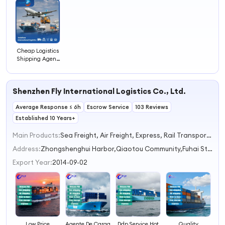
4
Cheap Logistics
Shipping Agent
FCL LCL
Container Ocean
Freight
Shenzhen Fly International Logistics Co., Ltd.
Average Response ≤ 6h
Escrow Service
103 Reviews
Established 10 Years+
Main Products:
Sea Freight, Air Freight, Express, Rail Transportation, Truck Transportation
Address:
Zhongshenghui Harbor,Qiaotou Community,Fuhai Street Shenzhen Guangdong China
Export Year:
2014-09-02
Low Price
Agente De Carga
Ddp Service Hot
Quality