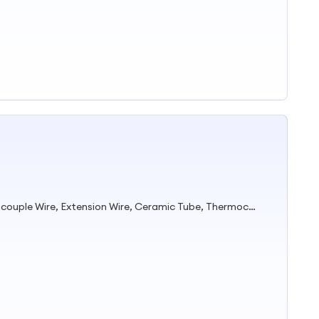
Mineral Insulated Cable, Thermocouple Wire, Extension Wire, Ceramic Tube, Thermocouple Head, Thermocouple Cable, Thermocouple, Thermocouple Connector, Bare Wire, Pure Nickel