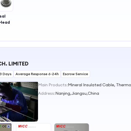
sal
 Head
H. LIMITED
3 Days
Average Response 6-24h
Escrow Service
Main Products:
Address:
Nanjing,Jiangsu,China