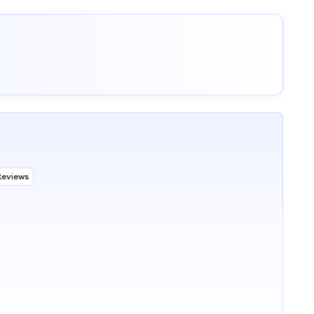
Reviews