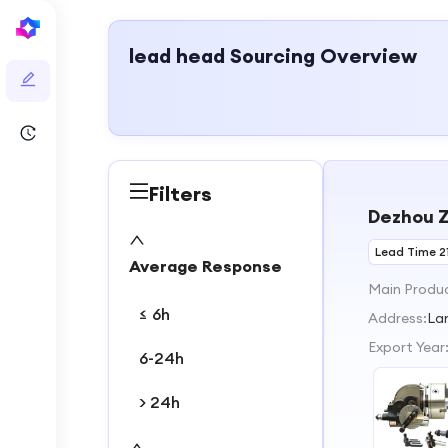
lead head
Sourcing Overview
Filters
Dezhou Z
Lead Time 2
Average Response
Main Produ
≤ 6h
Address:
La
Export Year
6-24h
> 24h