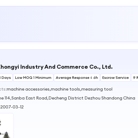
hongyi Industry And Commerce Co., Ltd.
1 Days
Low MOQ 1 Minimum
Average Response ≤ 6h
Escrow Service
9 
cts:
machine accessories,machine tools,measuring tool
ne 114,Sanba East Road,Decheng District Dezhou Shandong China
:
2007-03-12