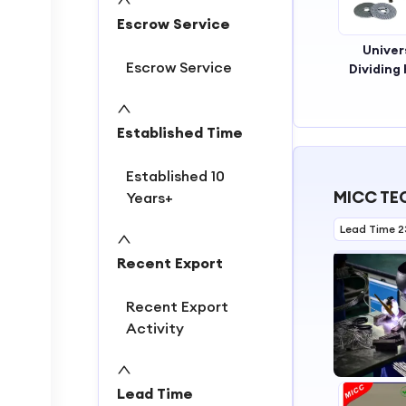
Escrow Service
Univer
Escrow Service
Dividing
Established Time
Established 10
MICC TEC
Years+
Lead Time 2
Recent Export
Recent Export
Activity
Lead Time
1