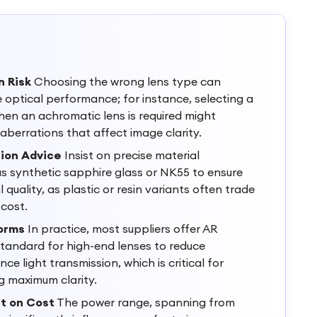
n Risk
Choosing the wrong lens type can
optical performance; for instance, selecting a
en an achromatic lens is required might
aberrations that affect image clarity.
tion Advice
Insist on precise material
as synthetic sapphire glass or NK55 to ensure
l quality, as plastic or resin variants often trade
cost.
orms
In practice, most suppliers offer AR
tandard for high-end lenses to reduce
ce light transmission, which is critical for
ng maximum clarity.
t on Cost
The power range, spanning from