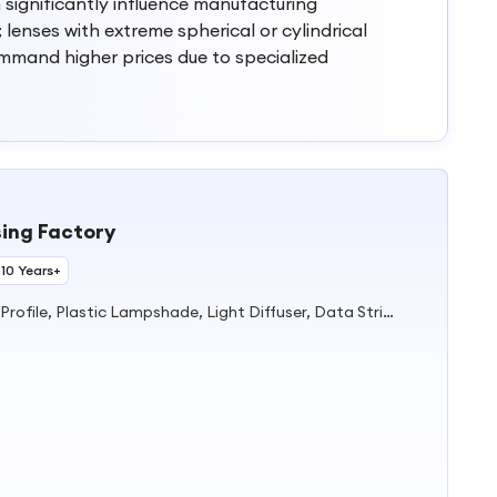
n significantly influence manufacturing
lenses with extreme spherical or cylindrical
mmand higher prices due to specialized
ing Factory
 10 Years+
Plastic Extrusion Products, PVC Profile, Plastic Lampshade, Light Diffuser, Data Strip, Shelf Talker, Acrylic Light Lens, Lampshade, Lighting Tube, Supermarket Display Products