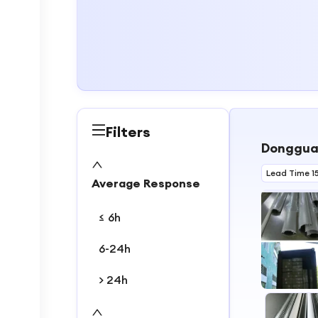
Filters
Dongguan
Lead Time 1
Average Response
≤ 6h
6-24h
> 24h
1