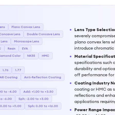
Lens
Plano Convex Lens
Lens Type Selectio
Concave Lens
Double Concave Lens
severely compromise 
 Lens
Microscope Lens
plano convex lens wh
introduce chromatic 
C
Resin
EVA
iamond Color
NK55
HMC
Material Specifica
specifications such 
durability and optica
1.76
1.77
off performance for 
AR Coating
Anti-Reflection Coating
Coating Industry N
coating or HMC as s
00 to -4.00
Add: +1.00 to +3.50
reflections and enhan
to -6.00
Sph: -2.00 to +3.00
applications requiri
0.00 to +11.00
Sph: 0.00 to +16.00
Power Range Impac