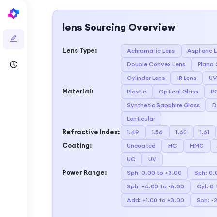
lens
Sourcing Overview
Lens Type
:
Achromatic Lens
Aspheric 
Double Convex Lens
Plano 
Cylinder Lens
IR Lens
UV
Material
:
Plastic
Optical Glass
P
Synthetic Sapphire Glass
D
Lenticular
Refractive Index
:
1.49
1.56
1.60
1.61
Coating
:
Uncoated
HC
HMC
UC
UV
Power Range
:
Sph: 0.00 to +3.00
Sph: 0.
Sph: +6.00 to -8.00
Cyl: 0 
Add: +1.00 to +3.00
Sph: -2