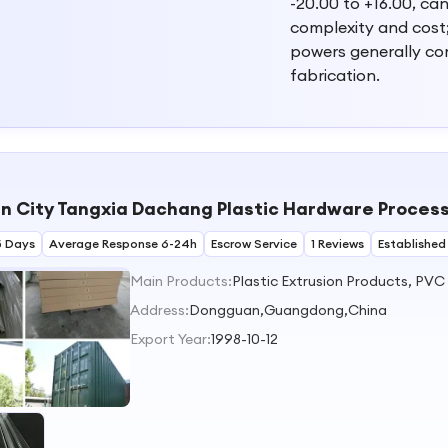
-20.00 to +16.00, ca
complexity and cost; 
powers generally co
fabrication.
 City Tangxia Dachang Plastic Hardware Process
5 Days
Average Response 6-24h
Escrow Service
1 Reviews
Established
Main Products:
Address:
Dongguan,Guangdong,China
Export Year:
1998-10-12