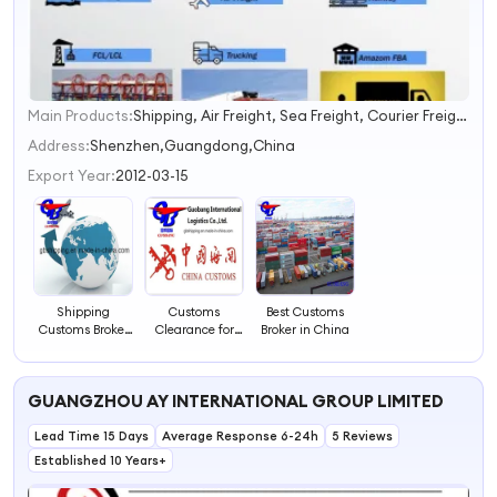
Main Products:
Shipping, Air Freight, Sea Freight, Courier Freight, Container Shipping, Shipment, Customs Clearance, Trucking, LCL Shipment, Combine Shipment
1
2
Address:
Shenzhen,Guangdong,China
3
Export Year:
2012-03-15
4
Shipping
Customs
Best Customs
Customs Broker
Clearance for
Broker in China
From China
International
Shipments
GUANGZHOU AY INTERNATIONAL GROUP LIMITED
Lead Time 15 Days
Average Response 6-24h
5 Reviews
Established 10 Years+