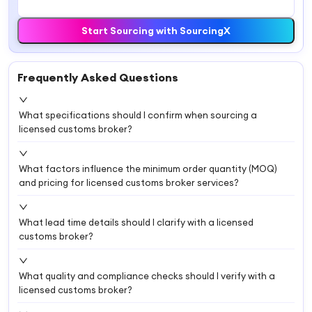
Start Sourcing with SourcingX
Frequently Asked Questions
What specifications should I confirm when sourcing a
licensed customs broker?
What factors influence the minimum order quantity (MOQ)
and pricing for licensed customs broker services?
What lead time details should I clarify with a licensed
customs broker?
What quality and compliance checks should I verify with a
licensed customs broker?