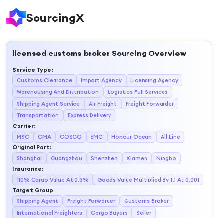
SourcingX
licensed customs broker
Sourcing Overview
Service Type
:
Customs Clearance
Import Agency
Licensing Agency
Warehousing And Distribution
Logistics Full Services
Shipping Agent Service
Air Freight
Freight Forwarder
Transportation
Express Delivery
Carrier
:
MSC
CMA
COSCO
EMC
Honour Ocean
All Line
Original Port
:
Shanghai
Guangzhou
Shenzhen
Xiamen
Ningbo
Insurance
:
110% Cargo Value At 0.3%
Goods Value Multiplied By 1.1 At 0.001
Target Group
:
Shipping Agent
Freight Forwarder
Customs Broker
International Freighters
Cargo Buyers
Seller