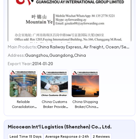
Main Products:
China Railway Express, Air Freight, Ocean/Sea Freight, Door to Door (DDU or DDP), Warehousing & Consolidation, Break Bulk Ship/Roro Shipping/Project Cargo(Oog), Customs Brokerage, Dangerous Cargo(Electrical Vehicle/Battery)
1
2
Address:
Guangzhou,Guangdong,China
3
Export Year:
2014-01-20
4
Reliable
China Customs
China Shipping
Consolidation
Broker Provide
Broker/China
Shipping Agent
Customs
Customs Broker
and China
Brokerage,
Forwarder/China
Customs Broker
Commodity
Import Broker
Micocean Int'l Logistics (Shenzhen) Co., Ltd.
with Guangzhou
Inspection Such
Warehouse
as SGS, Vo.
Lead Time 15 Days
Average Response 6-24h
2 Reviews