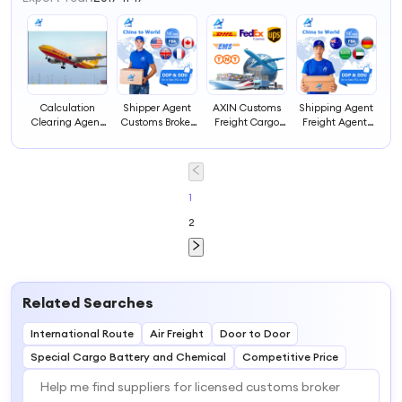
Calculation
Shipper Agent
AXIN Customs
Shipping Agent
Clearing Agent
Customs Broker
Freight Cargo
Freight Agents
and Forwarder
FBA Freight
Agent Service for
Express Logistics
Broker Price
Forwarder China
Express Shipping
Tracking Ddp
Charges
to USA Door to
China UAE Door-
Shipping Lcl
Customs
Door Sea
to-Door
Express to
Clearance
Shipping Service
Consolidation
Zambia Special
1
Services From
Price
Forwarding
Transportation
2
China of Import
Insurance 24/7
Vehicle Agent
in Uk Usa
Germany
Related Searches
International Route
Air Freight
Door to Door
Special Cargo Battery and Chemical
Competitive Price