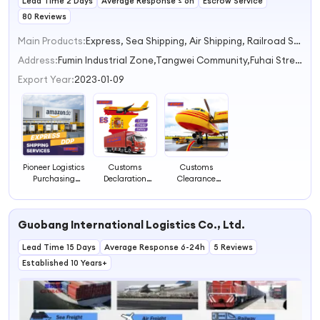
Lead Time 2 Days
Average Response ≤ 6h
Escrow Service
80 Reviews
Main Products:
Express, Sea Shipping, Air Shipping, Railroad Shipping, Trucking Shipping
Address:
Fumin Industrial Zone,Tangwei Community,Fuhai Street And Shalu Road Shenzhen Guangdong China
Export Year:
2023-01-09
Pioneer Logistics
Customs
Customs
Purchasing
Declaration
Clearance
Agent Charter
Clearance
Service for
Service for Air
Security Agent
Container
Express Customs
Supplier for
Transportation
Guobang International Logistics Co., Ltd.
Clearance Cost
Door-to-Door
Vessel Charter
Forwarder
Express Shipping
Seeking Business
Lead Time 15 Days
Freight
Custom Broker
Average Response 6-24h
Partner in
5 Reviews
Transport
Services
Air/Express
Established 10 Years+
Agency
Dropshipping
Product
Category