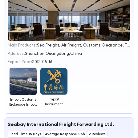
Main Products:
Sea Freight, Air Freight, Customs Clearance, Trucking Fee, Warehousing, CIQ, DHL UPS. FedEx Express Service, Re-Export Certificate, Shipping Company, Ocean Freight
1
2
Address:
Shenzhen,Guangdong,China
3
Export Year:
2012-05-16
4
Import
Import Customs
Instrument
Brokerage Import
Customs Broker
Customs
in China
Clearance-
Freight
Seabay International Freight Forwarding Ltd.
Forwarding
Company
Lead Time 15 Days
Average Response ≤ 6h
2 Reviews