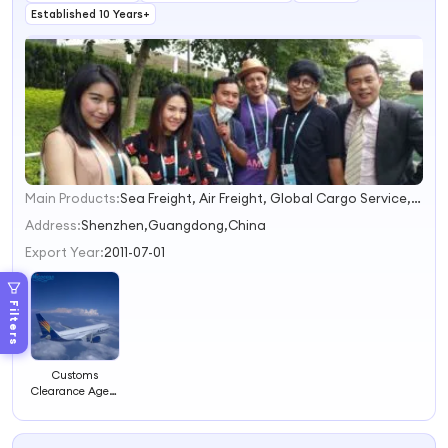
Established 10 Years+
Main Products:
Sea Freight, Air Freight, Global Cargo Service, Battery Shipping, Project Logistics
1
2
Address:
Shenzhen,Guangdong,China
3
Export Year:
2011-07-01
4
Filters
Customs
Clearance Agent
USA&Canada
Special Line
From China