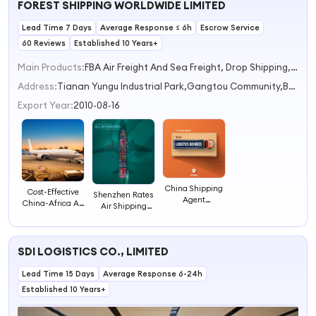
FOREST SHIPPING WORLDWIDE LIMITED
Shipping Agent
Air Freight
Lead Time 7 Days
Average Response ≤ 6h
Escrow Service
60 Reviews
Established 10 Years+
Main Products:
FBA Air Freight And Sea Freight, Drop Shipping, DDP Shipping, Truck Freight Service, Express Shipping
Address:
Tianan Yungu Industrial Park,Gangtou Community,Bantian Subdistrict Shenzhen Guangdong China
Export Year:
2010-08-16
China Shipping
Cost-Effective
Shenzhen Rates
Agent
China-Africa Air
Air Shipping
Professional
Express
Professional
International
Consolidation
Amazon FBA
Shipping And
Shipping
Shipping With
Customs Freight
Customs
SDI LOGISTICS CO., LIMITED
Customs
Forwarder
Clearance by
Clearance
Expert Agents
Lead Time 15 Days
Shipping Agent
Average Response 6-24h
Established 10 Years+