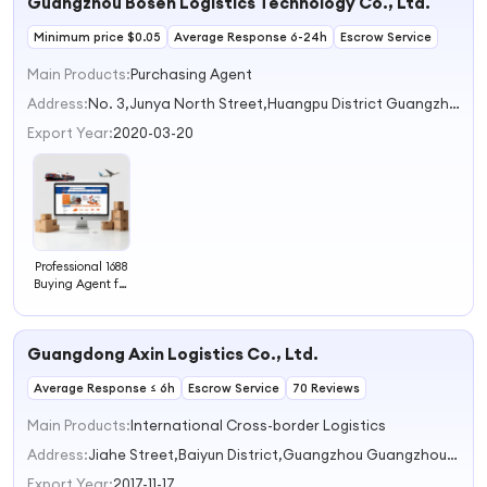
Guangzhou Bosen Logistics Technology Co., Ltd.
Minimum price $0.05
Average Response 6-24h
Escrow Service
Main Products:
Purchasing Agent
Address:
No. 3,Junya North Street,Huangpu District Guangzhou Guangdong China
Export Year:
2020-03-20
Professional 1688
Buying Agent for
International
Trucking &
Express Door-to-
Guangdong Axin Logistics Co., Ltd.
Door Delivery
with Customs
Average Response ≤ 6h
Clearance
Escrow Service
70 Reviews
Main Products:
International Cross-border Logistics
Address:
Jiahe Street,Baiyun District,Guangzhou Guangzhou Guangdong China
Export Year:
2017-11-17