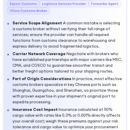
Export Customs
Logistics Services Provider
Forwarder Agent
China Customs Broker
Service Scope Alignment
A common mistake is selecting
a customs broker without verifying their full range of
services; ensure the provider can handle all required
functions from customs clearance to warehousing and
express delivery to avoid fragmented logistics.
Carrier Network Coverage
Negotiate with brokers who
have established partnerships with major carriers like MSC,
CMA, and COSCO to guarantee smoother transit and
better freight options tailored to your shipping routes.
Port of Origin Considerations
In practice, most effective
customs brokers specialize in key Chinese ports such as
Shanghai, Guangzhou, and Shenzhen, so prioritize those
with proven expertise in your shipment's original port to
expedite processing.
Insurance Cost Impact
Insurance calculated at 110%
cargo value with rates like 0.3% or 0.001% directly affects
your overall cost; weigh these premiums against your risk
tolerance and cargo value to optimize your procurement