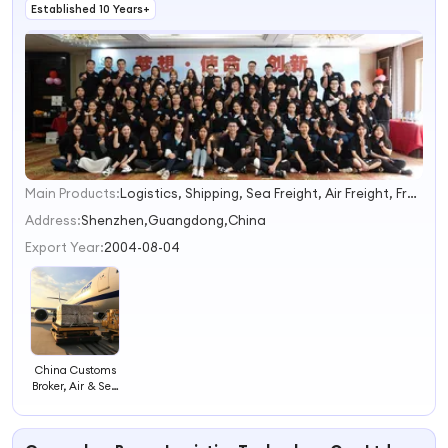
Established 10 Years+
Main Products:
Logistics, Shipping, Sea Freight, Air Freight, Freight Forwarder, Express Courier, Warehouse Consolidation, Customs Broker, Fba Amazon, Railway Freight
1
2
Address:
Shenzhen,Guangdong,China
3
Export Year:
2004-08-04
4
China Customs
Broker, Air & Sea
Freight
Forwarder