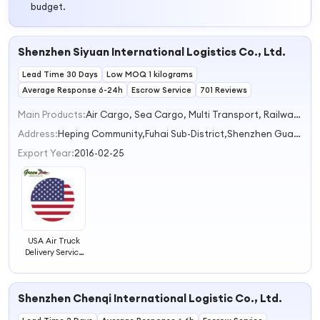
budget.
Shenzhen Siyuan International Logistics Co., Ltd.
Lead Time 30 Days
Low MOQ 1 kilograms
Average Response 6-24h
Escrow Service
701 Reviews
Main Products:
Air Cargo, Sea Cargo, Multi Transport, Railway Services, Express
Address:
Heping Community,Fuhai Sub-District,Shenzhen Guangdong China
Export Year:
2016-02-25
USA Air Truck
Delivery Service
Freight
Forwarder
Shipping Agent
Shenzhen Chenqi International Logistic Co., Ltd.
and Customs
Clearance Agent