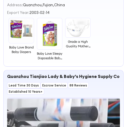
2
Address:
Quanzhou,Fujian,China
3
Export Year:
2003-02-14
4
Grade a High
Quality Mothers
Baby Love Brand
Love Sleepy Baby
Baby Diapers
Baby Love Sleepy
Diapers
Disposable Baby
Diapers
Quanzhou Tianjiao Lady & Baby's Hygiene Supply Co., L
Lead Time 30 Days
Escrow Service
88 Reviews
Established 10 Years+