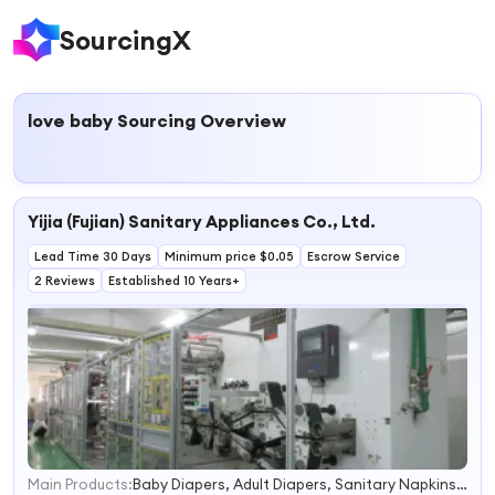
SourcingX
love baby
Sourcing Overview
Yijia (Fujian) Sanitary Appliances Co., Ltd.
Lead Time 30 Days
Minimum price $0.05
Escrow Service
2 Reviews
Established 10 Years+
Main Products:
Baby Diapers, Adult Diapers, Sanitary Napkins, Panty Liners, Underpad, Disposable Baby Diapers, Disposable Adult Diapers, Diapers for Baby, Diapers for Adult, Diapers Baby
1