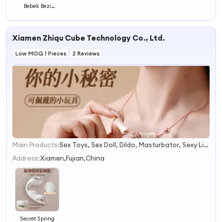
Bebek Bezi
Fraldas De Bebe
Made in China
Xiamen Zhiqu Cube Technology Co., Ltd.
Low MOQ 1 Pieces
2 Reviews
Main Products:
Sex Toys, Sex Doll, Dildo, Masturbator, Sexy Lingerie, Easy Clean Penis Ring, Sex Machine, Full Body Sex Toy, Dildo Vibrator, Multi-Speed Intimate Dildo Vibrator
1
2
Address:
Xiamen,Fujian,China
3
4
Secret Spring