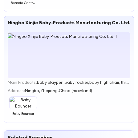
Remote Control
Wearable Love
Egg APP Enabled
Ningbo Xinjie Baby-Products Manufacturing Co. Ltd.
Main Products:
baby playpen,baby rocker,baby high chair,three folded mattress
1
Address:
Ningbo,Zhejiang,China (mainland)
Baby Bouncer
Related Searches