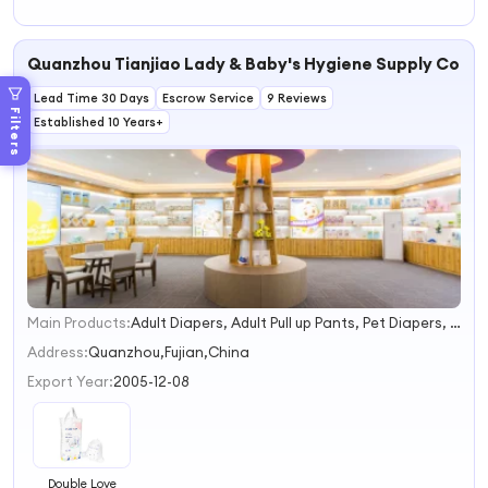
Quanzhou Tianjiao Lady & Baby's Hygiene Supply Co., L
Lead Time 30 Days
Escrow Service
9 Reviews
Filters
Established 10 Years+
Main Products:
Adult Diapers, Adult Pull up Pants, Pet Diapers, Pet Pad
1
2
Address:
Quanzhou,Fujian,China
3
Export Year:
2005-12-08
4
Double Love