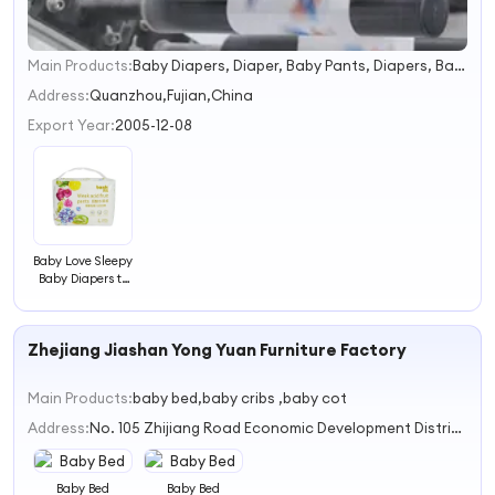
Main Products:
Baby Diapers, Diaper, Baby Pants, Diapers, Baby Products, Adult Diapers, Sanitary Napkin, Wet Wipes, Paper Towel, Cotton Towel
1
2
Address:
Quanzhou,Fujian,China
3
Export Year:
2005-12-08
4
Baby Love Sleepy
Baby Diapers to
Africa Market
Zhejiang Jiashan Yong Yuan Furniture Factory
Main Products:
baby bed,baby cribs ,baby cot
Address:
No. 105 Zhijiang Road Economic Development District Jiashan County
Baby Bed
Baby Bed