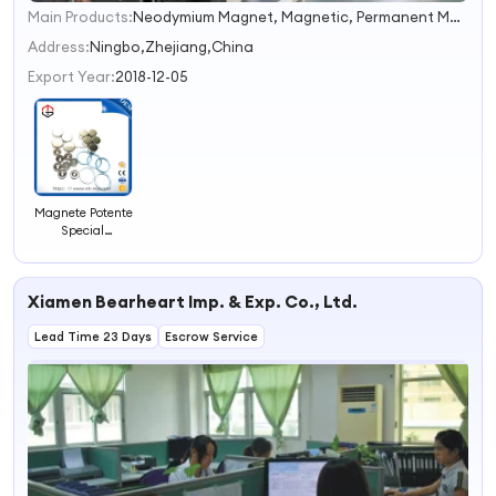
Main Products:
Neodymium Magnet, Magnetic, Permanent Magnet, Magnet, NdFeB Magnet, Strong Magnet
1
2
Address:
Ningbo,Zhejiang,China
3
Export Year:
2018-12-05
4
Magnete Potente
Special
Permanent
Irregular Shape
Neodymium
Xiamen Bearheart Imp. & Exp. Co., Ltd.
Magnet
Assemble Strong
Lead Time 23 Days
Magnet
Escrow Service