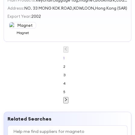
Main Products:
keychain,luggage tag,magnet,bookmark,coaster
1
Address:
NO. 33 MONG KOK ROAD,KOWLOON,Hong Kong (SAR)
Export Year:
2002
Magnet
1
2
3
4
5
Related Searches