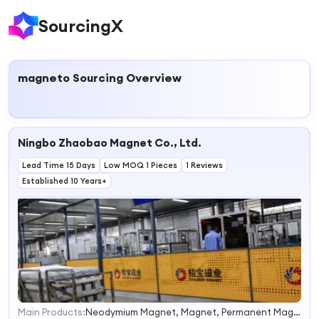
SourcingX
magneto
Sourcing Overview
Ningbo Zhaobao Magnet Co., Ltd.
Lead Time 15 Days
Low MOQ 1 Pieces
1 Reviews
Established 10 Years+
Main Products:
Neodymium Magnet, Magnet, Permanent Magnets, Magnetic Assembly, Elevator Motor Magnet, Servo Motor Magnet, Wind Generator Magnet, Neo Magnet, NdFeB Magnet
1