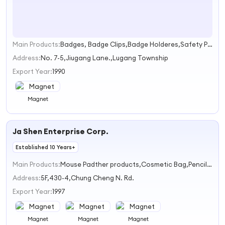
Main Products:
Badges, Badge Clips,Badge Holderes,Safety Pins,Carabiners
1
Address:
No. 7-5,Jiugang Lane.,Lugang Township
Export Year:
1990
Magnet
Ja Shen Enterprise Corp.
Established 10 Years+
Main Products:
Mouse Padther products,Cosmetic Bag,Pencil Bag,Handbag,Purse,Notebook,Magnet,wallet,Leather products,coaster
Address:
5F,430-4,Chung Cheng N. Rd.
Export Year:
1997
Magnet
Magnet
Magnet