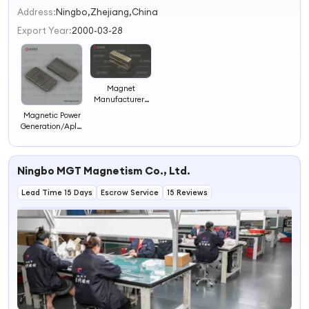
2
Address:
Ningbo,Zhejiang,China
3
Export Year:
2000-03-28
4
Magnet
Manufacturers
/Hub Motor
Magnetic Power
Magnet/Imanes
Generation/Aplicaciones
De
De Los
Neodinio/Samarium
Imanes/Bonded
Magnets/Speaker
NdFeB
Neodymium
Ningbo MGT Magnetism Co., Ltd.
Magnet/Neo
Magnets
Magnets
Lead Time 15 Days
Escrow Service
15 Reviews