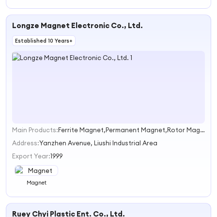
Longze Magnet Electronic Co., Ltd.
Established 10 Years+
Main Products:
Ferrite Magnet,Permanent Magnet,Rotor Magnets,Sintered Ferrite Magnet,Cylinder Magnet
1
Address:
Yanzhen Avenue, Liushi Industrial Area
Export Year:
1999
Magnet
Ruey Chyi Plastic Ent. Co., Ltd.