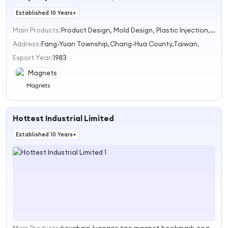
Established 10 Years+
Main Products:
Product Design, Mold Design, Plastic Injection, MoldManufacture, OEM/ODM WAY
Address:
Fang-Yuan Township,Chang-Hua County,Taiwan.
Export Year:
1983
Magnets
Hottest Industrial Limited
Established 10 Years+