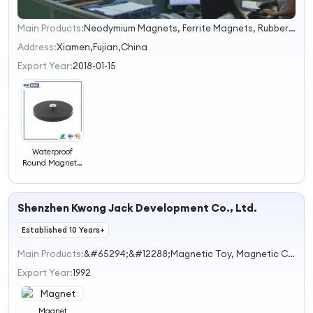
Main Products:
Neodymium Magnets, Ferrite Magnets, Rubber Magnets, Magnetic Tassemblies, Fridge Magnets
1
Address:
Xiamen,Fujian,China
Export Year:
2018-01-15
Waterproof
Round Magnetic
Rubber Coated
Magnet
Shenzhen Kwong Jack Development Co., Ltd.
Established 10 Years+
Main Products:
&#65294;&#12288;Magnetic Toy, Magnetic Caterpillar,Magnetic Drawing&#12288;&#12288;Sheet Series, Magnetic Olive Ball,Supernatural Magnetic&#12288;&#12288;Stick, and so on
Export Year:
1992
Magnet