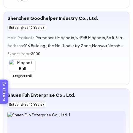
Shenzhen Goodhelper Industry Co., Ltd.
Established 10 Years+
Main Products:
Permanent Magnets,NdFeB Magnets,Soft Ferrite Cores,Magnetic Assemblies
Address:
106 Building.,the No. 1 Industry Zone,Nanyou Nanshan District Shenzhen China
Export Year:
2000
Magnet Ball
Filters
Shuen Fuh Enterprise Co., Ltd.
Established 10 Years+