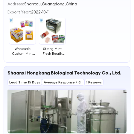
2
Address:
Shantou,Guangdong,China
3
Export Year:
2022-10-11
4
Wholesale
Strong Mint
Custom Mint
Fresh Breath
Fresh Breath
Strip
Paper Mint Strips
Candy
Shaanxi Hongkang Biological Technology Co., Ltd.
Lead Time 15 Days
Average Response ≤ 6h
1 Reviews