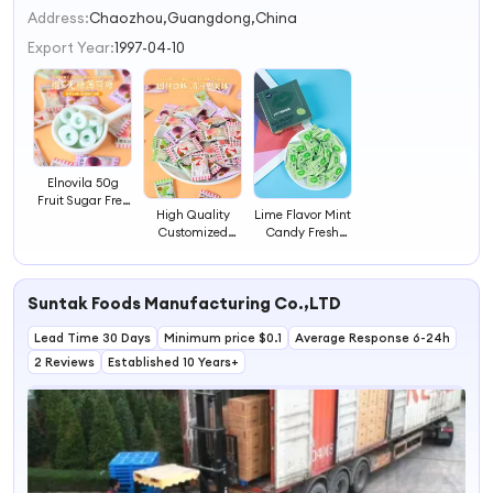
2
Address:
Chaozhou,Guangdong,China
3
Export Year:
1997-04-10
4
Elnovila 50g
Fruit Sugar Free
High Quality
Lime Flavor Mint
Candy Strong
Customized
Candy Fresh
Mints Tablet
Colorful Fruit
Mint Hard
Mint China
Flavor Mint
Candy
Supplier
Tablets Hard
Suntak Foods Manufacturing Co.,LTD
Candy
Lead Time 30 Days
Minimum price $0.1
Average Response 6-24h
2 Reviews
Established 10 Years+