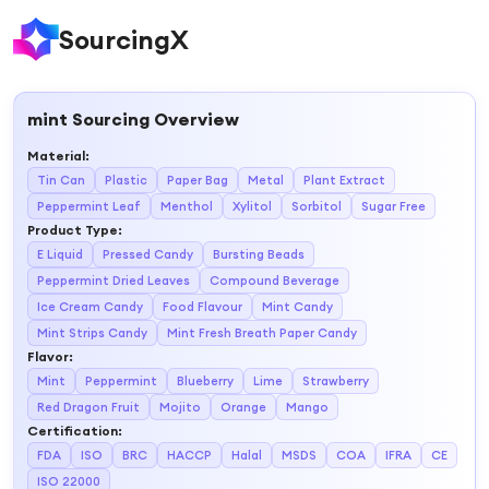
SourcingX
mint
Sourcing Overview
Material
:
Tin Can
Plastic
Paper Bag
Metal
Plant Extract
Peppermint Leaf
Menthol
Xylitol
Sorbitol
Sugar Free
Product Type
:
E Liquid
Pressed Candy
Bursting Beads
Peppermint Dried Leaves
Compound Beverage
Ice Cream Candy
Food Flavour
Mint Candy
Mint Strips Candy
Mint Fresh Breath Paper Candy
Flavor
:
Mint
Peppermint
Blueberry
Lime
Strawberry
Red Dragon Fruit
Mojito
Orange
Mango
Certification
:
FDA
ISO
BRC
HACCP
Halal
MSDS
COA
IFRA
CE
ISO 22000