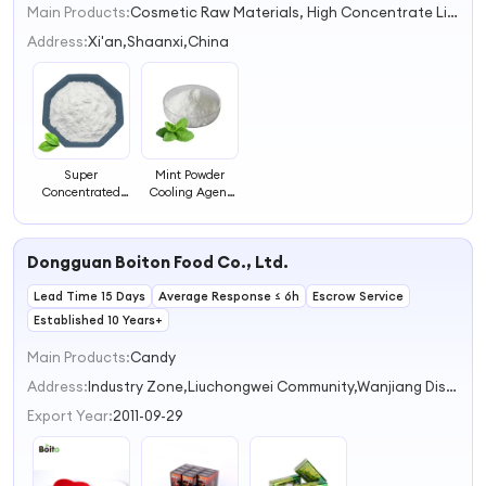
Main Products:
Cosmetic Raw Materials, High Concentrate Liquid Flavor, Food Additive Matcha Powder, Food Grade Matcha Powder, Shilajit Extract, Menthol Crystals, Flavor for Heating, Moringa Powder, Mushroom Extract, Essential Oil
1
2
Address:
Xi'an,Shaanxi,China
3
4
Super
Mint Powder
Concentrated
Cooling Agent
Peppermint
for Food
Extract
Additives
Peppermint
Dongguan Boiton Food Co., Ltd.
Powder Mint
Powder
Lead Time 15 Days
Average Response ≤ 6h
Escrow Service
Established 10 Years+
Main Products:
Candy
Address:
Industry Zone,Liuchongwei Community,Wanjiang District Dongguan Guangdong China
Export Year:
2011-09-29