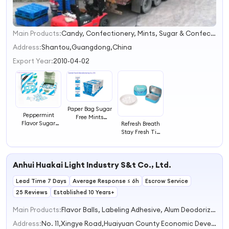
Main Products:
Candy, Confectionery, Mints, Sugar & Confection, Lozenge, Vitamin C Candy, Milk Candy, Glucose Candy, Functional Foods, Sugar Free Mints
1
2
Address:
Shantou,Guangdong,China
3
Export Year:
2010-04-02
4
Paper Bag Sugar
Peppermint
Free Mints
Flavor Sugar
Refresh Breath
Candy Strong
Free Mints
Stay Fresh Tin
Mint Candy
Candy Strong
Can Mints
Mints Candy
Confectionery
Fruit Flavors
Anhui Huakai Light Industry S&t Co., Ltd.
Peppermint
Lead Time 7 Days
Average Response ≤ 6h
Escrow Service
25 Reviews
Established 10 Years+
Main Products:
Flavor Balls, Labeling Adhesive, Alum Deodorizing Stick
Address:
No. 11,Xingye Road,Huaiyuan County Economic Development Zone Bengbu Anhui China