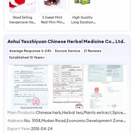
Good Selling
S Sweet Mint
High Quality
Inexpensive Hart
Real Mini Mint
Long Duration
Shape Mint Card
Candy Box Fruit
Time Hard Sweet
Filled with Sugar
Candy Energy
Breath Mint with
Free Canada
Mint
Box
Anhui Yaozhiyuan Chinese Herbal Medicine Co., Ltd.
Mint Candy
Average Response 6-24h
Escrow Service
21 Reviews
Established 10 Years+
Main Products:
Chinese herb,Herbal tea,Plants extract,Spice,Herbal powder
1
2
Address:
No. 1008,Mudan Road,Economic Development Zone Bozhou Anhui China
3
Export Year:
2015-04-24