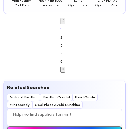
High Fashion
Fresh Mint Bead
Lemon
Click Menthol
Mint Balls
to remove bad
Cigarettes Ball
Cigarette Mentol
Injector Mint
breathing Mint
Double Mint
Crushball Flavor
Beads Injector
bead to eat after
Cigarettes Ball
Mint Fresh
Mint Capsule
smoking
Green Mint
Cigarette
Injector
Cigarette Balls
Capsule
1
2
3
4
5
Related Searches
Natural Menthol
Menthol Crystal
Food Grade
Mint Candy
Cool Place Avoid Sunshine