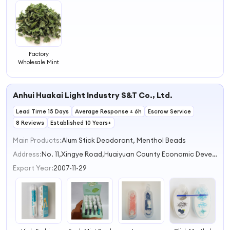
Factory
Wholesale Mint
Anhui Huakai Light Industry S&T Co., Ltd.
Lead Time 15 Days
Average Response ≤ 6h
Escrow Service
8 Reviews
Established 10 Years+
Main Products:
Alum Stick Deodorant, Menthol Beads
Address:
No. 11,Xingye Road,Huaiyuan County Economic Development Zone Bengbu Anhui China
Export Year:
2007-11-29