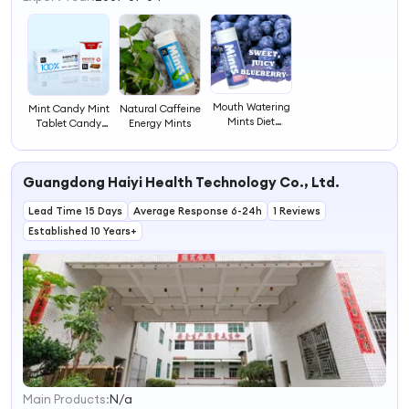
Mouth Watering
Mint Candy Mint
Natural Caffeine
Mints Diet
Tablet Candy
Energy Mints
Healthy Snack
Mint Candy for
Peppermint
Promotion
Freeze Mint
Guangdong Haiyi Health Technology Co., Ltd.
Super Cooling
Breath Mints
Lead Time 15 Days
Average Response 6-24h
1 Reviews
Established 10 Years+
Main Products:
N/a
1