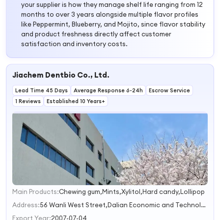
your supplier is how they manage shelf life ranging from 12
months to over 3 years alongside multiple flavor profiles
like Peppermint, Blueberry, and Mojito, since flavor stability
and product freshness directly affect customer
satisfaction and inventory costs.
Jiachem Dentbio Co., Ltd.
Lead Time 45 Days
Average Response 6-24h
Escrow Service
1 Reviews
Established 10 Years+
Main Products:
Chewing gum,Mints,Xylitol,Hard candy,Lollipop
1
2
Address:
56 Wanli West Street,Dalian Economic and Technological Development Zone,Liaoning Province Dalian Liaoning China
3
Export Year:
2007-07-04