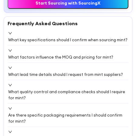
Start Sourcing with SourcingX
Frequently Asked Questions
What key specifications should I confirm when sourcing mint?
What factors influence the MOQ and pricing for mint?
What lead time details should I request from mint suppliers?
What quality control and compliance checks should I require
for mint?
Are there specific packaging requirements I should confirm
for mint?