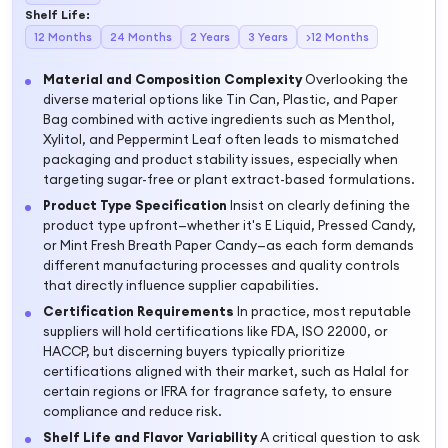
Shelf Life
:
12 Months
24 Months
2 Years
3 Years
>12 Months
Material and Composition Complexity
Overlooking the
diverse material options like Tin Can, Plastic, and Paper
Bag combined with active ingredients such as Menthol,
Xylitol, and Peppermint Leaf often leads to mismatched
packaging and product stability issues, especially when
targeting sugar-free or plant extract-based formulations.
Product Type Specification
Insist on clearly defining the
product type upfront—whether it's E Liquid, Pressed Candy,
or Mint Fresh Breath Paper Candy—as each form demands
different manufacturing processes and quality controls
that directly influence supplier capabilities.
Certification Requirements
In practice, most reputable
suppliers will hold certifications like FDA, ISO 22000, or
HACCP, but discerning buyers typically prioritize
certifications aligned with their market, such as Halal for
certain regions or IFRA for fragrance safety, to ensure
compliance and reduce risk.
Shelf Life and Flavor Variability
A critical question to ask