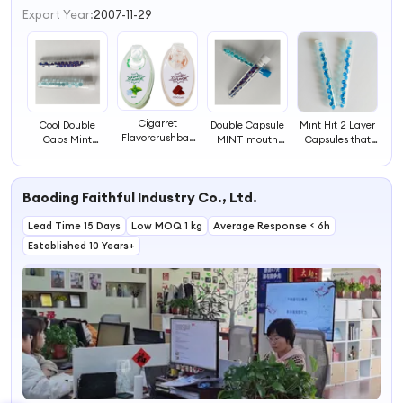
Export Year:
2007-11-29
Cigarret
Cool Double
Double Capsule
Mint Hit 2 Layer
Flavorcrushball
Caps Mint
MINT mouth
Capsules that
Cigarret Flavor
Double Ball Cool
fresh
Lasts Longer for
Crushball Mint
Capsules Pepper
Peppermints
Freshen Breath
Flavor Plastic
Mint
balls mint edible
SpearMint Caps
Cigarette
Baoding Faithful Industry Co., Ltd.
Lead Time 15 Days
Low MOQ 1 kg
Average Response ≤ 6h
Established 10 Years+