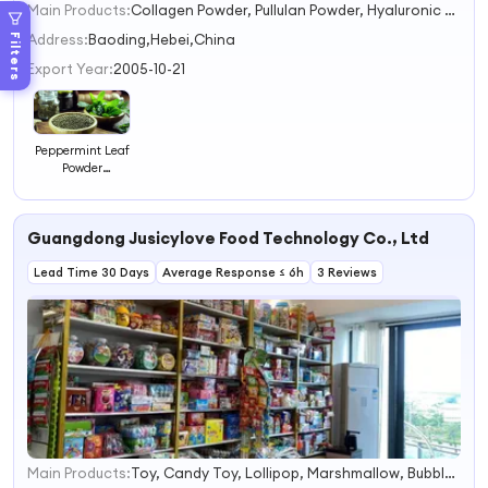
Main Products:
Collagen Powder, Pullulan Powder, Hyaluronic Acid Powder, Erythritol, Pepsin, Olive Leaf Extract, Plant Extract, Food Additives
1
2
Address:
Baoding,Hebei,China
Filters
3
Export Year:
2005-10-21
4
Peppermint Leaf
Powder
Peppermint
Extract Powder
Guangdong Jusicylove Food Technology Co., Ltd
Lead Time 30 Days
Average Response ≤ 6h
3 Reviews
Main Products:
Toy, Candy Toy, Lollipop, Marshmallow, Bubble Gum, Popping Candy, Chocolate.
1