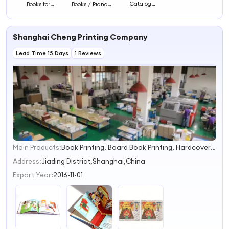
Catalog
Books for
Books / Piano
Notebook
Children/
Book Children
Magazine
Storybook
Book
Hardcover
Children Book
Shanghai Cheng Printing Company
Children Board
Book Printing
Lead Time 15 Days
1 Reviews
Main Products:
Book Printing, Board Book Printing, Hardcover Book Printing, Puzzle Box Printing, Softcover Book Printing, Catalogue Printing, Calendar Printing, Notebook Printing, Story Book Printing, Textbook Printing
1
2
Address:
Jiading District,Shanghai,China
3
Export Year:
2016-11-01
4