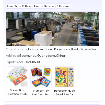
Lead Time 15 Days
Escrow Service
3 Reviews
Main Products:
Hardcover Book, Paperback Book, Jigsaw Puzzles, Board Book, Activity Book, Casebound Book, Saddle Stitch Book, Pad Book, Planner, Notebook
1
2
Address:
Guangzhou,Guangdong,China
3
Export Year:
2021-05-10
4
Sticker Book
Number Toy
Hardcover Music
Preschool Study
Book Cloth Book
Board Book for
Book Toddler
for Kids
Kids
Activity Book