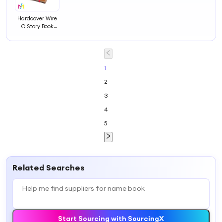
Hardcover Wire
O Story Book
Exercise Address
Children
Noteook Printing
Note Book
1
2
3
4
5
Related Searches
Start Sourcing with SourcingX