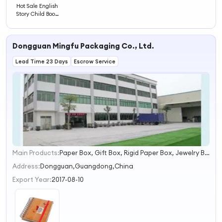
Hot Sale English
Story Child Book
Hardcover Child
Book Printing
Dongguan Mingfu Packaging Co., Ltd.
Lead Time 23 Days
Escrow Service
Main Products:
Paper Box, Gift Box, Rigid Paper Box, Jewelry Box, Food Packaging Box, Chocolate Box
1
2
Address:
Dongguan,Guangdong,China
3
Export Year:
2017-08-10
4