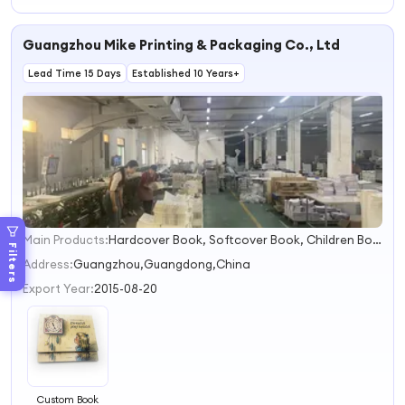
Learning Kids
Book Printing
Children Board
Book
Book Printing
Guangzhou Mike Printing & Packaging Co., Ltd
Hardcover Book
Bath Book Music
Book
Lead Time 15 Days
Established 10 Years+
Main Products:
Hardcover Book, Softcover Book, Children Book, Textbook, Dictionary, Notebook Printing, Magazine, Booklet, Paper Box
1
Filters
2
Address:
Guangzhou,Guangdong,China
3
Export Year:
2015-08-20
4
Custom Book