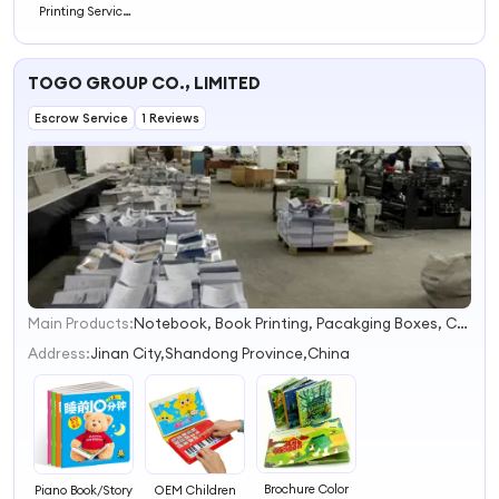
Printing Service
Coloring Story
Educational
Books Cheap
TOGO GROUP CO., LIMITED
Printed
Hardcover
Escrow Service
Children Book
1 Reviews
Main Products:
Notebook, Book Printing, Pacakging Boxes, Children Book, Diaries, Organizers, Calendars, Notepads, Note Book, Hardcover Book
1
2
Address:
Jinan City,Shandong Province,China
3
4
Brochure Color
Piano Book/Story
OEM Children