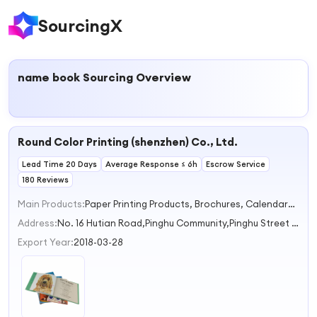
SourcingX
name book
Sourcing Overview
Round Color Printing (shenzhen) Co., Ltd.
Lead Time 20 Days
Average Response ≤ 6h
Escrow Service
180 Reviews
Main Products:
Paper Printing Products, Brochures, Calendars, Notebook, Paper Cards
Address:
No. 16 Hutian Road,Pinghu Community,Pinghu Street Shenzhen Guangdong China
Export Year:
2018-03-28