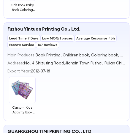
Kids Book Baby
Book Coloring
Book for Children
Fuzhou Yintuan Printing Co., Ltd.
Lead Time 7 Days
Low MOQ 1 pieces
Average Response ≤ 6h
Escrow Service
167 Reviews
Main Products:
Book Printing, Children book, Coloring book, Decor book, Journal notebook
Address:
No. 4,Shizuting Road,Jianxin Town Fuzhou Fujian China
Export Year:
2012-07-18
Custom Kids
Activity Book
Learning Book
Paperback Book
for Children
GUANGZHOU TIMI PRINTING CO., LTD