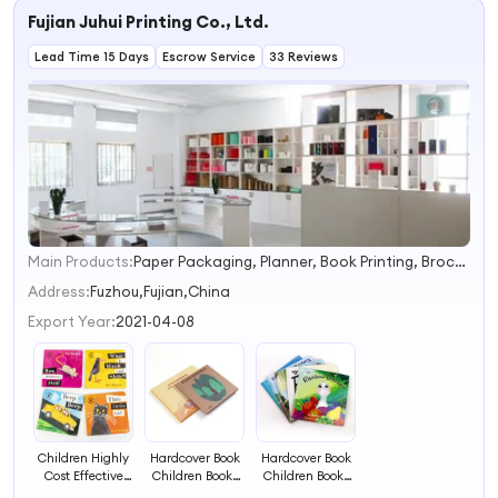
Fujian Juhui Printing Co., Ltd.
Lead Time 15 Days
Escrow Service
33 Reviews
Main Products:
Paper Packaging, Planner, Book Printing, Brochure/Catalogue Printing, Hardcover Book, Children's Books Printing, Notebooks, Food Packaging
1
2
Address:
Fuzhou,Fujian,China
3
Export Year:
2021-04-08
4
Children Highly
Hardcover Book
Hardcover Book
Cost Effective
Children Books
Children Books
Fashionable
Printing Service
Printing Service