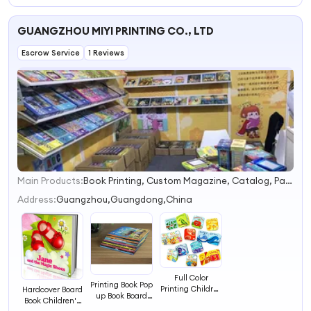
Story Fiction
Baby Busy Book
Baby Busy Book
Books Hardcover
Boardbook
Boardbook
GUANGZHOU MIYI PRINTING CO., LTD
Book
Printing
Printing
Escrow Service
1 Reviews
Main Products:
Book Printing, Custom Magazine, Catalog, Paper Bag, Paper Box, Packageing Box, Toy Box, Sticker, Label, School Supplies
1
2
Address:
Guangzhou,Guangdong,China
3
4
Full Color
Printing Book Pop
Printing Children
Hardcover Board
up Book Board
Education
Book Children's
Book