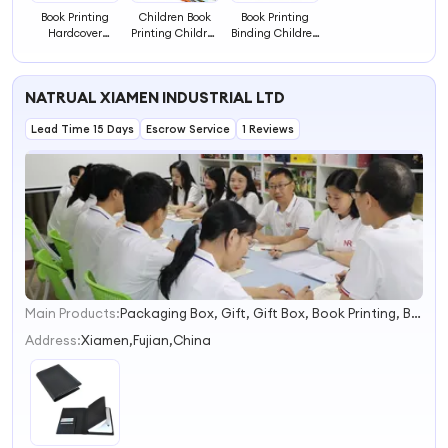
Book Printing
Children Book
Book Printing
Hardcover
Printing Children
Binding Children
Children
Thick Paper Book
Story Books Color
Illustration
Printing
Picture
Picture Books
Hardcover Board
Education Card
NATRUAL XIAMEN INDUSTRIAL LTD
Printing Board
Book
Cartoon Drawing
Book
Coloring Book for
Lead Time 15 Days
Escrow Service
1 Reviews
Kids
Main Products:
Packaging Box, Gift, Gift Box, Book Printing, Board Game, Card Game, Puzzle, Meat Snacks, Candy, Confectionery
1
2
Address:
Xiamen,Fujian,China
3
4