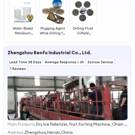
Water-Based
Plugging Agent
Drilling Fluid
Petroleum
While Drilling for
Oilfield
Additives Oilfield
Oilfield /
Chemical
Chemical Liquid
Offshore Drilling
Petroleum
Lubricants for
Drilling
Additives Bridge
Zhengzhou Benfu Industrial Co., Ltd.
Drilling Fluids
Chemical
Composite
Auxiliary Agent
Plugging Agent
Lead Time 38 Days
Average Response ≤ 6h
Escrow Service
7 Reviews
Main Products:
Dry Ice Pelletizer, Fruit Sorting Machine, Chain Trencher, Charcoal Briquette Machine, Fruit Pitting Machine, Wood Log Splitter, Wall Spraying Machine, Paper Tube Cutting Machine, Wood Chipper, Toothpick Making Machine
1
2
Address:
Zhengzhou,Henan,China