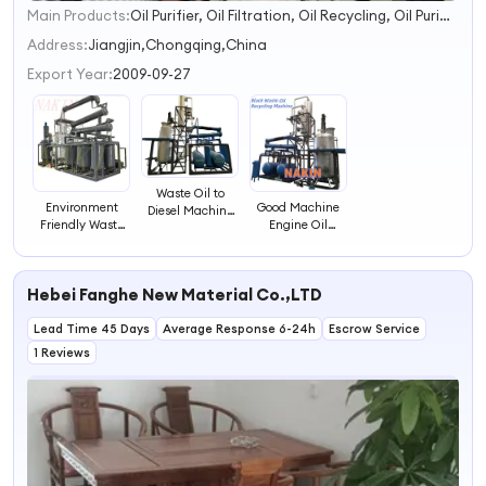
Main Products:
Oil Purifier, Oil Filtration, Oil Recycling, Oil Purification, Transformer Oil Filtration, Vacuum Oil Purifier, Transformer Oil Purifier, Oil Regeneration, Oil Refinery
1
2
Address:
Jiangjin,Chongqing,China
3
Export Year:
2009-09-27
4
Waste Oil to
Good Machine
Environment
Diesel Machine
Engine Oil
Friendly Waste
Treating
Recycling Plant
Engine Oil
Damaged Used
to New Diesel Oil
Manufaturing
Engine Oils
Plant to Base Oil
Hebei Fanghe New Material Co.,LTD
for Small Oil
Refinery Industry
Lead Time 45 Days
Average Response 6-24h
Escrow Service
1 Reviews