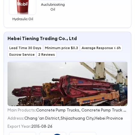
Auclubricating
Oil
Hydraulic Oil
Hebei Tiening Trading Co., Ltd
Lead Time 30 Days
Minimum price $0.3
Average Response ≤ 6h
Escrow Service
2 Reviews
Main Products:
Concrete Pump Trucks, Concrete Pump Truck Spare Parts, Chemical Products, Wire Mesh Products
1
2
Address:
Chang 'an District,Shijiazhuang City,Hebei Province
3
Export Year:
2015-08-26
4