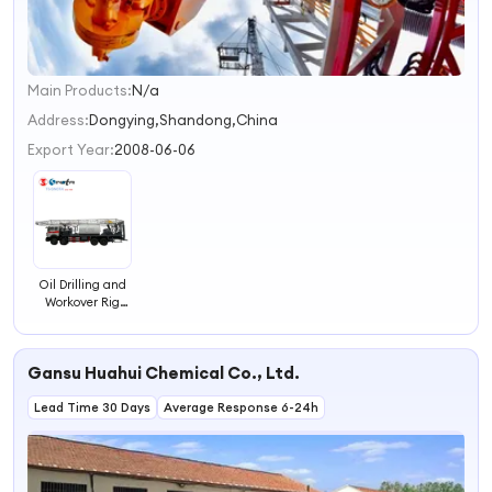
Main Products:
N/a
1
2
Address:
Dongying,Shandong,China
3
Export Year:
2008-06-06
4
Oil Drilling and
Workover Rig
Drilling Rig
Petroleum
Equipment Oil
Gansu Huahui Chemical Co., Ltd.
Lead Time 30 Days
Average Response 6-24h