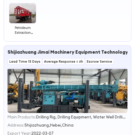
3
4
Petroleum
Extraction
Equipment Rear-
Mounted Oil
Production Truck
Shijiazhuang Jimai Machinery Equipment Technology Co.
Oil Field
Lead Time 15 Days
Average Response ≤ 6h
Escrow Service
Main Products:
Drilling Rig, Drilling Equipment, Water Well Drilling Rig, Blowout Preventer, Borehole Drilling Rig, Water Well Drilling Machine, Petroleum Equipment, Pump Spare Parts, Mud Pump, Manual Casing Tong
1
2
Address:
Shijiazhuang,Hebei,China
3
Export Year:
2022-03-07