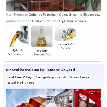
Main Products:
Calcined Petroleum Coke, Graphite Electrode, Graphite Petroleum Coke
1
2
Address:
Handan District,Handan City,Hebei Province
3
4
Hydraulic Oil
Recycle
Hydraulic
"Industry
Hydraulic
Transmission Oil
Standard" or
Transmission Oil
Ex-Factory Price
"Industrial
Brands
Hydraulic
Grade"
Transmission Oil
Hydraulic
Sinotai Petroleum Equipment Co., Ltd
Transmission Oil
Lead Time 30 Days
Average Response ≤ 6h
Escrow Service
Established 10 Years+