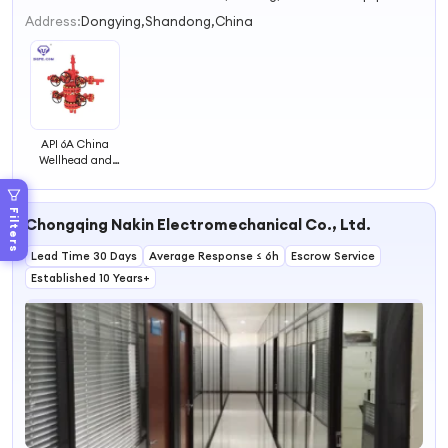
2
Address:
Dongying,Shandong,China
3
4
API 6A China
Wellhead and
Xmas Tree
Petroleum
Filters
Chongqing Nakin Electromechanical Co., Ltd.
Lead Time 30 Days
Average Response ≤ 6h
Escrow Service
Established 10 Years+