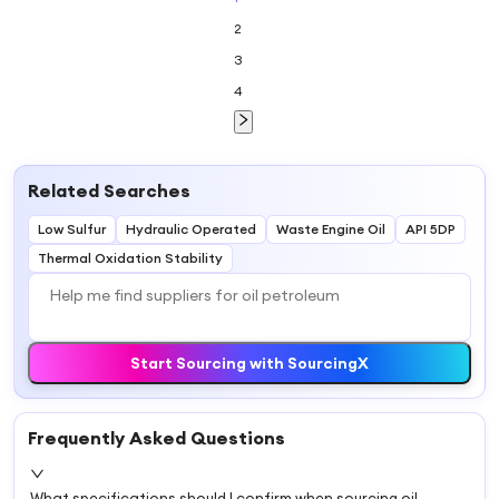
Electrical
2
Insulation
Equipment
3
4
Related Searches
Low Sulfur
Hydraulic Operated
Waste Engine Oil
API 5DP
Thermal Oxidation Stability
Start Sourcing with SourcingX
Frequently Asked Questions
What specifications should I confirm when sourcing oil