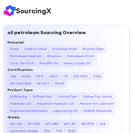
SourcingX
oil petroleum
Sourcing Overview
Material
:
Steel
Carbon Steel
Stainless Steel
Brucite Fiber
Petroleum Asphalt
Bitumen
Petroleum Pitch
Coal Tar Pitch
Paraffin Oil
Heavy Crude Oil
Certification
:
SAE
ACEA
NFO
JASO
CE
ISO 9001
COA
API Certified
API 5CT
RoHS
Product Type
:
Drilling Rig
Drilling Pipe
Casing Pipe
Tubing Pup Joints
Hydraulic Oil
Industrial Hydraulic Oil
Mineral Oil Lubricant
Engineering Machinery
Lubricating Oil
Oilfield Chemical
Grade
:
API J55
API K55
API N80
API L80
API P110
10#
Cosmetic Grade
C95
T95
Q125