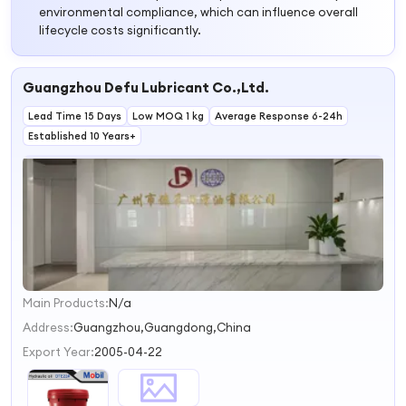
environmental compliance, which can influence overall
lifecycle costs significantly.
Guangzhou Defu Lubricant Co.,Ltd.
Lead Time 15 Days
Low MOQ 1 kg
Average Response 6-24h
Established 10 Years+
Main Products:
N/a
1
2
Address:
Guangzhou,Guangdong,China
Export Year:
2005-04-22