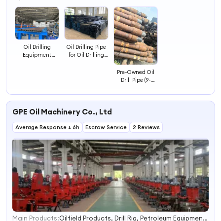
4
Oil Drilling
Oil Drilling Pipe
Equipment
for Oil Drilling
Heavy Duty
Rig Carbon Steel
Integral Drill Pipe
Seamless Pipe
Pre-Owned Oil
for Oil Drilling
Drill Pipe (9-
11mm Wall
Thickness) -
Reliable for Well
GPE Oil Machinery Co., Ltd
Drilling
Average Response ≤ 6h
Escrow Service
2 Reviews
Main Products:
Oilfield Products, Drill Rig, Petroleum Equipment, Drilling Service, Oilfield Tools, Bop, API Blowout Preventer, API Tubing Coupling, Drill Pipe, Pipe Power Tong
1