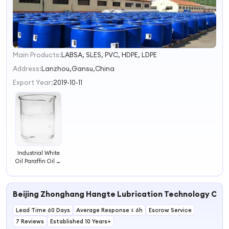
Main Products:
LABSA, SLES, PVC, HDPE, LDPE
1
Address:
Lanzhou,Gansu,China
Export Year:
2019-10-11
Industrial White
Oil Paraffin Oil W
Mineral Oil
Beijing Zhonghang Hangte Lubrication Technology Co., 
Lead Time 60 Days
Average Response ≤ 6h
Escrow Service
7 Reviews
Established 10 Years+