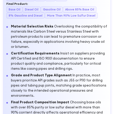
Final Product
:
Base Oil
Diesel Oil
Gasoline Oil
Above 85% Base Oil
8% Gasoline and Diesel
More Than 90% Low Sulfur Diesel
Material Selection Risks
Overlooking the compatibility of
materials like Carbon Steel versus Stainless Steel with
petroleum products can lead to premature corrosion or
failure, especially in applications involving heavy crude oil
or bitumen.
Certification Requirements
Insist on suppliers providing
API Certified and ISO 9001 documentation to ensure
product quality and compliance, particularly for critical
items like casing pipes and drilling rigs.
Grade and Product Type Alignment
In practice, most
buyers prioritize API grades such as J55 or P110 for drilling
pipes and tubing pup joints, matching grade specifications
closely to the intended operational pressures and
environments.
Final Product Composition Impact
Choosing base oils
with over 85% purity or low sulfur diesel with more than
90% content directly affects operational efficiency and