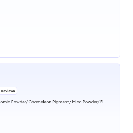
1 Reviews
Pigment/ Dye/ Resin/ Glitter/ Thermochromic Powder/ Photochromic Powder/ Chameleon Pigment/ Mica Powder/ Fluorescent Pigment