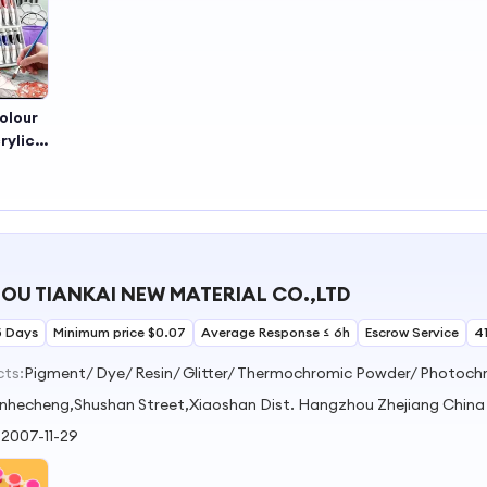
olour
rylic
 Set,
Color
U TIANKAI NEW MATERIAL CO.,LTD
5 Days
Minimum price $0.07
Average Response ≤ 6h
Escrow Service
4
cts:
nhecheng,Shushan Street,Xiaoshan Dist. Hangzhou Zhejiang China
:
2007-11-29