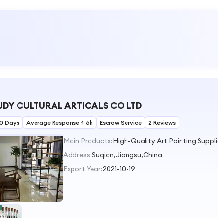
JDY CULTURAL ARTICALS CO LTD
30 Days
Average Response ≤ 6h
Escrow Service
2 Reviews
Main Products:
Address:
Suqian,Jiangsu,China
Export Year:
2021-10-19