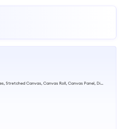
High-Quality Art Painting Supplies, Stretched Canvas, Canvas Roll, Canvas Panel, Diamond Painting, Painting by Numbers, Acrylic Paints, Marker, Kids Painting Set, DIY Painting Canvas