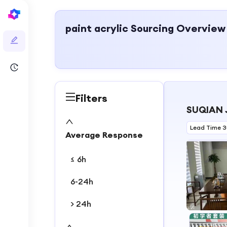
paint acrylic
Sourcing Overview
Filters
SUQIAN 
Lead Time 
Average Response
≤ 6h
6-24h
> 24h
1