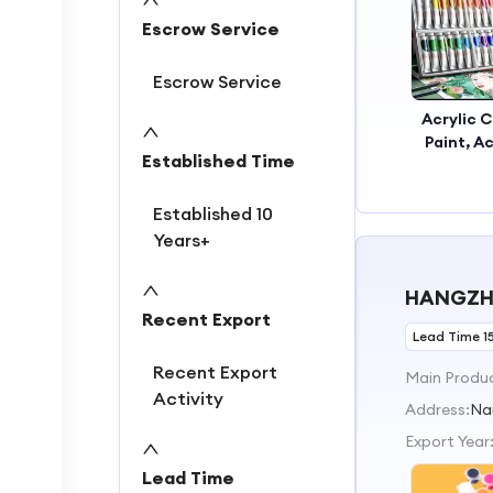
2
Escrow Service
3
4
Escrow Service
Acrylic C
Paint, Ac
Established Time
Painting
Acrylic 
Established 10
Years+
HANGZHO
Recent Export
Lead Time 1
Recent Export
Main Produ
Activity
Address:
Na
Export Year
Lead Time