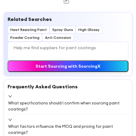
Related Searches
Heat Resisting Paint
Spray Guns
High Glossy
Powder Coating
Anti Corrosion
Start Sourcing with SourcingX
Frequently Asked Questions
What specifications should I confirm when sourcing paint
coatings?
What factors influence the MOQ and pricing for paint
coatings?