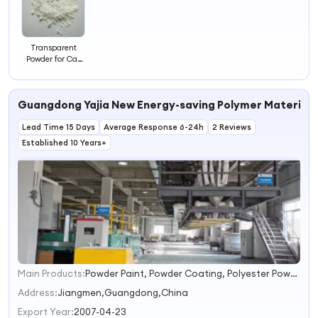
Transparent
Powder for Car
Paint Rubber
Coating
Guangdong Yajia New Energy-saving Polymer Material C
Lead Time 15 Days
Average Response 6-24h
2 Reviews
Established 10 Years+
Main Products:
Powder Paint, Powder Coating, Polyester Powder Coating for Architectures, Epoxy Polyester, Epoxy Powder Coating, Polyurethane Powder Coating, Acrylic Powder Coating, Functional Powder Coating, Thermal-Transfer Powder Coating, Heat-Resistant Powder Coating
1
2
Address:
Jiangmen,Guangdong,China
3
Export Year:
2007-04-23