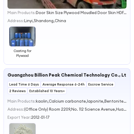
Main Products:
Door Skin Size Plywood Moudled Door Skin HDF, Fancy Plywood/ MDF /Blockboard, Commercial Plywood/ Birch Plywood, Pencil Ceder Plywood/ Okoume Plywood, Full Poplar and Hardwood Plywood LVL, Melamine Panels Particle Board, Grooved Panels, OSB, Wooden Products, Steel Straps and Hardware
1
2
Address:
Linyi,Shandong,China
3
4
Coating for
Plywood
Guangzhou Billion Peak Chemical Technology Co., Ltd.
Lead Time 6 Days
Average Response 6-24h
Escrow Service
2 Reviews
Established 10 Years+
Main Products:
kaolin,Calcium carbonate,laponite,Bentonite,Organic silicon raw materials
Address:
(Office Only) Room 2209,No. 112 Science Avenue,Huangpu District Guangzhou Guangdong China
Export Year:
2012-01-17