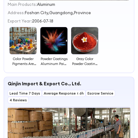
Main Products:
Aluminum
1
2
Address:
Foshan City,Guangdong,Province
3
Export Year:
2006-07-18
4
Color Powder
Powder Coatings
Gray Color
Pigments Are
Aluminum Paint
Powder Coating
Used in Paints
Powder Coating
High Gloss
and Coatings
for Sale
Polyester Powder
Paint Color
Qinjin Import & Export Co., Ltd.
Coating Powder
Lead Time 7 Days
Average Response ≤ 6h
Escrow Service
4 Reviews