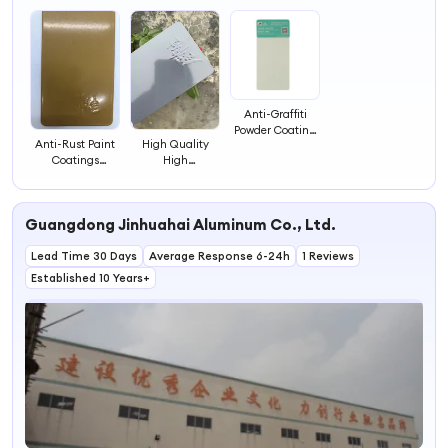
4
Anti-Graffiti
Powder Coating
Anti-Rust Paint
High Quality
for Easy Clean
Coatings
High
Metallic Powder
Temperature
Paint Water-
Resistant Powder
Based Metal
Coating Made in
Guangdong Jinhuahai Aluminum Co., Ltd.
Powder Coating
China
Pigments
Manufacturer
Lead Time 30 Days
Electrostatic
Average Response 6-24h
1 Reviews
Powder Coating
Established 10 Years+
Paint Cheap
Spray Paint
Coatings