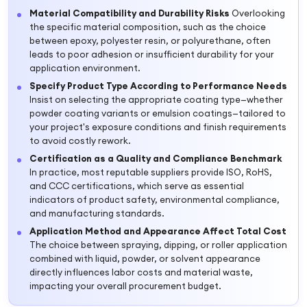
Material Compatibility and Durability Risks
Overlooking
the specific material composition, such as the choice
between epoxy, polyester resin, or polyurethane, often
leads to poor adhesion or insufficient durability for your
application environment.
Specify Product Type According to Performance Needs
Insist on selecting the appropriate coating type—whether
powder coating variants or emulsion coatings—tailored to
your project's exposure conditions and finish requirements
to avoid costly rework.
Certification as a Quality and Compliance Benchmark
In practice, most reputable suppliers provide ISO, RoHS,
and CCC certifications, which serve as essential
indicators of product safety, environmental compliance,
and manufacturing standards.
Application Method and Appearance Affect Total Cost
The choice between spraying, dipping, or roller application
combined with liquid, powder, or solvent appearance
directly influences labor costs and material waste,
impacting your overall procurement budget.