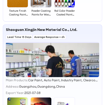
Texture Finish
Powder Coating
Ral Color Powder
Coating Paint
Paints for Wood
Coated Paint
Powders
Coatings
Colors Powder
Coating
Shaoguan Xingjin New Material Co., Ltd.
Lead Time 15 Days
Average Response ≤ 6h
Main Products:
Car Paint, Auto Paint, Industry Paint, Clearcoat, Primer, 1K Color, 2K Color, Basecoat, Thinner, Resin
1
2
Address:
Guangzhou,Guangdong,China
3
Export Year:
2021-07-08
4