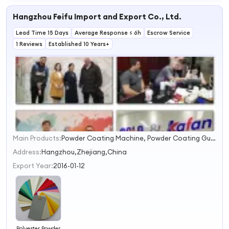
Hangzhou Feifu Import and Export Co., Ltd.
Lead Time 15 Days
Average Response ≤ 6h
Escrow Service
1 Reviews
Established 10 Years+
Main Products:
Powder Coating Machine, Powder Coating Gun, Metal Surface Finishing Machine, Powder Coating Booth, Powder Spray Booth, Industrial Powder Coating Oven, Powder Curing Oven, Sand Blasting Machine, Gas /LPG Fired Powder Coating Oven, Powder Coating Equipment
1
2
Address:
Hangzhou,Zhejiang,China
3
Export Year:
2016-01-12
4
Polyester Powder