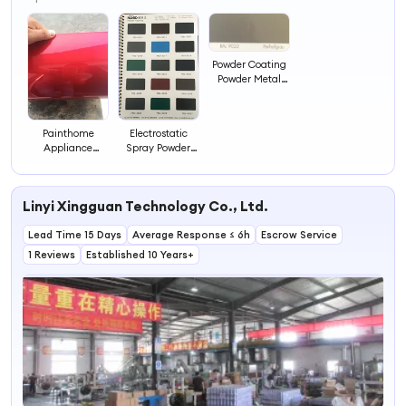
4
Powder Coating
Powder Metal
Finished with Ral
Color Paint
Chemicals
Painthome
Electrostatic
Appliance
Spray Powder
Electrostatic
Painting Coating
Spray Powder
Paint Chemical
Coating Paint
Powder Coating
Linyi Xingguan Technology Co., Ltd.
Chemicals
Paint
Painting
Lead Time 15 Days
Average Response ≤ 6h
Escrow Service
1 Reviews
Established 10 Years+