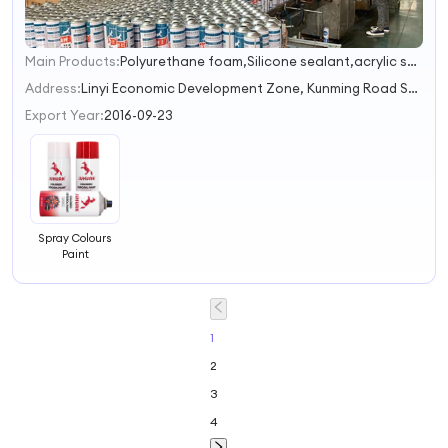
Main Products:
Polyurethane foam,Silicone sealant,acrylic sealant,Liquid nails,Marble glue
1
2
Address:
Linyi Economic Development Zone, Kunming Road South Linyi Shandong China
3
Export Year:
2016-09-23
Spray Colours
Paint
1
2
3
4