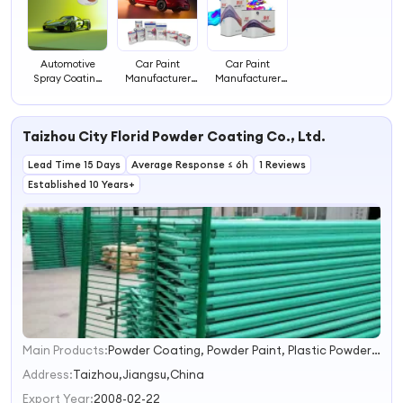
Automotive
Car Paint
Car Paint
Spray Coating
Manufacturer
Manufacturer
for Automobiles
Machinery
Machinery
Automotive
Coating Paints
Coating Paints
Paints and
Automotive
Auto Painting
Taizhou City Florid Powder Coating Co., Ltd.
Coatings
Painting
Lead Time 15 Days
Average Response ≤ 6h
1 Reviews
Established 10 Years+
Main Products:
Powder Coating, Powder Paint, Plastic Powder Coating, Electrostatic Powder Coating, Thermosetting Powder Coating
1
2
Address:
Taizhou,Jiangsu,China
3
Export Year:
2008-02-22