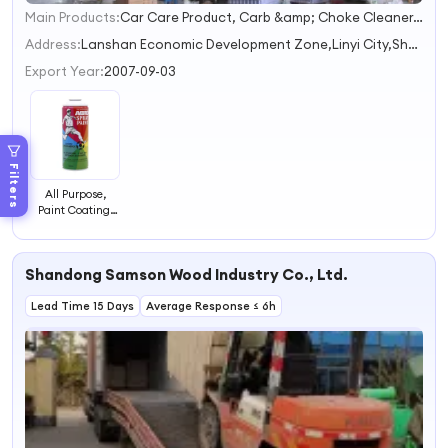
Main Products:
Car Care Product, Carb &amp; Choke Cleaner, Spray Paint, Lubricant
1
2
Address:
Lanshan Economic Development Zone,Linyi City,Shandong Province
3
Export Year:
2007-09-03
4
Filters
All Purpose,
Paint Coating,
Aerosol Paint
Shandong Samson Wood Industry Co., Ltd.
Lead Time 15 Days
Average Response ≤ 6h