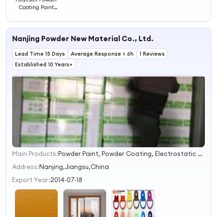
Coating Paint
Powders
Nanjing Powder New Material Co., Ltd.
Lead Time 15 Days
Average Response ≤ 6h
1 Reviews
Established 10 Years+
Main Products:
Powder Paint, Powder Coating, Electrostatic Powder Coating, Polyester Powder Coating, Epoxy Powder Coating, Electrostatic Powder Paint, Epoxy Polyester Powder Coating, Polyester Powder Paint, Thermosetting Powder Coating, Epoxy Polyester Powder Paint
1
2
Address:
Nanjing,Jiangsu,China
3
Export Year:
2014-07-18
4