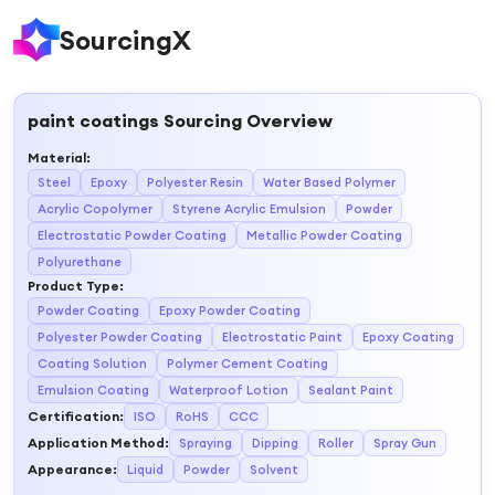
SourcingX
paint coatings
Sourcing Overview
Material
:
Steel
Epoxy
Polyester Resin
Water Based Polymer
Acrylic Copolymer
Styrene Acrylic Emulsion
Powder
Electrostatic Powder Coating
Metallic Powder Coating
Polyurethane
Product Type
:
Powder Coating
Epoxy Powder Coating
Polyester Powder Coating
Electrostatic Paint
Epoxy Coating
Coating Solution
Polymer Cement Coating
Emulsion Coating
Waterproof Lotion
Sealant Paint
Certification
:
ISO
RoHS
CCC
Application Method
:
Spraying
Dipping
Roller
Spray Gun
Appearance
:
Liquid
Powder
Solvent