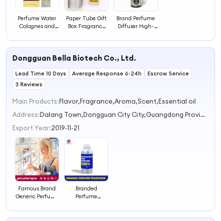
Perfume Water
Paper Tube Gift
Brand Perfume
Colognes and
Box Fragrance
Diffuser High-
Perfumes Cheap
Fragrance
end, Long-
Wholesale
Lasting
lasting and Rich
Perfumes
Fragrance
Fragrance
Dongguan Bella Biotech Co., Ltd.
Fragrant
Perfume
Perfume Oil
Fragrance
Wholesales
Fragrance
Lead Time 10 Days
French Perfume
Average Response 6-24h
Escrow Service
3 Reviews
Main Products:
Flavor,Fragrance,Aroma,Scent,Essential oil
Address:
Dalang Town,Dongguan City City,Guangdong Province Dongguan Guangdong China
Export Year:
2019-11-21
Famous Brand
Branded
Generic Perfume
Perfume
Fragrance
Fragrance
Inspired Perfume
Oil Wood Oud