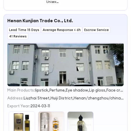
Unisex
Spray Perfumes
Fragrance for
Fragrance Long
Original Body
Men and Women
Lasting
Splash Parfums
Fragrance for
Women's
Henan Kunjian Trade Co., Ltd.
Collection
Perfume
Lead Time 15 Days
Average Response ≤ 6h
Escrow Service
41 Reviews
Main Products:
lipstick,Perfume,Eye shadow,Lip gloss,Face cream
1
2
Address:
Liuzhai Street,Huiji District,Henan/zhengzhou/china Zhengzhou Henan China
Export Year:
2024-03-11