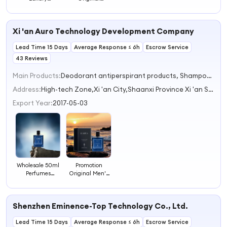
Fragrance
Fragrances
Sample
Brand Perfume
Fragrance World
Fragrance Men
Xi 'an Auro Technology Development Company
Perfumes
Authentic
Lead Time 15 Days
Perfume
Average Response ≤ 6h
Escrow Service
43 Reviews
Main Products:
Deodorant antiperspirant products, Shampoo, Shower gel, Body scrub, Sauna blanket
Address:
High-tech Zone,Xi 'an City,Shaanxi Province Xi 'an Shaanxi China
Export Year:
2017-05-03
Wholesale 50ml
Promotion
Perfumes
Original Men's
Original
Perfume Set
Fragrance
Lasting
Cologne for Body
Fragrance
Shenzhen Eminence-Top Technology Co., Ltd.
Use
Perfumes
Lead Time 15 Days
Average Response ≤ 6h
Escrow Service