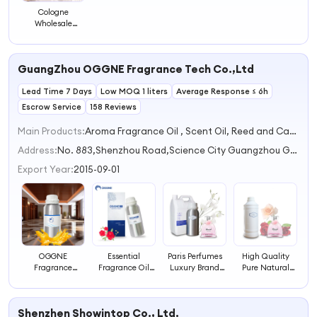
Cologne
Wholesale
Distributors
Perfumes
Original Room
GuangZhou OGGNE Fragrance Tech Co.,Ltd
Fragrance
Parfums Body
Lead Time 7 Days
Splash Bed
Low MOQ 1 liters
Average Response ≤ 6h
Perfume
Escrow Service
158 Reviews
Main Products:
Aroma Fragrance Oil , Scent Oil, Reed and Candle Fragrance, Perfume Fragrance, Aroma Diffuser
Address:
No. 883,Shenzhou Road,Science City Guangzhou Guangdong China
Export Year:
2015-09-01
OGGNE
Essential
Paris Perfumes
High Quality
Fragrance
Fragrance Oil
Luxury Brand
Pure Natural
Perfume
Supplier Cheap
Inspired Clone
Cosmetic Grade
WomenDesigners
Original
Long-Lasting
Designer
Perfume
Perfumes
Intensely
Perfumes
Shenzhen Showintop Co., Ltd.
Fragrances
Wholesale
Scented
Fragrances at