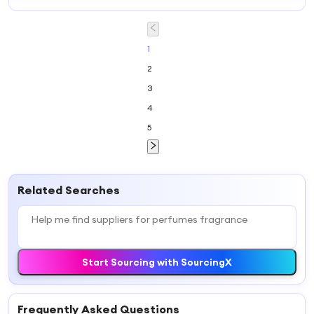
Fragrance Oil to
Perfume Oil
Diffusers Oil
Make Designer
Fragrance with
Branded
Perfumes
Factory Price
Perfume Scents
Perfume Essence
Fragrance Oil
High
Perfume
Concentrated
1
Fragrance
Perfume Essence
2
3
4
5
Related Searches
Start Sourcing with SourcingX
Frequently Asked Questions