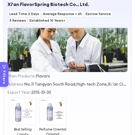
Xi'an FlavorSpring Biotech Co., Ltd.
Original Perfume
Fragrance
Lead Time 2 Days
Average Response ≤ 6h
Escrow Service
5 Reviews
Established 10 Years+
Filters
Main Products:
Flavors
1
2
Address:
No.11 Tangyan South Road,High-tech Zone,Xi 'an City Xi'an Shaanxi China
3
Export Year:
2015-10-30
Best Selling
Perfume Oriental
Luxury
Original