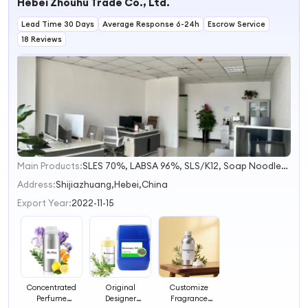
Hebei Zhouhu Trade Co., Ltd.
Lead Time 30 Days
Average Response 6-24h
Escrow Service
18 Reviews
Main Products:
SLES 70%, LABSA 96%, SLS/K12, Soap Noodles, HPMC, Titanium Dioxide, Soy Wax, Aos 35% 92%, Monohydrous/Anhydrous Citric Acid, Petroleum Jelly
1
2
Address:
Shijiazhuang,Hebei,China
3
Export Year:
2022-11-15
4
Concentrated
Original
Customize
Perfume
Designer
Fragrance