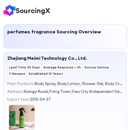
SourcingX
perfumes fragrance
Sourcing Overview
Zhejiang Meimi Technology Co., Ltd.
Lead Time 30 Days
Average Response ≤ 6h
Escrow Service
11 Reviews
Established 10 Years+
Main Products:
Body Spray, Body Lotion, Shower Gel, Body Cream, Hand Sanitizer
Address:
Xiangyi Road,Yiting Town,Yiwu City (Independent Declaration) Jinhua Zhejiang China
Export Year:
2015-04-27