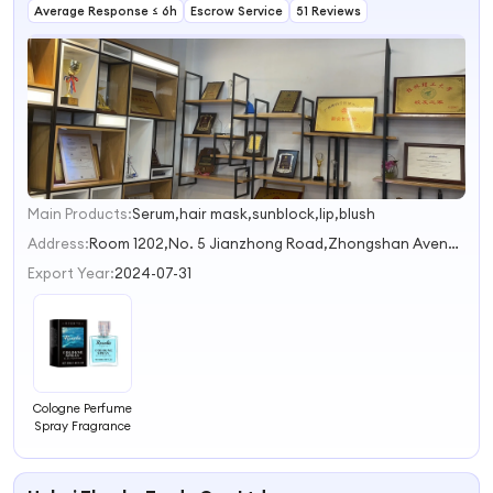
Average Response ≤ 6h
Perfume
Escrow Service
51 Reviews
Fragrance Oils
Main Products:
Serum,hair mask,sunblock,lip,blush
1
2
Address:
Room 1202,No. 5 Jianzhong Road,Zhongshan Avenue Guangzhou Guangdong China
3
Export Year:
2024-07-31
Cologne Perfume
Spray Fragrance