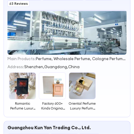
63 Reviews
Main Products:
Perfume, Wholesale Perfume, Cologne Perfume, Perfume Supplier, Mini Perfumes, Perfume Manufacturer, Fragrance, Arabian Perfume, Parfum, Dubai Perfume
1
2
Address:
Shenzhen,Guangdong,China
3
4
Romantic
Factory 600+
Oriental Perfume
Perfume Luxury
Kinds Original
Luxury Perfume
Perfume Long
Perfumes for
Long Lasting
Lasting
Men Perfume Oil
Fragrance for
Fragrance for
Fragrance
Special Occasion
Guangzhou Kun Yan Trading Co., Ltd.
Collection
Concentrated Oil
for Body Spray