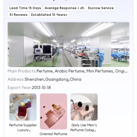
Brand Perfume
Perfumers
Synthetic
Affordable Prices
Lead Time 15 Days
Fragrance Paris
Average Response ≤ 6h
Alcohols
Essential Oil
Escrow Service
Perfume Oil
Fragrances
51 Reviews
Established 10 Years+
Concentrated
Industrial Flavor
Main Products:
Perfume, Arabic Perfume, Mini Perfumes, Original Perfume, Original Perfumes, Arabian Perfume, Perfume Manufacturer, Cologne, Perfume From Dubai, China Perfume
1
2
Address:
Shenzhen,Guangdong,China
3
Export Year:
2013-10-18
4
Perfume Supplier
Daily Use Men's
Luxury
Perfume Cologne
Oriental Perfume
Fragrance Body
Body Spray