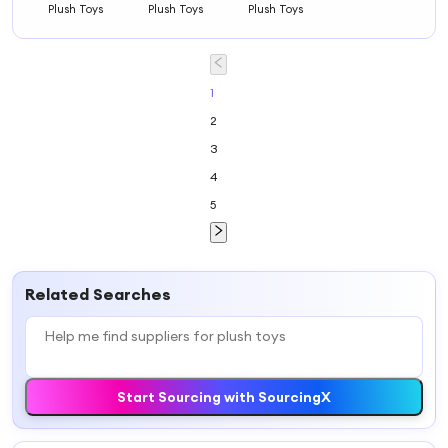
Plush Toys
Plush Toys
Plush Toys
1
2
3
4
5
Related Searches
Start Sourcing with SourcingX