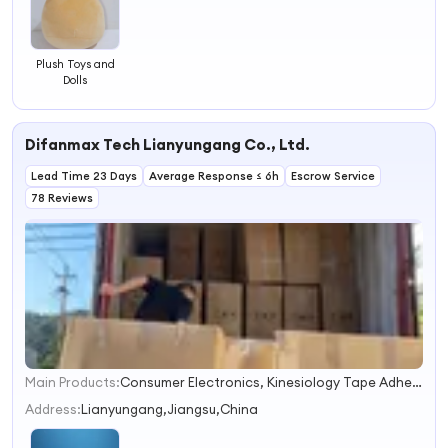
Plush Toys and
Dolls
Difanmax Tech Lianyungang Co., Ltd.
Lead Time 23 Days
Average Response ≤ 6h
Escrow Service
78 Reviews
Main Products:
Consumer Electronics, Kinesiology Tape Adhesive Tapes, Industrial Tools, Home & Garden, Gifts & Crafts, Sport Products Entertainment, Health & Medical, Auto Parts E-Bike Auto Tools & Components, Clothes Apparel, Bicycle Hardware Laboratory Measuring Protective
1
2
Address:
Lianyungang,Jiangsu,China
3
4