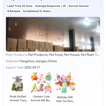
Lead Time 30 Days
Average Response ≤ 6h
Escrow Service
8 Reviews
Established 10 Years+
Main Products:
Pet Products, Pet Food, Pet House, Pet Plush Toy, Pet Clothes, Pet Collar, Cat Litter, Pet Leash, Pet Harness
1
2
Address:
Yangzhou,Jiangsu,China
3
Export Year:
2010-09-17
4
Plush Stuffed
Cartoon Cute
Birthday Gift
Animal Toys
Animal Doll Baby
Kids Toy Plush
Adorable Lamb
Bite Animal
Doll Soft Plush