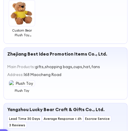
4
Custom Bear
Plush Toy
Stuffed & Plush
Toys Stuffing
Animals Toys
Zhejiang Best Idea Promotion Items Co., Ltd.
Main Products:
gifts,shopping bags,cups,hat,fans
Address:
168 Maocheng Road
Plush Toy
Yangzhou Lucky Bear Craft & Gifts Co., Ltd.
Lead Time 30 Days
Average Response ≤ 6h
Escrow Service
3 Reviews