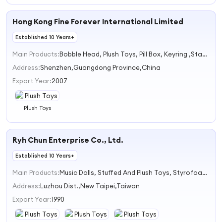
Plush Toys
Plush Stuffed
Stuffed Toys Set
Toys
Hong Kong Fine Forever International Limited
Established 10 Years+
Main Products:
Bobble Head, Plush Toys, Pill Box, Keyring ,Stationery Items
Address:
Shenzhen,Guangdong Province,China
Export Year:
2007
Plush Toys
Ryh Chun Enterprise Co., Ltd.
Established 10 Years+
Main Products:
Music Dolls, Stuffed And Plush Toys, Styrofoam DecorativeItem
Address:
Luzhou Dist.,New Taipei,Taiwan
Export Year:
1990