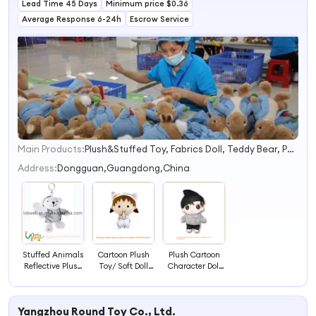
Lead Time 45 Days
Minimum price $0.36
Average Response 6-24h
Escrow Service
Main Products:
Plush&Stuffed Toy, Fabrics Doll, Teddy Bear, Pet Toy, Cuddle Toy, Backpacks, Keychain, Cushion, Neck Pillow, Hand Puppets
1
2
Address:
Dongguan,Guangdong,China
3
4
Stuffed Animals
Cartoon Plush
Plush Cartoon
Reflective Plush
Toy/ Soft Doll
Character Doll
Bear Keychains
Toy/ Custom
Toy Stuffed Soft
Plush Toys
Plush Doll Toys
Toy
Yangzhou Round Toy Co., Ltd.