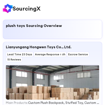
SourcingX
plush toys
Sourcing Overview
Lianyungang Hongwen Toys Co., Ltd.
Lead Time 23 Days
Average Response ≤ 6h
Escrow Service
15 Reviews
Main Products:
Custom Plush Backpack, Stuffed Toy, Custom Plush Pillow, Custom Plush Doll, Custom Plush Toy, Custom Hold-All, Plush Pillow, Animal Plush, Stuffed Plush Toys, Plush Toy Animals
1