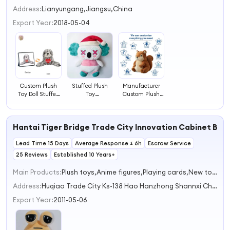
2
Address:
Lianyungang,Jiangsu,China
3
Export Year:
2018-05-04
4
Custom Plush
Stuffed Plush
Manufacturer
Toy Doll Stuffed
Toy
Custom Plush
Toy Valentine
Manufacturer
Toy Stuffed
Plush Toys
Custom Plush
Animals Plush
Toys
Toys
Hantai Tiger Bridge Trade City Innovation Cabinet Bu
Lead Time 15 Days
Average Response ≤ 6h
Escrow Service
25 Reviews
Established 10 Years+
Main Products:
Plush toys,Anime figures,Playing cards,New toys,Adult toys
Address:
Huqiao Trade City Ks-138 Hao Hanzhong Shannxi China
Export Year:
2011-05-06