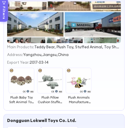
Filters
Main Products:
Teddy Bear, Plush Toy, Stuffed Animal, Toy Shoes, Baby Toy, Rocking Horse, Unstuffed Animal Skin, Indoor Slippers, Snow Boots, Promotional Toys
1
2
Address:
Yangzhou,Jiangsu,China
3
Export Year:
2017-03-14
4
Plush Baby Toy
Plush Pillow
Plush Animals
Soft Animal Toy
Cushion Stuffed
Manufacture
Puppets
Animals Plush
Stuff Toy
Kids Toy
Dongguan Lokwell Toys Co. Ltd.