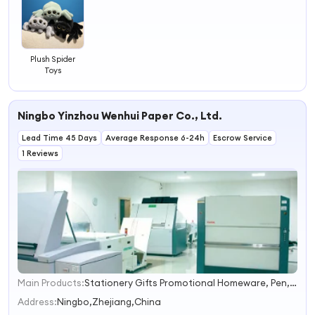
Plush Spider
Toys
Ningbo Yinzhou Wenhui Paper Co., Ltd.
Lead Time 45 Days
Average Response 6-24h
Escrow Service
1 Reviews
Main Products:
Stationery Gifts Promotional Homeware, Pen, Pet Products, Board Game, Paper Tube, Notebook, Wooden Toys, DIY Toy, Puzzle, Gift Bag
1
2
Address:
Ningbo,Zhejiang,China
3