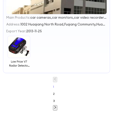
Main Products:
car cameras,car monitors,car video recorders,electronic rearview mirrors,car rearview systems
1
Address:
1002 Huaqiang North Road,Fuqiang Community,Huaqiang North Street Shenzhen Guangdong China
Export Year:
2013-11-25
Low Price V7
Radar Detector
Voice Alert Car
Detector With
360 Degree
Speed Alarm
System
1
2
3