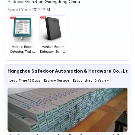
2
Address:
Shenzhen,Guangdong,China
3
Export Year:
2012-12-31
4
Vehicle Radar
Vehicle Radar
Detector/Traffic
Detector/ Barrier
Detector
Radar Sensor for
Sensor/Parking
Boom Barrier
Sensor and
Gate
Hangzhou Safedoor Automation & Hardware Co., Ltd.
Radar Detector
Lead Time 15 Days
Escrow Service
Established 10 Years+