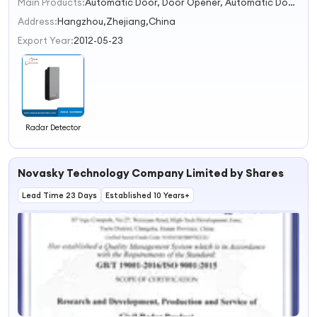
Main Products:
Automatic Door, Door Opener, Automatic Door Operator, Sliding Door Operator, Swing Door Operator, Microwave Sensor and Photocell, Access Control Reader, Electric Locks, Automatic Door Battery, Glass Door
1
2
Address:
Hangzhou,Zhejiang,China
3
Export Year:
2012-05-23
4
Radar Detector
Novasky Technology Company Limited by Shares
Lead Time 23 Days
Established 10 Years+