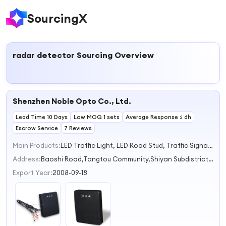
SourcingX
radar detector
Sourcing Overview
Shenzhen Noble Opto Co., Ltd.
Lead Time 10 Days
Low MOQ 1 sets
Average Response ≤ 6h
Escrow Service
7 Reviews
Main Products:
LED Traffic Light, LED Road Stud, Traffic Signal Controller, Vehicle Detector Sensor, LPR Radar Sign
Address:
Baoshi Road,Tangtou Community,Shiyan Subdistrict Shenzhen Guangdong China
Export Year:
2008-09-18