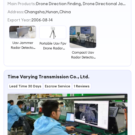
Main Products:
Drone Direction Finding, Drone Directional Jammer, Drone Spoofer, Drone Omnidirectional Jammer, Anti Drone, Drone Detection Radar, Handheld Drone Jammer, Radar Life Detector, Through Wall Radar, Perimeter Surveillance Radar
1
2
Address:
Changsha,Hunan,China
3
Export Year:
2006-08-14
4
Uav Jammer
Portable Uav Fpv
Radar Detector
Drone Radar
Drone Detection
Compact Uav
Detector RF
Radar Detector
Radar Detector
Signal Detector
Anti Uav 8km
for Advanced
Drone Detection
Drone Detection
Radar
Capabilities
Time Varying Transmission Co., Ltd.
Lead Time 30 Days
Escrow Service
1 Reviews