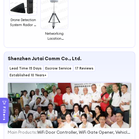
Drone Detection
System Radar 1-
3km Drone
Networking
Signal Detector
Location
Capabilities
Drone Intrusion
Alarm Direction-
Shenzhen Jutai Comm Co., Ltd.
Finding Drone
Detector
Lead Time 15 Days
Escrow Service
17 Reviews
Established 10 Years+
Filters
Main Products:
WiFi Door Controller, WiFi Gate Opener, Vehicle Loop Detector, Gate Barrier Safety Sensor, Vehicle Inductive Loop Sensor, Motion Radar Sensor, Infrared Photocell, Fast Speed Door Sensor, Infrared Light Curtain Sensor, Door Safety Sensor
1