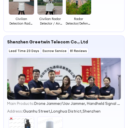
Civilian
Civilian Radar
Radar
Detection Radar
Detector / Air
Detector/Defence
Anti-Drone
Surveillance
Detection
Radar Drone
Radar for Drone
Radar/Radar
Detector Radar
Detection
Long Range
Shenzhen Greetwin Telecom Co., Ltd
Defense/Ground
Surveillance
Lead Time 23 Days
Escrow Service
81 Reviews
Radar
Main Products:
Drone Jammer/Uav Jammer, Handheld Signal Jammer, Prison Jammer/Jail Jammer, Ied Bomb Jammer, Manpack Jammer/Pelican Jammer, RF Jammer Module, 4G Signal Booster, GSM Repeater, Mobile Signal Booster, 5g Signal Booster
1
2
Address:
Guanhu Street,Longhua District,Shenzhen
3
4