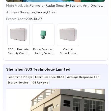
Main Products:
Perimeter Radar Security System, Anti-Drone Solution & System, Elderly Care Health Care System, Mmwave Radar Modules
1
2
Address:
Xiangtan,Hunan,China
3
Export Year:
2016-10-27
4
200m Perimeter
Drone Detection
Ground
Security Ground
Radar, Detect,
Surveillance
Surveillance
Clarify and
Radar Detector
Radar Detector
Track, 5km
Perimeter
for Intrusion
Drone Detection
Intrusion
Shenzhen SJS Technology Limited
Alarm
Detection Sensor
Lead Time 7 Days
Minimum price $0.56
Average Response ≤ 6h
Escrow Service
104 Reviews