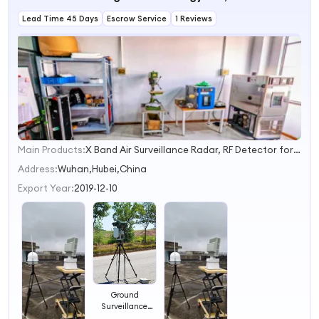
Radar
Lead Time 45 Days
Escrow Service
1 Reviews
Main Products:
X Band Air Surveillance Radar, RF Detector for Drones, Counter Drone Solution, Integrated Anti Drone Solution, RF Jamming Solution, Portable Jammer, Human Presence Detection System, Portable Drone Jammer Gun, C Band Ground Surveillance Radar
1
2
Address:
Wuhan,Hubei,China
3
Export Year:
2019-12-10
4
Ground
Surveillance
Alarming Radar