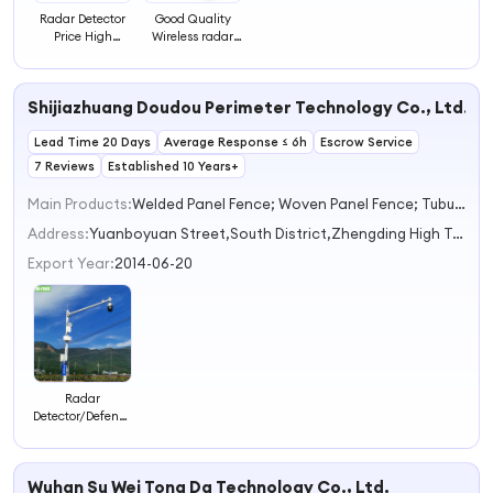
Radar Detector
Good Quality
Price High
Wireless radar
Quality Radar
Detection with 3
Detector for Sale
Level Sensitivity
Adjustable
Shijiazhuang Doudou Perimeter Technology Co., Ltd.
Vehicle &
Human radar
Lead Time 20 Days
Average Response ≤ 6h
Detector
Escrow Service
7 Reviews
Established 10 Years+
Main Products:
Welded Panel Fence; Woven Panel Fence; Tubular Welding& Assembly Fence,Razor Wire and Barbed Wire,Electric Fence,Vibration Optical Fiber Alarm System,Sliding/Swing Gate
Address:
Yuanboyuan Street,South District,Zhengding High Tech Industrial Development Zone Shijiazhuang Hebei China
Export Year:
2014-06-20
Radar
Detector/Defence
Detection Radar
Long Range
Defense/Ground
Wuhan Su Wei Tong Da Technology Co., Ltd.
Surveillance