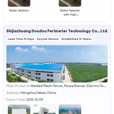
Detector
Radar Detector
Radar Detector
with High
Accuracy
Sensing
Shijiazhuang Doudou Perimeter Technology Co., Ltd.
Lead Time 15 Days
Escrow Service
Established 10 Years+
Main Products:
Welded Mesh Fence, Noise Barrier, Electric Fence, Vibration Fiber Optic Intrusion Detection System, Chain Link Fence, Automatic Swing Gates/Sliding Gates, Tubular Picket Fence, Palisade Fence, Airport Fence, Anti Climb Fence
1
2
Address:
Hengshui,Hebei,China
3
Export Year:
2015-10-09
4