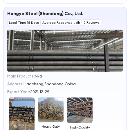
Railroad Track
Application
Light Railway
Steel Railroad
Heavy Stainless
Heavy Standard
Track Heavy
Rails Light Rail
Steel Rail
Hongye Steel (Shandong) Co., Ltd.
Crane Steel Rail
Steel Railroad
Price for Railway
Rail
Lead Time 15 Days
Average Response ≤ 6h
2 Reviews
Main Products:
N/a
1
2
Address:
Liaocheng,Shandong,China
3
Export Year:
2021-12-29
4
Heavy-Duty
High-Quality