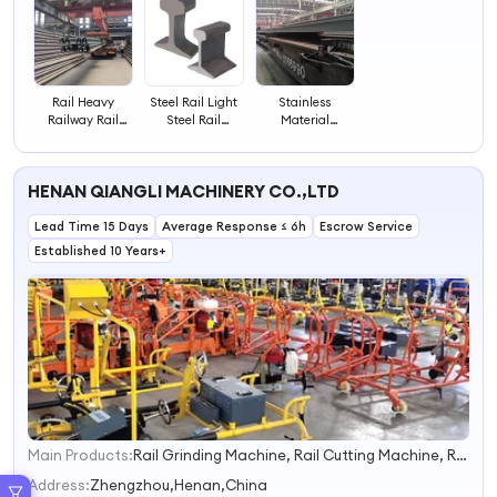
Rail Heavy
Steel Rail Light
Stainless
Railway Rail
Steel Rail
Material
Light Railway
Railway Track
Railroad Steel
Drawer Slide
Light Rail Price
Rails CE Railway
Guide Rail
for Railway
Track Standard
HENAN QIANGLI MACHINERY CO.,LTD
Railroad Light
Light Steel Rail
Steel Rail
Lead Time 15 Days
Average Response ≤ 6h
Escrow Service
Established 10 Years+
Main Products:
Rail Grinding Machine, Rail Cutting Machine, Rail Drilling Machine, Rail Tamping Machine, Rail Wrench
1
2
Address:
Zhengzhou,Henan,China