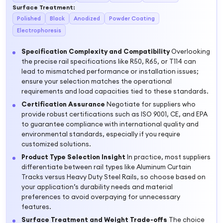
Surface Treatment
:
Polished
Black
Anodized
Powder Coating
Electrophoresis
Specification Complexity and Compatibility
Overlooking
the precise rail specifications like R50, R65, or T114 can
lead to mismatched performance or installation issues;
ensure your selection matches the operational
requirements and load capacities tied to these standards.
Certification Assurance
Negotiate for suppliers who
provide robust certifications such as ISO 9001, CE, and EPA
to guarantee compliance with international quality and
environmental standards, especially if you require
customized solutions.
Product Type Selection Insight
In practice, most suppliers
differentiate between rail types like Aluminum Curtain
Tracks versus Heavy Duty Steel Rails, so choose based on
your application’s durability needs and material
preferences to avoid overpaying for unnecessary
features.
Surface Treatment and Weight Trade-offs
The choice