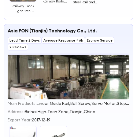
Railway Rails,
Steel Rail and
R50, R60, R65
Railway Track
Iron Profile
Railway Light
Light Steel
Processing Train,
Rails
Railway Rail
Second-Hand
Steel Rails
Asia FON (Tianjin) Technology Co., Ltd.
Lead Time 2 Days
Average Response ≤ 6h
Escrow Service
9 Reviews
Main Products:
Linear Guide Rail,Ball Screw,Servo Motor,Stepper Motor,Floating Seal
1
2
Address:
Binhai High-Tech Zone,Tianjin,China
3
Export Year:
2017-12-19