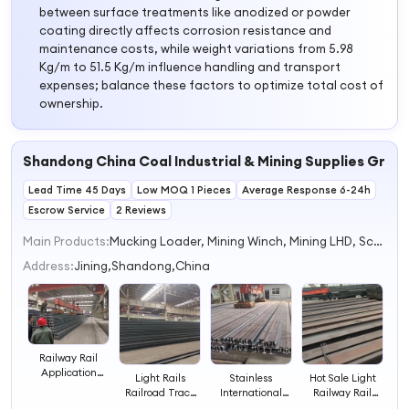
between surface treatments like anodized or powder
coating directly affects corrosion resistance and
maintenance costs, while weight variations from 5.98
Kg/m to 51.5 Kg/m influence handling and transport
expenses; balance these factors to optimize total cost of
ownership.
Shandong China Coal Industrial & Mining Supplies Group
Lead Time 45 Days
Low MOQ 1 Pieces
Average Response 6-24h
Escrow Service
2 Reviews
Main Products:
Mucking Loader, Mining Winch, Mining LHD, Scraper Conveyor, Pile Driver, Steel Rail, Concrete Pump, Lawn Mower, Spider Crane, Mini Excavator
Address:
Jining,Shandong,China
Railway Rail
Application
Light Rails
Stainless
Hot Sale Light
Heavy Steel Rails
Railroad Track
International
Railway Rail
Standard
Railway
Rails Standard
Track Heavy