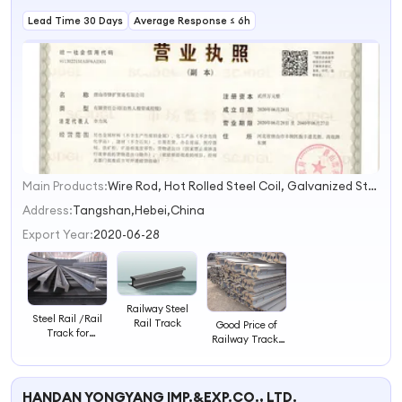
Lead Time 30 Days
Average Response ≤ 6h
Main Products:
Wire Rod, Hot Rolled Steel Coil, Galvanized Steel Sheet in Coil, PPGI, Steel Railway Track, I Beam, U Chanel, H Beam, Galvanized Steel Wire, Hot Rolled Steel Plate
1
2
Address:
Tangshan,Hebei,China
3
Export Year:
2020-06-28
4
Railway Steel
Steel Rail /Rail
Rail Track
Good Price of
Track for
Railway Tracks
Railway
30kg/M Light
Steel Rail
HANDAN YONGYANG IMP.&EXP.CO., LTD.