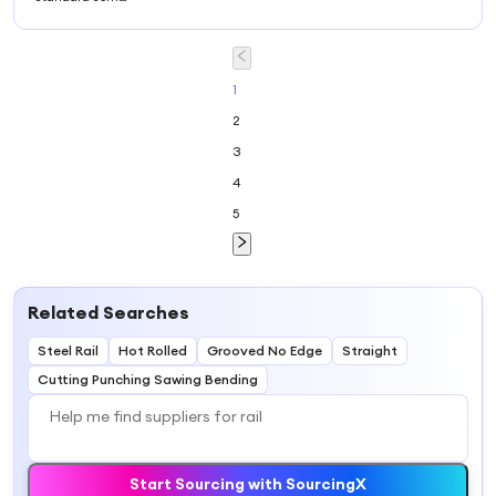
Heavy Stainless
Steel Rail Din
Mounting Rail
1
2
3
4
5
Related Searches
Steel Rail
Hot Rolled
Grooved No Edge
Straight
Cutting Punching Sawing Bending
Start Sourcing with SourcingX