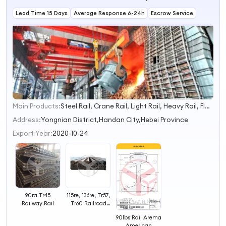
Lead Time 15 Days
Average Response 6-24h
Escrow Service
Main Products:
Steel Rail, Crane Rail, Light Rail, Heavy Rail, Flat Bar, Round Bar, Mining I Beam, U Shaped Arch Support for Mining
1
2
Address:
Yongnian District,Handan City,Hebei Province
3
Export Year:
2020-10-24
4
90ra Tr45
115re, 136re, Tr57,
Railway Rail
Tr60 Railroad
Rail
90lbs Rail Arema
American