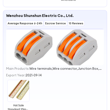
Standard Rail
Wenzhou Shunshun Electric Co., Ltd.
Average Response 6-24h
Escrow Service
10 Reviews
Main Products:
Wire terminals,Wire connector,Junction Box,Cable Lug,Heat Shrink Tube
1
Export Year:
2021-09-14
Hot Sale
Standard 35mm