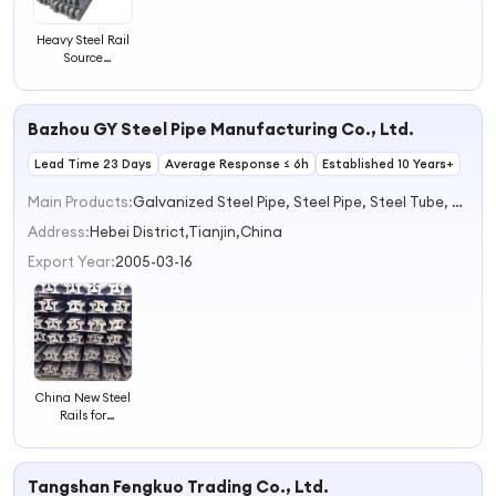
Heavy Steel Rail
Source
Manufacturer
Quality
Assurance
Bazhou GY Steel Pipe Manufacturing Co., Ltd.
Railroad Steel
Train Rail
Lead Time 23 Days
Average Response ≤ 6h
Established 10 Years+
Main Products:
Galvanized Steel Pipe, Steel Pipe, Steel Tube, Cold Bend Steel Profile, Iron Nails, Iron Wire, Roofing Sheet, Galvanized Coil, PPGI Coil, Hot Steel Plate
Address:
Hebei District,Tianjin,China
Export Year:
2005-03-16
China New Steel
Rails for
Railways
Tangshan Fengkuo Trading Co., Ltd.