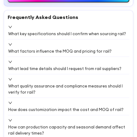
Frequently Asked Questions
What key specifications should I confirm when sourcing rail?
What factors influence the MOQ and pricing for rail?
What lead time details should I request from rail suppliers?
What quality assurance and compliance measures should I
verify for rail?
How does customization impact the cost and MOQ of rail?
How can production capacity and seasonal demand affect
rail delivery times?