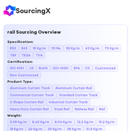
SourcingX
rail
Sourcing Overview
Specification
:
R50
R65
18 Kg/m
115 Re
38 Kg/m
43 Kg/m
75 Kg/m
T89
TK5A
T114
Certification
:
ISO 9001
CE
RoHS
ISO 14001
EPA
CS
Customized
Non Customized
Product Type
:
Aluminum Curtain Track
Aluminum Curtain Rail
Commercial Curtain Track
Standard Curtain Track
U Shape Curtain Rail
Industrial Curtain Track
Heavy Duty Curtain Rail
Steel Rail
Railway Rail
Rail
Weight
:
5.98 Kg/m
8.42 Kg/m
8.94 Kg/m
12.2 Kg/m
15.2 Kg/m
18 Kg/m
22 Kg/m
30 Kg/m
38 Kg/m
51.5 Kg/m