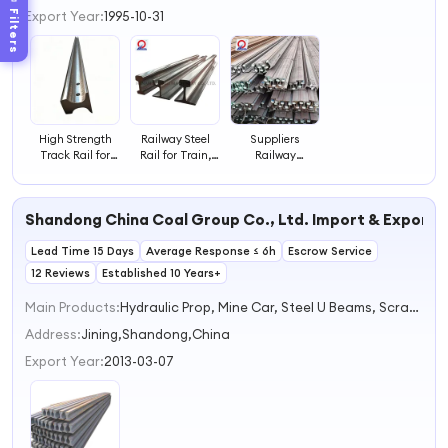
3
Filters
Export Year:
1995-10-31
4
High Strength
Railway Steel
Suppliers
Track Rail for
Rail for Train,
Railway
Efficient Rail
Tram and Track
Construction
Maintenance
Transport
Steel Rails for
Systems
Various
Shandong China Coal Group Co., Ltd. Import & Export 
Engineering
Track
Lead Time 15 Days
Average Response ≤ 6h
Construction
Escrow Service
Needs
12 Reviews
Established 10 Years+
Main Products:
Hydraulic Prop, Mine Car, Steel U Beams, Scraper Convayor, Rails
Address:
Jining,Shandong,China
Export Year:
2013-03-07