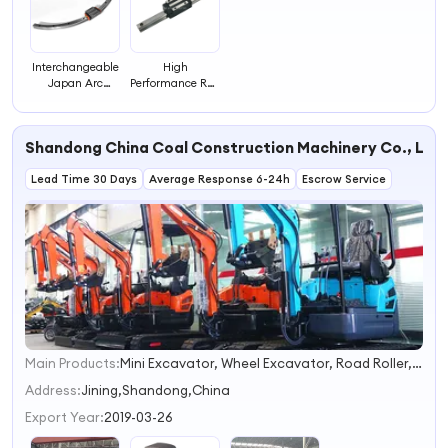
Interchangeable
High
Japan Arc
Performance Rail
Linear Guide Rail
for Linear Guid
Curved Guide
HGH15CA
Rail
Shandong China Coal Construction Machinery Co., Ltd.
Lead Time 30 Days
Average Response 6-24h
Escrow Service
Main Products:
Mini Excavator, Wheel Excavator, Road Roller, Road Loader, Spider Crane, Lawn Mower, Electric Forklift, Steel Rail, Concrete Pump, Small Excavator
1
2
Address:
Jining,Shandong,China
3
Export Year:
2019-03-26
4