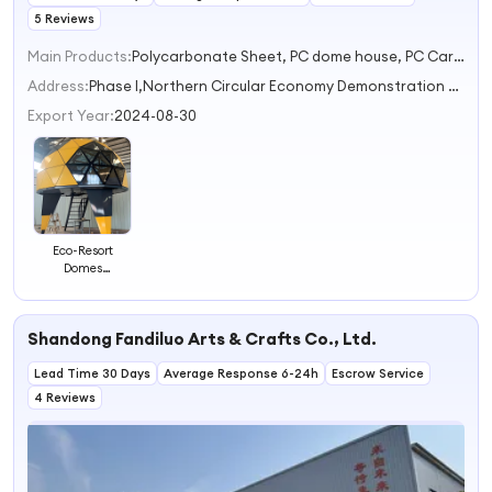
5 Reviews
Main Products:
Polycarbonate Sheet, PC dome house, PC Carport, Prefab House
Address:
Phase I,Northern Circular Economy Demonstration Zone,Zhoucun Town Baoding Hebei China
Export Year:
2024-08-30
Eco-Resort
Domes
Sustainable
Tourism
Accommodations
Shandong Fandiluo Arts & Crafts Co., Ltd.
Lead Time 30 Days
Average Response 6-24h
Escrow Service
4 Reviews