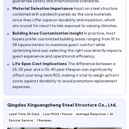
guarantee safety and international standards.
Material Selection Importance
Insist on steel structure
combined with sandwich panels as the core materials
since they offer superior durability and insulation, which
are crucial for resort hotels exposed to varying climates.
Building Area Customization Insight
In practice, most
buyers prefer customized building areas ranging from 10 to
38 square meters to maximize guest comfort while
optimizing land use; selecting the right size directly impacts
guest experience and operational efficiency.
Life Span Cost Implications
The difference between a
25-30 year and a 35-40 year lifespan can significantly
affect your long-term ROI, making it vital to weigh upfront
costs against durability to avoid premature replacement
expenses.
Qingdao Xinguangzheng Steel Structure Co., Ltd.
Lead Time 30 Days
Low MOQ 1 Pieces
Average Response ≤ 6h
Escrow Service
1 Reviews