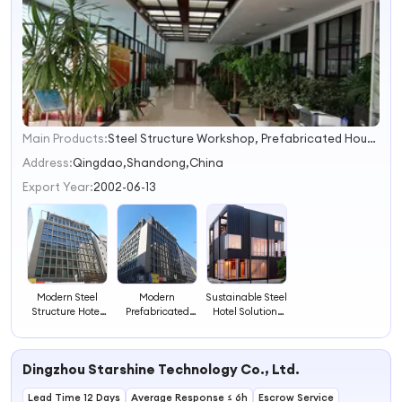
Main Products:
Steel Structure Workshop, Prefabricated House, Steel Structure Warehouse, Poultry House, Steel Structure Villa, Steel Structure Material, Container House, Crane, EPS Cement Sandwich Panel, Steel Structure Building
1
2
Address:
Qingdao,Shandong,China
3
Export Year:
2002-06-13
4
Modern Steel
Modern
Sustainable Steel
Structure Hotel
Prefabricated
Hotel Solutions
for Sustainable
Steel Structure
for Modern
Hospitality
Hotel for Global
Hospitality
Solutions
Hospitality
Needs
Dingzhou Starshine Technology Co., Ltd.
Lead Time 12 Days
Average Response ≤ 6h
Escrow Service