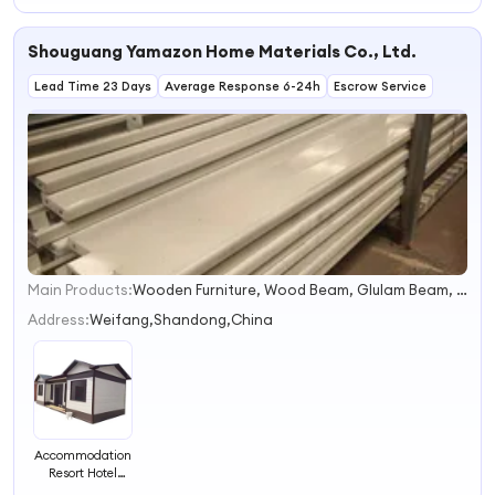
Container 2
Bedroom Cabin
Shouguang Yamazon Home Materials Co., Ltd.
Tiny Triangular
Roof Homes With
Lead Time 23 Days
Bathroom and
Average Response 6-24h
Escrow Service
Kitchen
Main Products:
Wooden Furniture, Wood Beam, Glulam Beam, Wardrobe, Wooden Plywood Beams, Aluminum Alloy, Wooden Column, Log Cabins, Equestrian Jump Poles, Aluminum Car Pedals
1
2
Address:
Weifang,Shandong,China
3
4
Accommodation
Resort Hotel
Container