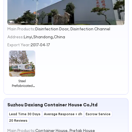
Main Products:
Disinfection Door, Disinfection Channel
1
2
Address:
Linyi,Shandong,China
3
Export Year:
2017-04-17
4
Steel
Prefabricated
Houses Modern
Design Mobile
Living House
Suzhou Daxiang Container House Co,ltd
Resort Hotel
Lead Time 30 Days
Average Response ≤ 6h
Escrow Service
20 Reviews
Main Products:
Container House, Prefab House