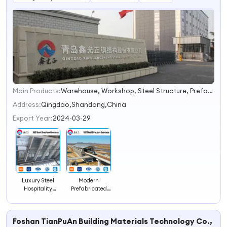
Main Products:
Warehouse, Workshop, Steel Structure, Prefabricated House, Steel Structure Building, Prefab Building, Building Material, Container House, Prefabricated Steel Structure, Building Steel Frame
1
2
Address:
Qingdao,Shandong,China
3
Export Year:
2024-03-29
4
Luxury Steel
Modern
Hospitality
Prefabricated
Resort for Global
Steel Hotel
Tourism
Concepts for
Solutions
Global
Foshan TianPuAn Building Materials Technology Co., Ltd
Hospitality