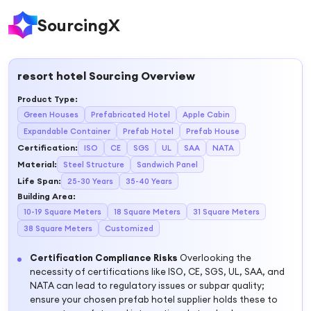
SourcingX
resort hotel
Sourcing Overview
Product Type
:
Green Houses
Prefabricated Hotel
Apple Cabin
Expandable Container
Prefab Hotel
Prefab House
Certification
:
ISO
CE
SGS
UL
SAA
NATA
Material
:
Steel Structure
Sandwich Panel
Life Span
:
25-30 Years
35-40 Years
Building Area
:
10-19 Square Meters
18 Square Meters
31 Square Meters
38 Square Meters
Customized
Certification Compliance Risks
Overlooking the
necessity of certifications like ISO, CE, SGS, UL, SAA, and
NATA can lead to regulatory issues or subpar quality;
ensure your chosen prefab hotel supplier holds these to