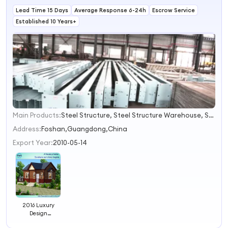
Needs
Lead Time 15 Days
Average Response 6-24h
Escrow Service
Established 10 Years+
Main Products:
Steel Structure, Steel Structure Warehouse, Steel Structure Workshop, Steel Structure Building, Prefab House, Prefabricated House, Light Steel Villa, Container House, Fence, Sentry Booth
1
2
Address:
Foshan,Guangdong,China
3
Export Year:
2010-05-14
4
2016 Luxury
Design
Prefabricated