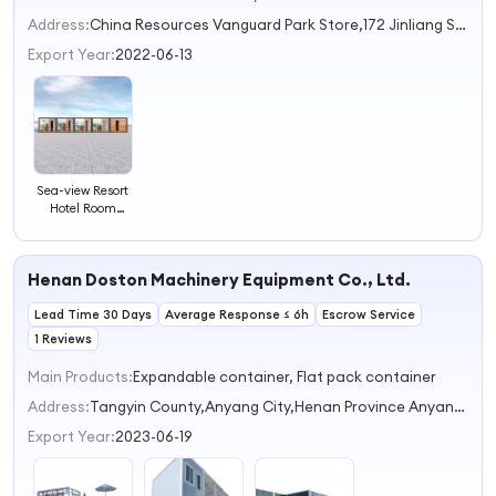
Address:
China Resources Vanguard Park Store,172 Jinliang Street,Industrial Park Suzhou Jiangsu China
Export Year:
2022-06-13
Sea-view Resort
Hotel Room
Camp
Restaurant
Office
Henan Doston Machinery Equipment Co., Ltd.
Construction
Buildings
Lead Time 30 Days
Dormitory
Average Response ≤ 6h
Escrow Service
Customized
1 Reviews
Prefab Modular
Container House
Main Products:
Expandable container, Flat pack container
Address:
Tangyin County,Anyang City,Henan Province Anyang Henan China
Export Year:
2023-06-19