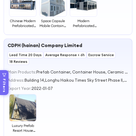
Chinese Modern
Space Capsule
Modern
Prefabricated
Mobile Container
Prefabricated
Villa Hotel With
Hotel Equipped
House Luxury
Multiple Rooms
With Restaurant
Villa Design
Luxury
CDPH (hainan) Company Limited
Prefabricated
Two Story House
Lead Time 20 Days
Modern Prefab
Average Response ≤ 6h
Escrow Service
Hotels
18 Reviews
Main Products:
Prefab Container, Container House, Ceramic Tiles, Doors
Address:
Building 14,Longhu Haikou Times Sky Street Phase II,Jinyu Subdistrict Haikou Hainan China
Filters
Export Year:
2022-01-07
Luxury Prefab
Resort House
Hotel Shipping