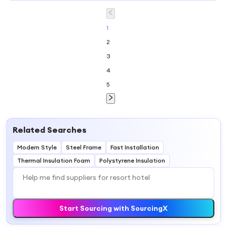
House for Resort,
Hotel, Holiday
House
1
2
3
4
5
Related Searches
Modern Style
Steel Frame
Fast Installation
Thermal Insulation Foam
Polystyrene Insulation
Start Sourcing with SourcingX