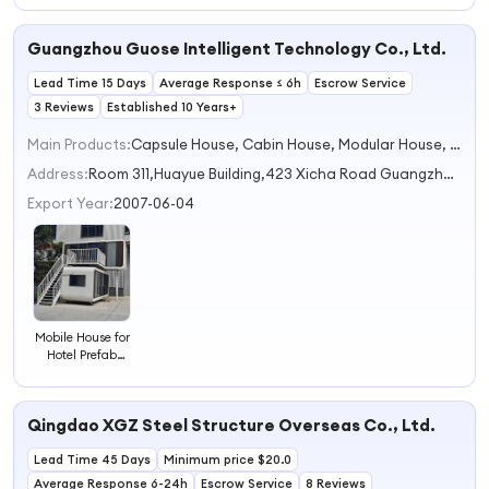
Landscape
Room
Guangzhou Guose Intelligent Technology Co., Ltd.
Lead Time 15 Days
Average Response ≤ 6h
Escrow Service
3 Reviews
Established 10 Years+
Main Products:
Capsule House, Cabin House, Modular House, Mobile House, Prefab House
Address:
Room 311,Huayue Building,423 Xicha Road Guangzhou City Guangdong Province China
Export Year:
2007-06-04
Mobile House for
Hotel Prefab
House Cabin
House for Resort
Qingdao XGZ Steel Structure Overseas Co., Ltd.
Lead Time 45 Days
Minimum price $20.0
Average Response 6-24h
Escrow Service
8 Reviews