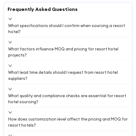
Frequently Asked Questions
What specifications should I confirm when sourcing a resort
hotel?
What factors influence MOQ and pricing for resort hotel
projects?
What lead time details should I request from resort hotel
suppliers?
What quality and compliance checks are essential for resort
hotel sourcing?
How does customization level affect the pricing and MOQ for
resort hotels?