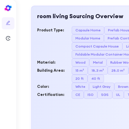
room living
Sourcing Overview
Product Type
:
Capsule Home
Prefab Hou
Modular Home
Prefab Cont
Compact Capsule House
L
Foldable Modular Container H
Material
:
Wood
Metal
Rubber Wo
Building Area
:
15 m²
18.3 m²
28.0 m²
20 ft
40 ft
Color
:
White
Light Gray
Brown
Certification
:
CE
ISO
SGS
UL