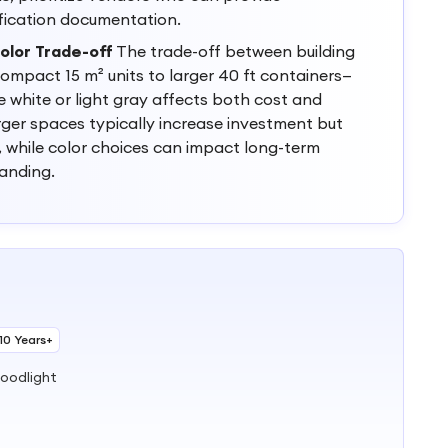
fication documentation.
olor Trade-off
The trade-off between building
mpact 15 m² units to larger 40 ft containers—
e white or light gray affects both cost and
arger spaces typically increase investment but
y, while color choices can impact long-term
anding.
10 Years+
loodlight