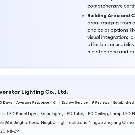
comprehensive certi
Building Area and C
area—ranging from co
and color options lik
visual integration; l
offer better usabilit
maintenance and br
verstar Lighting Co., Ltd.
30 Days
Average Response ≤ 6h
Escrow Service
9 Reviews
Established 
cts:
LED Panel Light, Solar Light, LED Tube, LED Ceiling, Lamp LED F
ne 866,Jinghui Road,Ningbo High Tech Zone Ningbo Zhejiang China
:
2011-11-29