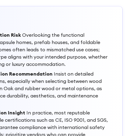
tion Risk
Overlooking the functional
apsule homes, prefab houses, and foldable
omes often leads to mismatched use cases;
pe aligns with your intended purpose, whether
ing or luxury accommodation.
ation Recommendation
Insist on detailed
ons, especially when selecting between wood
an Oak and rubber wood or metal options, as
nce durability, aesthetics, and maintenance
ion Insight
In practice, most reputable
le certifications such as CE, ISO 9001, and SGS,
uarantee compliance with international safety
s; prioritize vendors who can provide