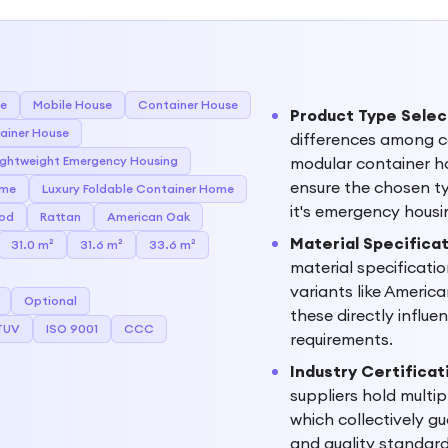
se
Mobile House
Container House
Product Type Selec
ainer House
differences among c
ightweight Emergency Housing
modular container h
ensure the chosen ty
ome
Luxury Foldable Container Home
it's emergency hous
od
Rattan
American Oak
Material Specific
31.0 m²
31.6 m²
33.6 m²
material specificati
variants like Americ
Optional
these directly influe
TUV
ISO 9001
CCC
requirements.
Industry Certificat
suppliers hold multip
which collectively g
and quality standard