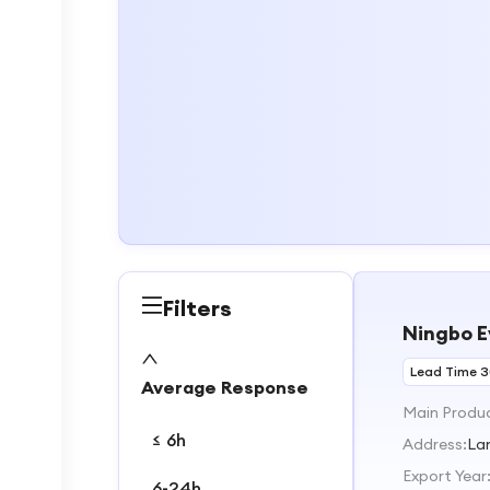
Filters
Ningbo E
Lead Time 
Average Response
Main Produ
≤ 6h
Address:
La
Export Year
6-24h