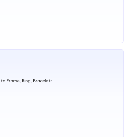
to Frame, Ring, Bracelets