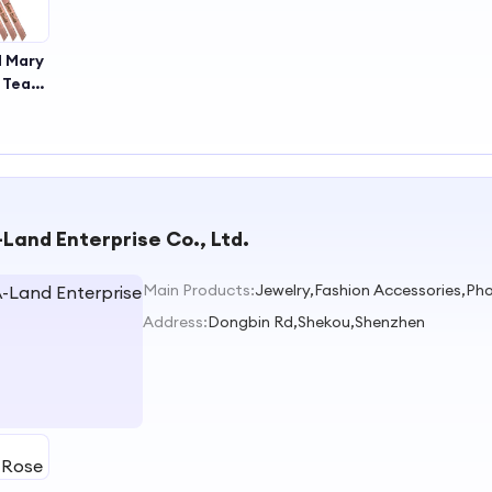
d Mary
k Team
e
nial
Be the
Sash
Land Enterprise Co., Ltd.
Main Products:
Jewelry,Fashion Accessories,Pho
Address:
Dongbin Rd,Shekou,Shenzhen