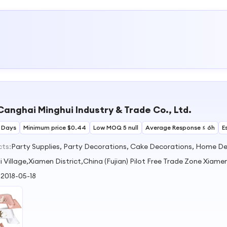
anghai Minghui Industry & Trade Co., Ltd.
 Days
Minimum price $0.44
Low MOQ 5 null
Average Response ≤ 6h
E
cts:
Party Supplies, Party Decorations, Cake Decorations, Home De
li Village,Xiamen District,China (Fujian) Pilot Free Trade Zone Xiame
:
2018-05-18