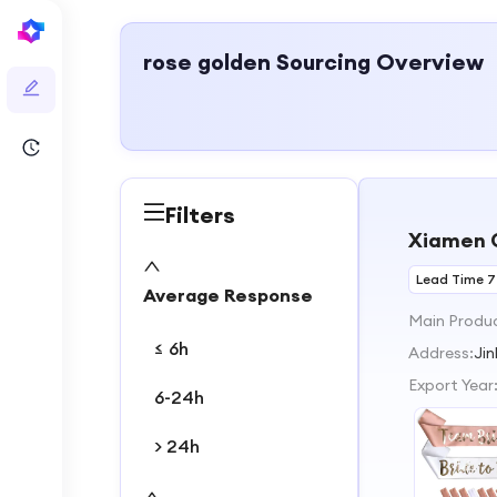
rose golden
Sourcing Overview
Filters
Xiamen C
Lead Time 7
Average Response
Main Produ
≤ 6h
Address:
Jin
Export Year
6-24h
> 24h