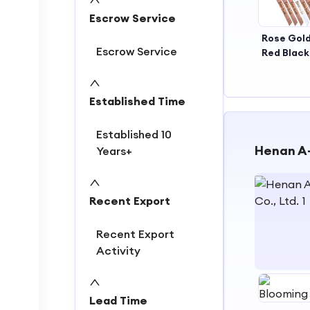
Escrow Service
Rose Gol
Escrow Service
Red Blac
Brid
Ceremo
Bride to 
Established Time
Bride's 
Established 10
Henan A-
Years+
Recent Export
Recent Export
Activity
1
Lead Time