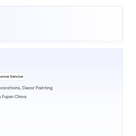
scrow Service
corations, Decor Painting
n Fujian China