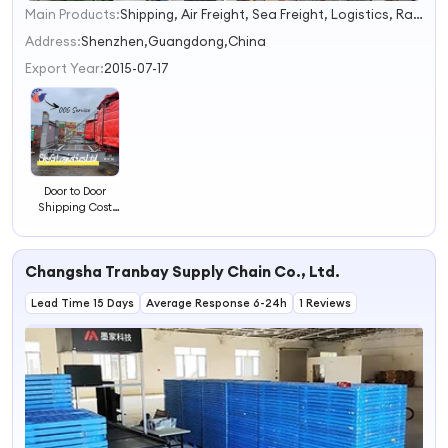
Main Products:
Shipping, Air Freight, Sea Freight, Logistics, Railway, Forwarding Agent, Express, Courier, Internation, DHL/FedEx/UPS
1
2
Address:
Shenzhen,Guangdong,China
3
Export Year:
2015-07-17
4
Door to Door
Shipping Cost
China Freight
Forwarder
Oog&RO/RO
Changsha Tranbay Supply Chain Co., Ltd.
Shipment to
Savannah Fast
Lead Time 15 Days
Shipping by Sea
Average Response 6-24h
1 Reviews
Shipping