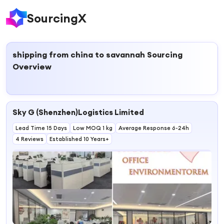
SourcingX
shipping from china to savannah
Sourcing
Overview
Sky G (Shenzhen)Logistics Limited
Lead Time 15 Days
Low MOQ 1 kg
Average Response 6-24h
4 Reviews
Established 10 Years+