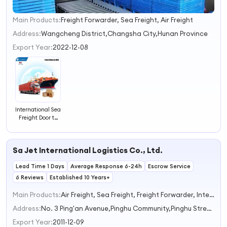
Main Products:
Freight Forwarder, Sea Freight, Air Freight
1
2
Address:
Wangcheng District,Changsha City,Hunan Province
3
Export Year:
2022-12-08
4
International Sea
Freight Door to
Door Freight
Forwarder From
China to USA
Sa Jet International Logistics Co., Ltd.
Lead Time 1 Days
Average Response 6-24h
Escrow Service
6 Reviews
Established 10 Years+
Main Products:
Air Freight, Sea Freight, Freight Forwarder, International Logistics, Warehouse Service
Address:
No. 3 Ping'an Avenue,Pinghu Community,Pinghu Street Shenzhen Guangdong China
Export Year:
2011-12-09