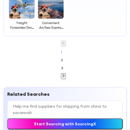
Freight
Convenient
Forwarder/Drop
Air/Sea Express
Shipping/Sea
Logistics
Shipping/Air
Shipping
Shipping/Express
Forwarder with
From China to
Good Service
Worldwide
1
2
3
Related Searches
Start Sourcing with SourcingX