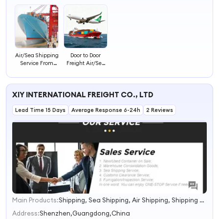
Air/Sea Shipping
Door to Door
Service From
Freight Air/Sea
China to to to
Shipping
Worldwide
Forwarder China
to Worldwide
XIY INTERNATIONAL FREIGHT CO., LTD
Lead Time 15 Days
Average Response 6-24h
2 Reviews
Main Products:
Shipping, Sea Shipping, Air Shipping, Shipping Agent
1
2
Address:
Shenzhen,Guangdong,China