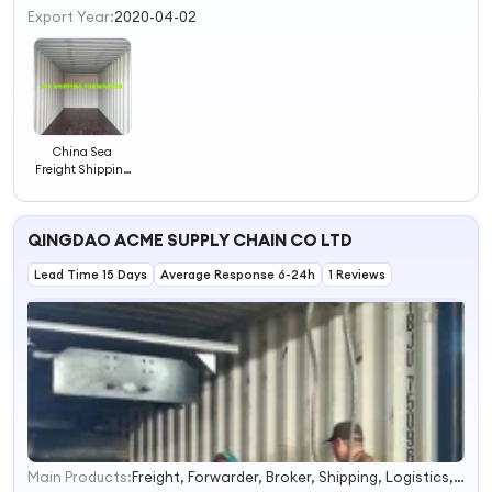
3
Export Year:
2020-04-02
4
China Sea
Freight Shipping
Agent to
Worldwide
QINGDAO ACME SUPPLY CHAIN CO LTD
Lead Time 15 Days
Average Response 6-24h
1 Reviews
Main Products:
Freight, Forwarder, Broker, Shipping, Logistics, Express, Rail Freight, Sea Shipping Agent, Door to Door
1