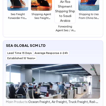
Sea Freight
Shipping Agent
Shipping to Usa
Forwarder From
Sea Freight
From China Sea
China to
Forwarder Ddp
Shipping Agent
America
Shipping From
Forwarder
Forwarding
China Ship to
Shipping Agent
Agent Sea / Air
Saudi Sa Ddp
in China
Fba Shipment
Shipping to
Shipping Ship to
Saudi Arabia
Saudi Arabia
Door to Door
SEA GLOBAL SCM LTD
Delivery
Lead Time 15 Days
Average Response 6-24h
Established 10 Years+
Main Products:
Ocean Freight, Air Freight, Truck Freight, Rail-Way Freight, Battery Dg Shipping, DDU/DDP, LCL Consolidation, Customs Clearance, EXW/Fob/Fca, Fba/E-Commerce Shipment
1