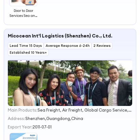
Door to Door
Services Sea and
Air Freight China
Shipping to
Senegal China
Micocean Int'l Logistics (Shenzhen) Co., Ltd.
Forwarder Agent
Lead Time 15 Days
Average Response 6-24h
2 Reviews
Established 10 Years+
Main Products:
Sea Freight, Air Freight, Global Cargo Service, Battery Shipping, Project Logistics
1
2
Address:
Shenzhen,Guangdong,China
3
Export Year:
2011-07-01
4