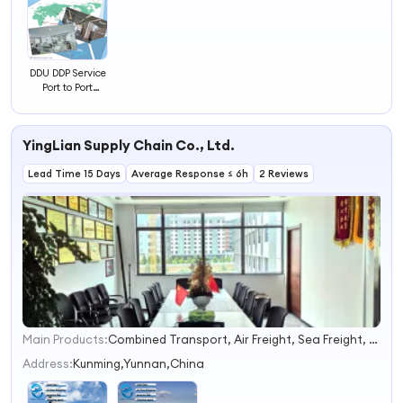
DDU DDP Service
Port to Port
Container
Shipping From
China to New
YingLian Supply Chain Co., Ltd.
Orleans/Savannah/Seattle
Lead Time 15 Days
Average Response ≤ 6h
2 Reviews
Main Products:
Combined Transport, Air Freight, Sea Freight, Railway Freight, Warehouse Service, Customs Clearance, Freight Agent, Buyer Agent, Electronics, Express
1
2
Address:
Kunming,Yunnan,China
3
4