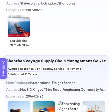
2
Address:
Shibei District,Qingdao,Shandong
3
Export Year:
2017-08-22
4
Sea Shipping
From China to
Worldwide
Shenzhen Voyage Supply Chain Management Co., Ltd.
Filters
Average Response ≤ 6h
Escrow Service
8 Reviews
Established 10 Years+
Main Products:
International Freight Service
Address:
No. 9-2 Xingye Third Road,Fenghuang Community,Fuyong Street Shenzhen Guangdong China
Export Year:
2016-02-26