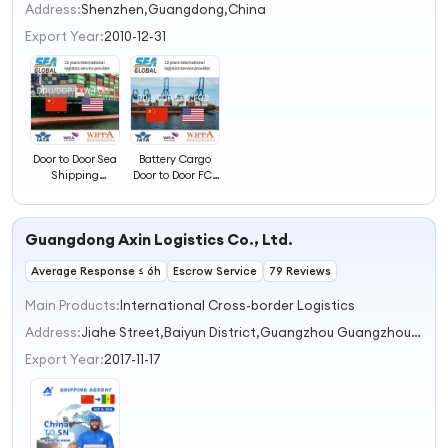
2
Address:
Shenzhen,Guangdong,China
3
Export Year:
2010-12-31
4
Door to Door Sea
Battery Cargo
Shipping
Door to Door FCL
Container
Sea Shipping
Service to
Freight to
Savannah, USA
Savannah, USA
Guangdong Axin Logistics Co., Ltd.
Average Response ≤ 6h
Escrow Service
79 Reviews
Main Products:
International Cross-border Logistics
Address:
Jiahe Street,Baiyun District,Guangzhou Guangzhou Guangdong China
Export Year:
2017-11-17