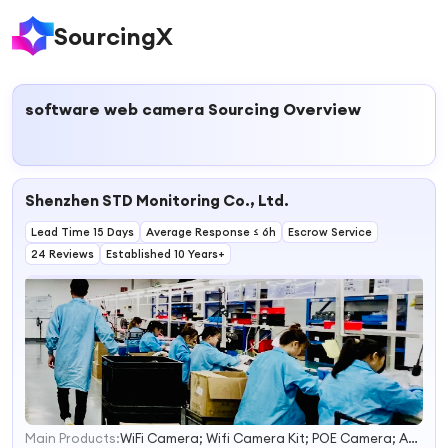
SourcingX
software web camera
Sourcing Overview
Shenzhen STD Monitoring Co., Ltd.
Lead Time 15 Days
Average Response ≤ 6h
Escrow Service
24 Reviews
Established 10 Years+
Main Products:
WiFi Camera; Wifi Camera Kit; POE Camera; AHD Camera Kit; Solar Camera
1