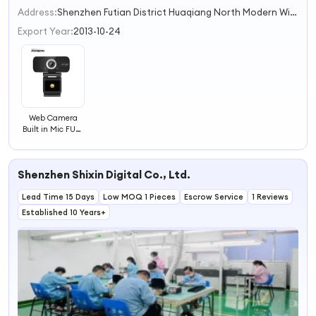
2
Address:
Shenzhen Futian District Huaqiang North Modern Window Building 5418 Shenzhen Guangdong China
3
Export Year:
2013-10-24
Web Camera
Built in Mic FULL
HD 1080P
Webcam USB
Webcam for Pc
Shenzhen Shixin Digital Co., Ltd.
Lead Time 15 Days
Low MOQ 1 Pieces
Escrow Service
1 Reviews
Established 10 Years+