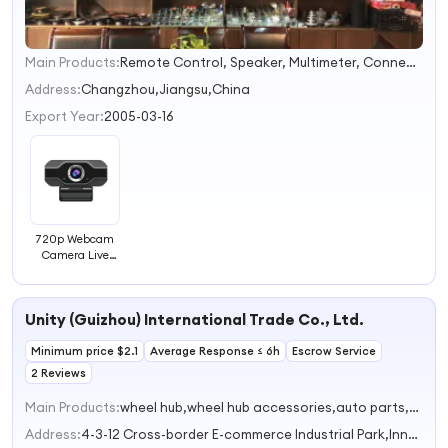
Main Products:
Remote Control, Speaker, Multimeter, Connector, Megphone, Soldering Iron, CCAM Wire, LED Screen, LED TV Light Bar, TV Stand
1
2
Address:
Changzhou,Jiangsu,China
3
Export Year:
2005-03-16
4
720p Webcam
Camera Live
Broadcast
Network
Celebrity Anchor
Unity (Guizhou) International Trade Co., Ltd.
Camera Meeting
USB Computer
Minimum price $2.1
Web Camera
Average Response ≤ 6h
Escrow Service
2 Reviews
Main Products:
wheel hub,wheel hub accessories,auto parts,car tire,wheel accessories
Address:
4-3-12 Cross-border E-commerce Industrial Park,Innovation Road,Nanguan Subdistrict Zunyi Guizhou China