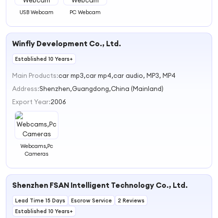
USB Webcam
PC Webcam
Winfly Development Co., Ltd.
Established 10 Years+
Main Products:
car mp3,car mp4,car audio, MP3, MP4
Address:
Shenzhen,Guangdong,China (Mainland)
Export Year:
2006
Webcams,Pc
Cameras
Shenzhen FSAN Intelligent Technology Co., Ltd.
Lead Time 15 Days
Escrow Service
2 Reviews
Established 10 Years+