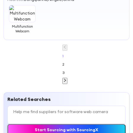
Multifunction
Webcam
1
2
3
Related Searches
Start Sourcing with SourcingX