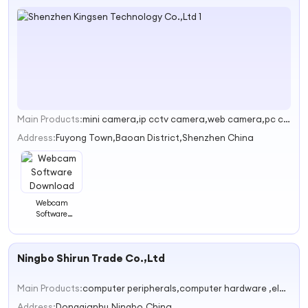
Main Products:
mini camera,ip cctv camera,web camera,pc camera,microscope
1
Address:
Fuyong Town,Baoan District,Shenzhen China
Webcam
Software
Download
Ningbo Shirun Trade Co.,Ltd
Main Products:
computer peripherals,computer hardware ,electronics
Address:
Dongqianhu,Ningbo,China