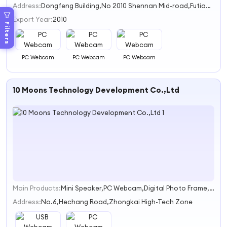
Address:
Dongfeng Building,No 2010 Shennan Mid-road,Futian District Shenzhen City
Export Year:
2010
Filters
PC Webcam
PC Webcam
PC Webcam
10 Moons Technology Development Co.,Ltd
Main Products:
Mini Speaker,PC Webcam,Digital Photo Frame,HD media,TV box/Dongle
1
Address:
No.6,Hechang Road,Zhongkai High-Tech Zone