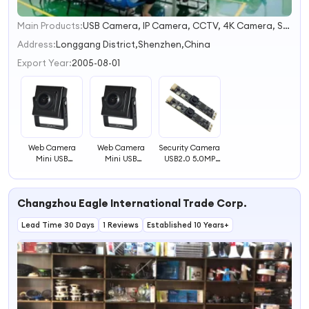
Main Products:
USB Camera, IP Camera, CCTV, 4K Camera, Security Camera, Camera Module, Mini Camera, Webcam, HD Camera, CCTV Camera
1
2
Address:
Longgang District,Shenzhen,China
3
Export Year:
2005-08-01
4
Web Camera
Web Camera
Security Camera
Mini USB
Mini USB
USB2.0 5.0MP
Camera with
Camera for ATM
Web USB
Face Detection
Machine Use
Camera Module
Function
Changzhou Eagle International Trade Corp.
Lead Time 30 Days
1 Reviews
Established 10 Years+