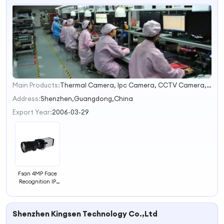
Main Products:
Thermal Camera, Ipc Camera, CCTV Camera, NVR, DVR, PTZ, Facial Capture Recognition Camera, Door Bell Camera
1
2
Address:
Shenzhen,Guangdong,China
3
Export Year:
2006-03-29
4
Fsan 4MP Face
Recognition IP
Web Camera
Shenzhen Kingsen Technology Co.,Ltd