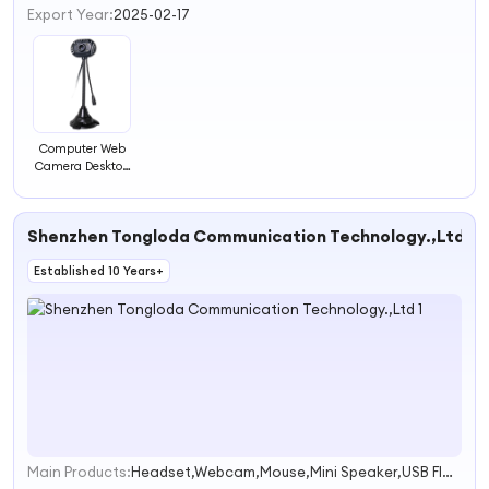
Export Year:
2025-02-17
Computer Web
Camera Desktop
Computer Digital
Notebook Video
Camera with
Shenzhen Tongloda Communication Technology.,Ltd
Light
Microphone
Established 10 Years+
Main Products:
Headset,Webcam,Mouse,Mini Speaker,USB Flash Driver
1