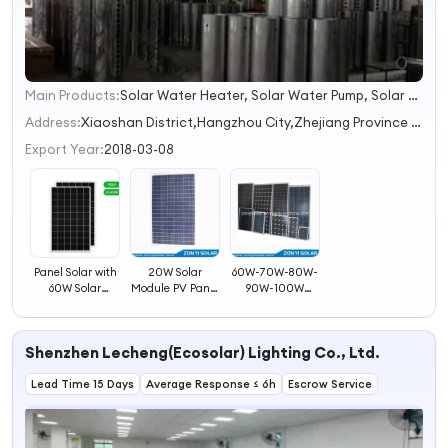
Main Products:
Solar Water Heater, Solar Water Pump, Solar Panel, PV Module, Solar Power System, Solar Generator, Solar Camping Light, Solar Lantern, Solar Vacuum Tube
1
2
Address:
Xiaoshan District,Hangzhou City,Zhejiang Province (self divided)
3
Export Year:
2018-03-08
4
Panel Solar with
20W Solar
60W-70W-80W-
60W Solar
Module PV Panel
90W-100W
Module PV Panel
/Solar Panel with
Monocrystalline
TUV
Solar PV Modules
Shenzhen Lecheng(Ecosolar) Lighting Co., Ltd.
Lead Time 15 Days
Average Response ≤ 6h
Escrow Service