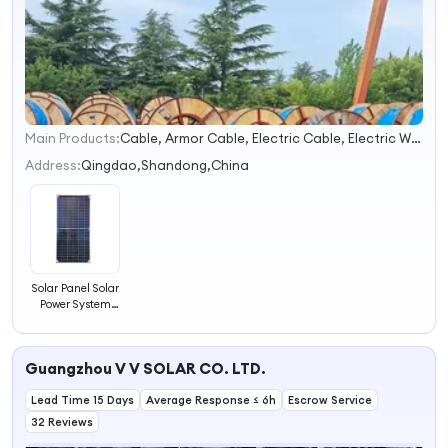
Main Products:
Cable, Armor Cable, Electric Cable, Electric Wire, Power Cable, Copper Cable, Wire Cable, Electrical Cable, Solar Cable, Electrical Wire
1
2
Address:
Qingdao,Shandong,China
3
4
Solar Panel Solar
Power System
Solar System
Panel
Guangzhou V V SOLAR CO. LTD.
Lead Time 15 Days
Average Response ≤ 6h
Escrow Service
32 Reviews