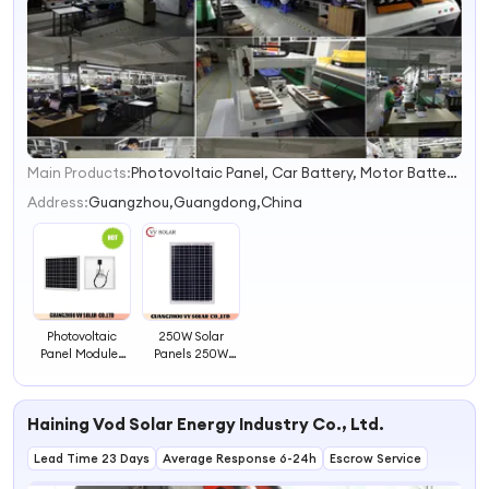
Main Products:
Photovoltaic Panel, Car Battery, Motor Battery, Solar Battery, Solar Fan, Solar Refrigerator, Solar Panel, Television
1
2
Address:
Guangzhou,Guangdong,China
3
4
Photovoltaic
250W Solar
Panel Modules
Panels 250W
Solar Power
Solar Panel
Panels
Haining Vod Solar Energy Industry Co., Ltd.
Lead Time 23 Days
Average Response 6-24h
Escrow Service