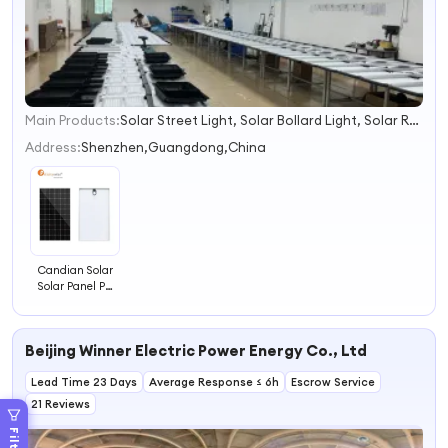
Main Products:
Solar Street Light, Solar Bollard Light, Solar Road Traffic Products, Solar Flood Lights, Solar Power Products, Solar Lighting Products, Solar-Powered Speed Sign
1
2
Address:
Shenzhen,Guangdong,China
3
4
Candian Solar
Solar Panel PV
Module Solar
Panel for Solar
System
Beijing Winner Electric Power Energy Co., Ltd
Lead Time 23 Days
Average Response ≤ 6h
Escrow Service
21 Reviews