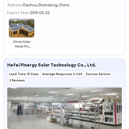
2
Address:
Dezhou,Shandong,China
3
Export Year:
2019-05-22
4
China Solar
Panel PV
Modules Solar PV
Panels a Level
Mono Crystalline
Hefei Pinergy Solar Technology Co., Ltd.
Solar Panel
Lead Time 15 Days
Average Response 6-24h
Escrow Service
3 Reviews