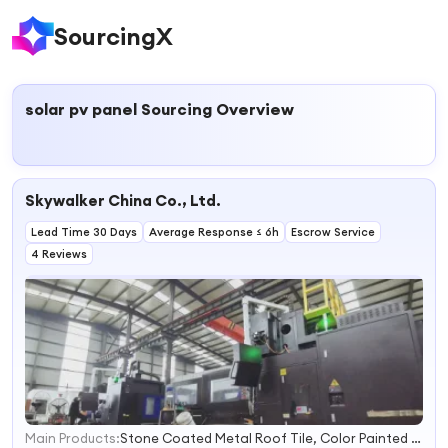
SourcingX
solar pv panel
Sourcing Overview
Skywalker China Co., Ltd.
Lead Time 30 Days
Average Response ≤ 6h
Escrow Service
4 Reviews
Main Products:
Stone Coated Metal Roof Tile, Color Painted Metal Roof Tile, Roof Underlayment, Laminate Flooring, Steel Door, Wood Door, Steel Skin Door, PVC Ceiling
1