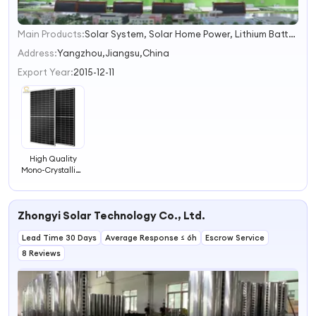
Main Products:
Solar System, Solar Home Power, Lithium Battery, Solar Home Lighting System, Solar Panels, Solar Battery, Gel Battery 12V 200ah, Opzv Battery, Solar Energy System, Solar Inverters
1
2
Address:
Yangzhou,Jiangsu,China
3
Export Year:
2015-12-11
4
High Quality
Mono-Crystalline
Solar Panel Solar
PV Module for
Solar System
Zhongyi Solar Technology Co., Ltd.
Lead Time 30 Days
Average Response ≤ 6h
Escrow Service
8 Reviews