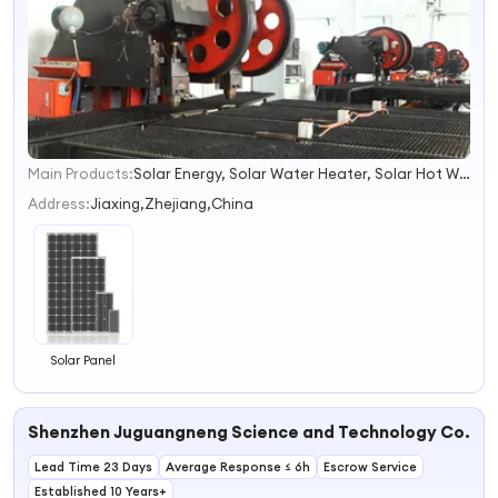
Main Products:
Solar Energy, Solar Water Heater, Solar Hot Water Heater, Solar Energy Water Heater, Solar Panel, Solar Collector, Solar Light, Solar Car, Heat Exchanger, Workstation
1
2
Address:
Jiaxing,Zhejiang,China
3
4
Solar Panel
Shenzhen Juguangneng Science and Technology Co., Lt
Lead Time 23 Days
Average Response ≤ 6h
Escrow Service
Established 10 Years+