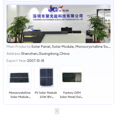
Main Products:
Solar Panel, Solar Module, Monocrystalline Solar Panel, Polycrystalline Solar Panel, Solar System, PV Solar Panel, PV Solar Module, PV Panel, Solar Street Light, Solar Charger
1
2
Address:
Shenzhen,Guangdong,China
3
Export Year:
2007-10-18
4
Monocrystalline
PV Solar Module
Factory OEM
Solar Module
20W 18V
Solar Panel/Solar
30W Factory PV
Polycrystalline
Module
Solar Panel
Solar Panel