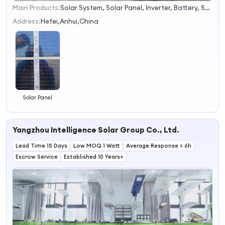
Main Products:
Solar System, Solar Panel, Inverter, Battery, Solar Cell
1
2
Address:
Hefei,Anhui,China
3
4
Solar Panel
Yangzhou Intelligence Solar Group Co., Ltd.
Lead Time 15 Days
Low MOQ 1 Watt
Average Response ≤ 6h
Escrow Service
Established 10 Years+