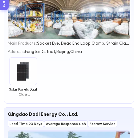
Filters
Main Products:
Socket Eye, Dead End Loop Clamp, Strain Clamp, Lead Pin, Polymer Insulator, Anchor Rod, Thimble Eye, Hot Link, Mounting Bracket, Alley Arm
1
2
Address:
Fengtai District,Beijing,China
3
4
Solar Panels Dual
Glass
Photovoltaic
Panel for Solar
System
Qingdao Dadi Energy Co., Ltd.
Lead Time 23 Days
Average Response ≤ 6h
Escrow Service