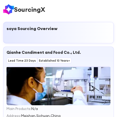
SourcingX
soya
Sourcing Overview
Qianhe Condiment and Food Co., Ltd.
Lead Time 23 Days
Established 10 Years+
Main Products:
N/a
1
2
Address:
Meishan,Sichuan,China