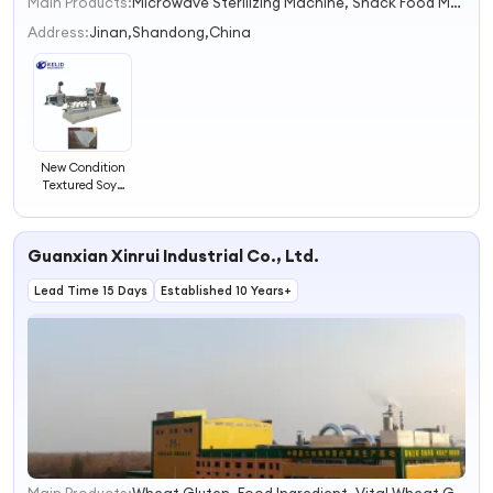
Main Products:
Microwave Sterilizing Machine, Snack Food Machine, Drying Machine, Pet Food Machine, Fish Feed Machine, Cheetos Machine, Artificial Rice Machine, Soya Protein Machine, Sterilization Equipment, Dryer
1
2
Address:
Jinan,Shandong,China
3
4
New Condition
Textured Soya
Chunks Machine
Guanxian Xinrui Industrial Co., Ltd.
Lead Time 15 Days
Established 10 Years+