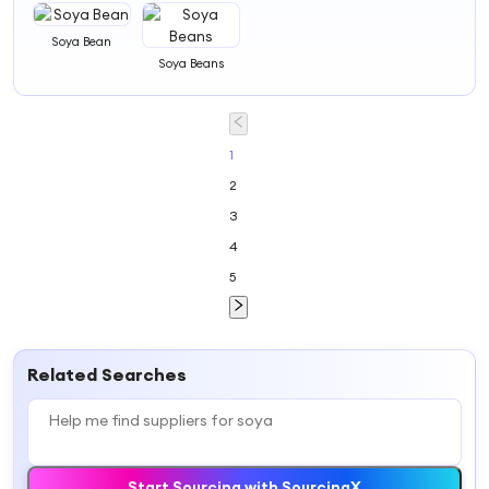
Soya Bean
Soya Beans
1
2
3
4
5
Related Searches
Start Sourcing with SourcingX