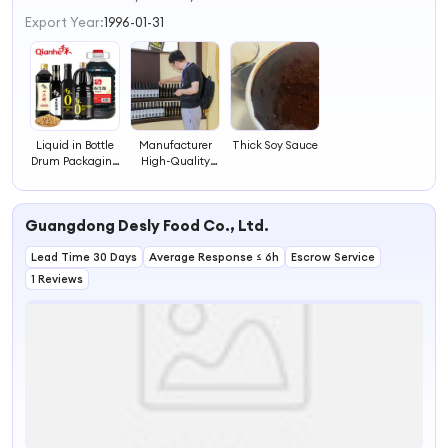
3
Export Year:
1996-01-31
4
Liquid in Bottle
Manufacturer
Thick Soy Sauce
Drum Packaging
High-Quality
Available Light
Ingredients Soya
Soya Sauce Price
Sauce
Guangdong Desly Food Co., Ltd.
Lead Time 30 Days
Average Response ≤ 6h
Escrow Service
1 Reviews