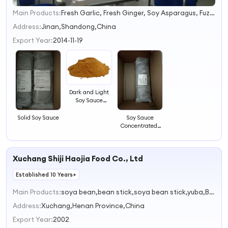
Main Products:
Fresh Garlic, Fresh Ginger, Soy Asparagus, Fuzhu, Soy Sauce, Dehydrated Garlic Flake, Dehydrated Garlic Granules, Dehydrated Garlic Powder, Cinnamon, Chilli
1
2
Address:
Jinan,Shandong,China
3
Export Year:
2014-11-19
4
Dark and Light
Soy Sauce
Powder
Solid Soy Sauce
Soy Sauce
Concentrated-
Exported to
Russia, Ukrain,
Pakistan,
Xuchang Shiji Haojia Food Co., Ltd
Bangladesh
Established 10 Years+
Main Products:
soya bean,bean stick,soya bean stick,yuba,Bean curd rolls
Address:
Xuchang,Henan Province,China
Export Year:
2002