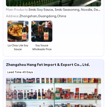
Main Products:
Smiki Soy Sauce, Smiki Seasoning, Noodle, Detergent, Washing Powder, Mushroom, Can, Msg, Rice Stick, Dry Food
1
2
Address:
Zhongshan,Guangdong,China
3
4
La Choy Lite Soy
Soy Sauce
Sauce
Wholesale Price
Zhangzhou Hang Fat Import & Export Co., Ltd.
Lead Time 45 Days