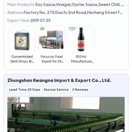
Main Products:
Soy Sauce,Vinegar,Oyster Sauce,Sweet Chilli Sauce,Sesame Oil
1
Address:
Factory No. 279,Gaofu 2nd Road,Hecheng Street Foshan Guandong China
Export Year:
2019-07-25
Concentrated
Focus on Food
500ml
Dark Shoyu Brc
Export for 24
Manufacture
Haccp Halal
Years Sauce
Natural Sun
High Quality
Manufacturer
Drying Superior
Soya Soy Sauce
Non-GMO Soya
Light Soya Soy
Zhongshan Kwangna Import & Export Co., Ltd.
Light Sugar Free
Sauce
Soy Sauce
Lead Time 23 Days
Escrow Service
3 Reviews