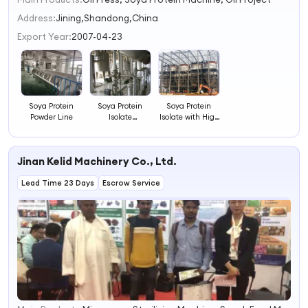
1
2
Address:
Jining,Shandong,China
3
Export Year:
2007-04-23
4
Soya Protein
Soya Protein
Soya Protein
Powder Line
Isolate
Isolate with High
Processing Line
Quality
Jinan Kelid Machinery Co., Ltd.
Lead Time 23 Days
Escrow Service