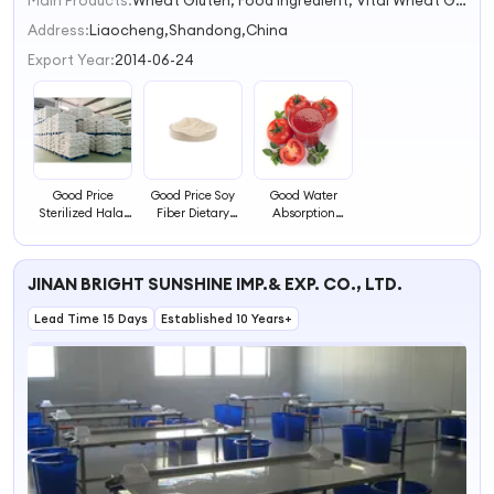
Main Products:
Wheat Gluten, Food Ingredient, Vital Wheat Gluten, Protein, Wheat Protein
1
2
Address:
Liaocheng,Shandong,China
3
Export Year:
2014-06-24
4
Good Price
Good Price Soy
Good Water
Sterilized Halal
Fiber Dietary
Absorption
Certificate Soya
Soya Fiber China
Sterilized Halal
Dietary
Manufacture
Certificate Soya
Dietary
JINAN BRIGHT SUNSHINE IMP.& EXP. CO., LTD.
Lead Time 15 Days
Established 10 Years+