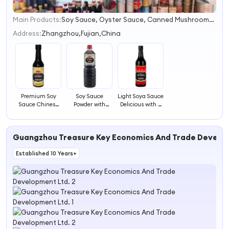
Main Products:
Soy Sauce, Oyster Sauce, Canned Mushrooms, Sweet Kernel Corn, Chili Sauce, Tomato Ketchup, Canned Baby Corn, Canned Bamboo Shoots, Canned Pineapple, Canned Food
1
2
Address:
Zhangzhou,Fujian,China
3
4
Premium Soy
Soy Sauce
Light Soya Sauce
Sauce Chinese
Powder with
Delicious with a
Flavored Soya
Light Soya Sauce
Fresh Color and
Sauce Powder
Bottle
Perfect Aroma
Guangzhou Treasure Key Economics And Trade Develo
Established 10 Years+