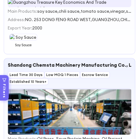
Main Products:
soy sauce,chili sauce,tomato sauce,vinegar,soybean sauce
1
2
Address:
NO. 253 DONG FENG ROAD WEST,GUANGZHOU,CHINA
Export Year:
2000
Soy Sauce
Shandong Chemsta Machinery Manufacturing Co., Ltd.
Lead Time 30 Days
Low MOQ 1 Pieces
Escrow Service
Established 10 Years+
Filters
Main Products:
Oil Press, Soya Protein Machine, Oil Project