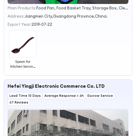
Main Products:
Food Pan, Food Basket Tray, Storage Box, Cleaning Bucket, Trash Can
1
2
Address:
Jiangmen City,Guangdong Province,China.
3
Export Year:
2019-07-22
4
Spoon for
Kitchen Serving
Spoons Buffet
Hotel Serving
Spoons
Hefei Yingji Electronic Commerce Co. LTD
Lead Time 10 Days
Average Response ≤ 6h
Escrow Service
67 Reviews