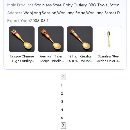
Main Products:
Stainless Steel Baby Cutlery, BBQ Tools, Stainless Steel Cutlery Sets, Cookie Cutter, Cutlery With Polyresin Handles
Address:
Wanjiang Section,Wanjiang Road,Wanjiang Street Dongguan Guangdong China
Export Year:
2008-08-14
Unique Chinese
Premium Tiger
12 High Quality
Stainless Steel
High Quality
Shape Handle
SS BPA Free PVC
Golden Color 304
Stainless Steel
High Quality
Handles Spoons
Spoon for
Material Spoons
Stainless Steel
Toddlers
Spoons
1
2
3
4
5