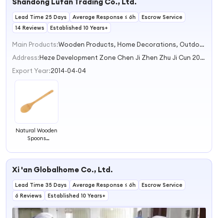
Shandong Lufan Trading Co., Ltd.
Lead Time 25 Days
Average Response ≤ 6h
Escrow Service
14 Reviews
Established 10 Years+
Main Products:
Wooden Products, Home Decorations, Outdoor Garden Furniture, Kitchen Home Storage, Hotel and Bar Supplies
Address:
Heze Development Zone Chen Ji Zhen Zhu Ji Cun 200 m West Heze Shandong China
Export Year:
2014-04-04
Natural Wooden
Spoons
Wholesale
Bamboo Spoons
with LOGO,
Xi 'an Globalhome Co., Ltd.
Honey Spoons,
Children's
Lead Time 35 Days
Spoons Coffee
Average Response ≤ 6h
Escrow Service
Mixing Spoons
6 Reviews
Established 10 Years+
Jam Bamboo
Spoons