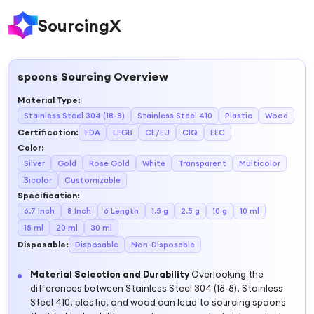
SourcingX
spoons
Sourcing Overview
Material Type
:
Stainless Steel 304 (18-8)
Stainless Steel 410
Plastic
Wood
Certification
:
FDA
LFGB
CE/EU
CIQ
EEC
Color
:
Silver
Gold
Rose Gold
White
Transparent
Multicolor
Bicolor
Customizable
Specification
:
6.7 Inch
8 Inch
6 Length
1.5 g
2.5 g
10 g
10 ml
15 ml
20 ml
30 ml
Disposable
:
Disposable
Non-Disposable
Material Selection and Durability
Overlooking the
differences between Stainless Steel 304 (18-8), Stainless
Steel 410, plastic, and wood can lead to sourcing spoons