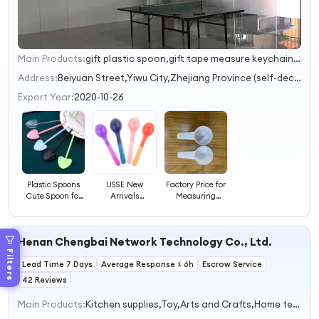
Main Products:
gift plastic spoon,gift tape measure keychains,gift water bottle,promotional gift,promotional gifts
1
2
Address:
Beiyuan Street,Yiwu City,Zhejiang Province (self-declaration) Jinhua Zhejiang China
3
Export Year:
2020-10-26
Plastic Spoons
USSE New
Factory Price for
Cute Spoon for
Arrivals
Measuring
Desserts Plastic
Temperature-
Spoons 20g
Creative Heart-
sensing Spoon,
Powder Spoons
shaped Spoons
Baby Feeding
40ml Disposable
Henan Chengbai Network Technology Co., Ltd.
Spoons Soft
Plastic Flat
Training Feeding
Bottomed Spoons
Filters
Lead Time 7 Days
Average Response ≤ 6h
Spoons for
Escrow Service
Children
42 Reviews
Main Products:
Kitchen supplies,Toy,Arts and Crafts,Home textiles,Consumer electronics