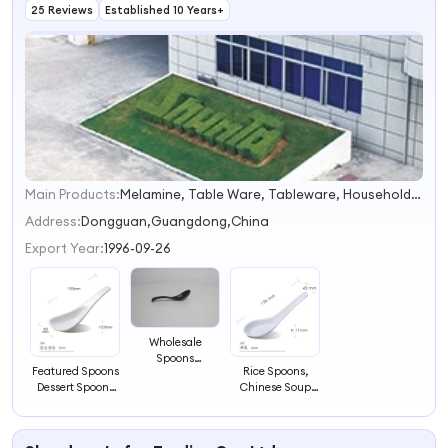
25 Reviews
Established 10 Years+
Main Products:
Melamine, Table Ware, Tableware, Household, Kitchen Ware, Pets Accessories, Chopsticks, Ashtray, Cushions, Bowls
1
2
Address:
Dongguan,Guangdong,China
3
Export Year:
1996-09-26
4
Wholesale
Spoons
Featured Spoons
Rice Spoons,
Melamine
Dessert Spoons
Chinese Soup
Spoons Cheap
Melamine
Tableware, Asia
Spoons Two-
Spoons
Style Melamine
Color Spoons
Spoons