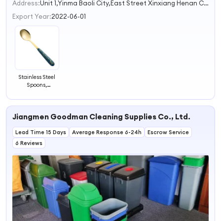
Address:
Unit 1,Yinma Baoli City,East Street Xinxiang Henan China
Export Year:
2022-06-01
Stainless Steel
Spoons,
Children's
Dessert Spoons,
High Aesthetic
Jiangmen Goodman Cleaning Supplies Co., Ltd.
Tableware,
Ceramic Spoons,
Lead Time 15 Days
Soup Spoons
Average Response 6-24h
Escrow Service
Wholesale
6 Reviews