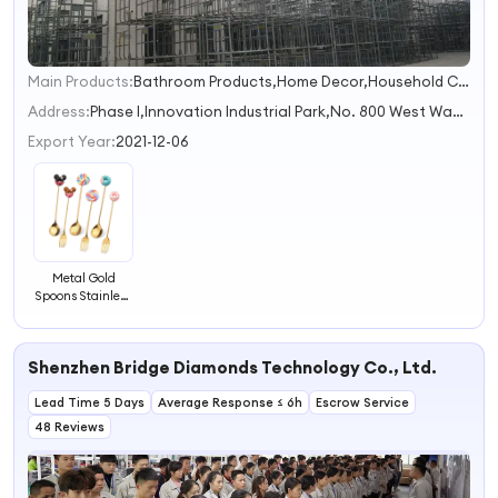
Main Products:
Bathroom Products,Home Decor,Household Cleaning Tools,Kitchen Tools & Gadgets
1
2
Address:
Phase I,Innovation Industrial Park,No. 800 West Wangjiang Road hefei anhui China
Export Year:
2021-12-06
Metal Gold
Spoons Stainless
Steel Lovely
Coffee Spoons
Silver Fork Tea
Shenzhen Bridge Diamonds Technology Co., Ltd.
Spoons for Child
Lead Time 5 Days
Average Response ≤ 6h
Escrow Service
48 Reviews