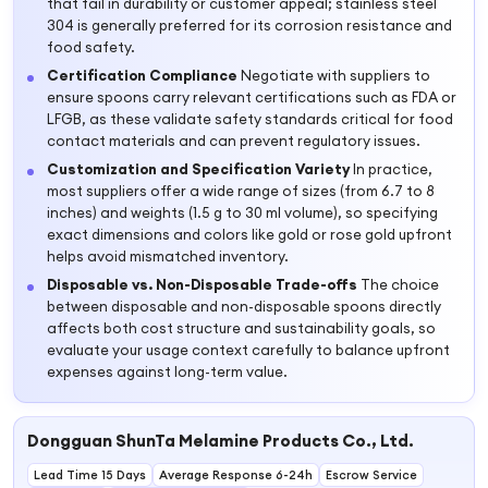
that fail in durability or customer appeal; stainless steel
304 is generally preferred for its corrosion resistance and
food safety.
Certification Compliance
Negotiate with suppliers to
ensure spoons carry relevant certifications such as FDA or
LFGB, as these validate safety standards critical for food
contact materials and can prevent regulatory issues.
Customization and Specification Variety
In practice,
most suppliers offer a wide range of sizes (from 6.7 to 8
inches) and weights (1.5 g to 30 ml volume), so specifying
exact dimensions and colors like gold or rose gold upfront
helps avoid mismatched inventory.
Disposable vs. Non-Disposable Trade-offs
The choice
between disposable and non-disposable spoons directly
affects both cost structure and sustainability goals, so
evaluate your usage context carefully to balance upfront
expenses against long-term value.
Dongguan ShunTa Melamine Products Co., Ltd.
Lead Time 15 Days
Average Response 6-24h
Escrow Service