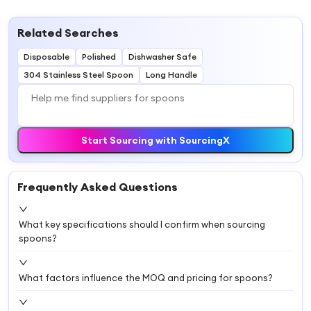
Related Searches
Disposable
Polished
Dishwasher Safe
304 Stainless Steel Spoon
Long Handle
Start Sourcing with SourcingX
Frequently Asked Questions
What key specifications should I confirm when sourcing
spoons?
What factors influence the MOQ and pricing for spoons?