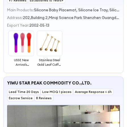
97 Reviews
Established 10 Years+
Main Products:
Silicone Baby Placemat, Silicone Ice Tray, Silicone Collapsible Lunch Box, Silicone BBQ Gloves, Silicone Baby Bib
Address:
202,Building 2,Minqi Science Park Shenzhen Guangdong China
Export Year:
2002-05-13
USSE New
Stainless Steel
Arrivals
Gold Leaf Coffee
Temperature-
Spoon Creative
sensing Spoon,
Tableware
Baby Feeding
Dessert Spoons
YIWU STAR PEAK COMMODITY CO.,LTD.
Spoons Soft
Stirring Mixing
Training Feeding
Spoon for Sugar
Lead Time 20 Days
Spoons for
Low MOQ 1 pieces
Cake
Average Response ≤ 6h
Children
Escrow Service
8 Reviews