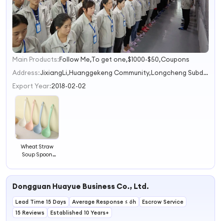
Main Products:
Follow Me,To get one,$1000-$50,Coupons
1
2
Address:
JixiangLi,Huanggekeng Community,Longcheng Subdistrict Shenzhen Guangdong Province China
3
Export Year:
2018-02-02
Wheat Straw
Soup Spoon
Porridge Spoon
Kitchen Cutlery
Plastic Long-
Dongguan Huayue Business Co., Ltd.
handled Spoon
Lead Time 15 Days
Average Response ≤ 6h
Escrow Service
15 Reviews
Established 10 Years+