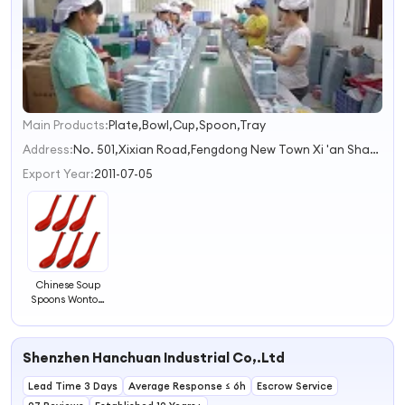
Main Products:
Plate,Bowl,Cup,Spoon,Tray
1
2
Address:
No. 501,Xixian Road,Fengdong New Town Xi 'an Shaanxi China
3
Export Year:
2011-07-05
Chinese Soup
Spoons Wonton
Soup Spoons Pho
Ramen Soup
Spoons
Shenzhen Hanchuan Industrial Co,.Ltd
Lead Time 3 Days
Average Response ≤ 6h
Escrow Service