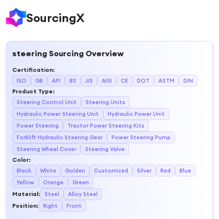
SourcingX
steering
Sourcing Overview
Certification
:
ISO
GB
API
BS
JIS
AISI
CE
DOT
ASTM
DIN
Product Type
:
Steering Control Unit
Steering Units
Hydraulic Power Steering Unit
Hydraulic Power Unit
Power Steering
Tractor Power Steering Kits
Forklift Hydraulic Steering Gear
Power Steering Pump
Steering Wheel Cover
Steering Valve
Color
:
Black
White
Golden
Customized
Silver
Red
Blue
Yellow
Orange
Green
Material
:
Steel
Alloy Steel
Position
:
Right
Front