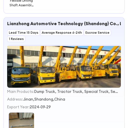
Flexible Driving
Shaft Assembly
Steering 45390-
26170
Lianzhong Automotive Technology (Shandong) Co., Ltd
Lead Time 15 Days
Average Response 6-24h
Escrow Service
1 Reviews
Main Products:
Dump Truck, Tractor Truck, Special Truck, Semi-Trailer, Construction Machinery
1
2
Address:
Jinan,Shandong,China
3
Export Year:
2024-09-29
4