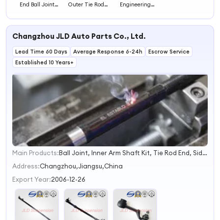
End Ball Joint
Outer Tie Rod
Engineering
Auto Steering
End for Accurate
Inner Ball Head
Systems
Steering Auto
for Optimal
Steering Systems
Steering
Changzhou JLD Auto Parts Co., Ltd.
Response and
Vehicle Control
Lead Time 60 Days
Average Response 6-24h
Escrow Service
Established 10 Years+
Main Products:
Ball Joint, Inner Arm Shaft Kit, Tie Rod End, Side Rod Assy, Rack End, Drag Link, Cross Rod, Center Link, Idler Arm, Pitman Arm
1
2
Address:
Changzhou,Jiangsu,China
3
Export Year:
2006-12-26
4