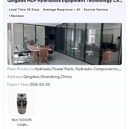
Qingdao MDP Hydraulics Equipment Technology Co., Lt
OEM 45203-
60180
Lead Time 30 Days
Average Response ≤ 6h
Escrow Service
1 Reviews
Main Products:
Hydraulic Power Pack, Hydraulic Components, Hydraulic Valves, Hydraulic System, Pump and Valves, Oil Cooller, Valve Actuator Positioner, Hydraulic Motor, Heat Exchanger, Hydraulic Gauge
1
2
Address:
Qingdao,Shandong,China
3
Export Year:
2016-06-20
4
Bzz1 1000cfk
Large