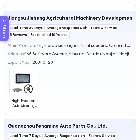
COLUMN Shaft
Electric Power
Motorcycle Power
Power Steering
Steering
Steering
Steering
Kits 9014610401
96535298
811422065
Jiangsu Jiuheng Agricultural Machinery Development Co
Filters
Lead Time 30 Days
Average Response ≤ 6h
Escrow Service
5 Reviews
Established 10 Years+
Main Products:
High-precision agricultural seeders, Orchard plant protection machine, Agricultural navigation equipment, Plant protection UAV, Power Station
Address:
165 Software Avenue,Yuhuatai District,Nanjing Nanjing Jiangsu China
Export Year:
2001-01-20
High-Precision
Auto Steering
System for
Straight and
Curve
Guangzhou Fengming Auto Parts Co., Ltd.
Operations
Lead Time 7 Days
Average Response ≤ 6h
Escrow Service