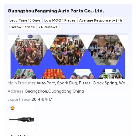
Power
Steering Parts
Transmission
Auto Steering
Guangzhou Fengming Auto Parts Co., Ltd.
Structure
Systems
Steering
Lead Time 15 Days
Machine Auto
Low MOQ 1 Pieces
Average Response 6-24h
Steering Systems
Escrow Service
74 Reviews
Main Products:
Auto Part, Spark Plug, Filters, Clock Spring, Water Pump, Timing Chain Kit, Engine Mount, Gasket Kit, Control Arm, Steering Rack
1
2
Address:
Guangzhou,Guangdong,China
3
Export Year:
2014-04-17
4