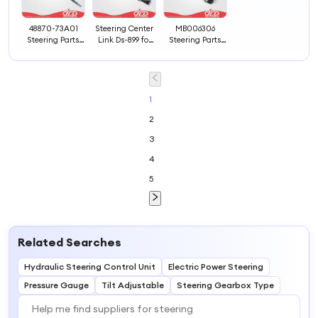
48870-73A01
Steering Center
MB006306
Steering Parts
Link Ds-899 for
Steering Parts
Cross Rod
American Cars
Idler Arm
1
2
3
4
5
Related Searches
Hydraulic Steering Control Unit
Electric Power Steering
Pressure Gauge
Tilt Adjustable
Steering Gearbox Type