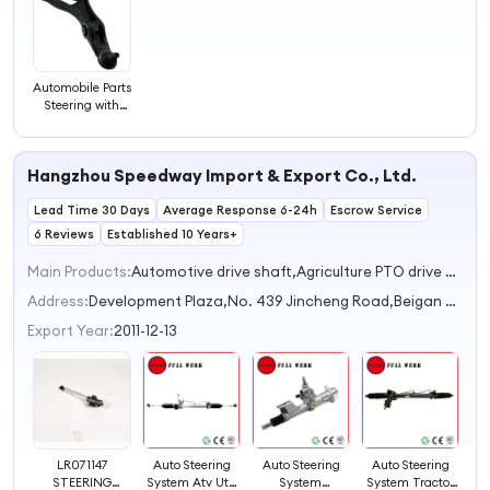
Automobile Parts
Steering with
Wholesale Hot
Style Tie Rod
End
Hangzhou Speedway Import & Export Co., Ltd.
Lead Time 30 Days
Average Response 6-24h
Escrow Service
6 Reviews
Established 10 Years+
Main Products:
Automotive drive shaft,Agriculture PTO drive shaft,Heavy duty industrial universal coupling,CV drive shaft,Universal coupling
Address:
Development Plaza,No. 439 Jincheng Road,Beigan Subdistrict Hangzhou Zhejiang China
Export Year:
2011-12-13
LR071147
Auto Steering
Auto Steering
Auto Steering
STEERING
System Atv Utv
System
System Tractor