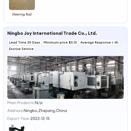
Steering Rod
Ningbo Joy International Trade Co., Ltd.
Lead Time 30 Days
Minimum price $0.15
Average Response ≤ 6h
Escrow Service
Main Products:
N/a
1
2
Address:
Ningbo,Zhejiang,China
3
Export Year:
2022-12-15
4