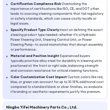
Certification Compliance Risk
Overlooking the
importance of certifications like ISO, CE, and DOT often
leads to sourcing steering components that fail regulatory
or safety standards, which can cause costly recalls or
legal issues.
Specify Product Type Clearly
Insist on defining the exact
steering product type needed—whether it’s a Hydraulic
Power Steering Unit, Steering Control Unit, or Power
Steering Pump—to avoid mismatches that disrupt assembly
or performance.
Material and Position Insight
Experienced buyers
typically prioritize alloy steel for durability in steering units
positioned at the front or right side, balancing strength
and corrosion resistance for critical steering functions.
Color Customization Cost Impact
Custom colors like red,
blue, or green can account for up to 10-15% additional cost
compared to standard black or silver finishes, so evaluate
if branding or aesthetic requirements justify this premium.
Ningbo Yifei Machinery Parts Co., Ltd.