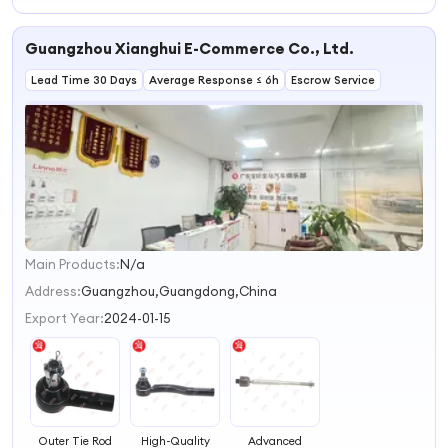
Displacement
Foreign Trade
Hydraulic
Guangzhou Xianghui E-Commerce Co., Ltd.
Steering Control
Unit Steering
Lead Time 30 Days
System Power
Average Response ≤ 6h
Escrow Service
Steering
Main Products:
N/a
1
2
Address:
Guangzhou,Guangdong,China
3
Export Year:
2024-01-15
4
Outer Tie Rod
High-Quality
Advanced