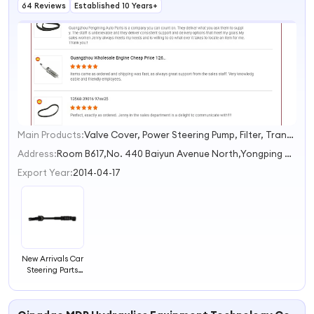
64 Reviews
Established 10 Years+
Main Products:
Valve Cover, Power Steering Pump, Filter, Transmission Filter, Bearing
1
2
Address:
Room B617,No. 440 Baiyun Avenue North,Yongping Street Guangzhou Guangdong China
Export Year:
2014-04-17
New Arrivals Car
Steering Parts
Steering
Intermediate
Column Shaft