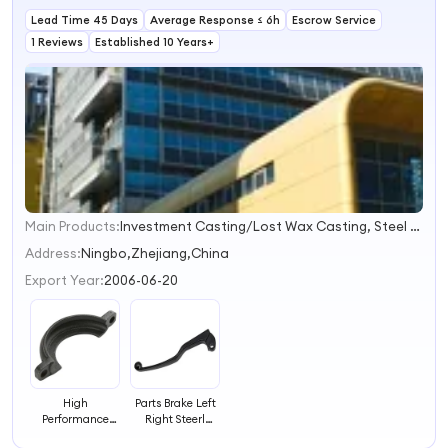
Lead Time 45 Days
Average Response ≤ 6h
Escrow Service
1 Reviews
Established 10 Years+
Main Products:
Investment Casting/Lost Wax Casting, Steel Casting/Sand Casting, Open Die Forging/Forging/Steel Forging, Bucket Tooth/Auto Part/Train Parts, Precision Casting/Die Casting, Lost Foam Casting/Die Casting, Open Die Forging, Machining Part, Steel Sand Casting, Open Forging
1
2
Address:
Ningbo,Zhejiang,China
3
Export Year:
2006-06-20
4
High
Parts Brake Left
Performance
Right Steerl
Drive Automotive
Handle Lever