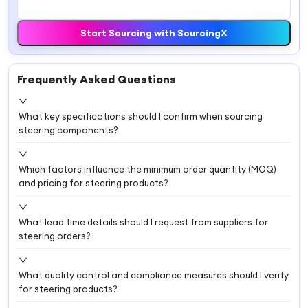
Start Sourcing with SourcingX
Frequently Asked Questions
What key specifications should I confirm when sourcing
steering components?
Which factors influence the minimum order quantity (MOQ)
and pricing for steering products?
What lead time details should I request from suppliers for
steering orders?
What quality control and compliance measures should I verify
for steering products?