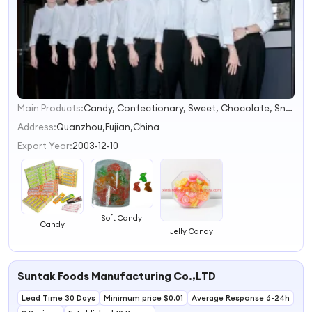
Main Products:
Candy, Confectionary, Sweet, Chocolate, Snack, Food, Bubble Gum, Lollipop, Milk Candy, Spray Candy
1
2
Address:
Quanzhou,Fujian,China
3
Export Year:
2003-12-10
4
Soft Candy
Candy
Jelly Candy
Suntak Foods Manufacturing Co.,LTD
Lead Time 30 Days
Minimum price $0.01
Average Response 6-24h