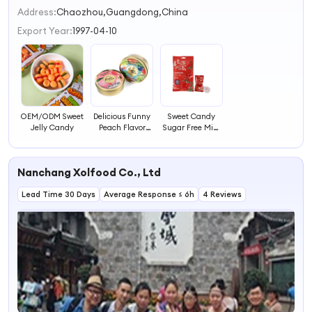
2
Address:
Chaozhou,Guangdong,China
3
Export Year:
1997-04-10
4
OEM/ODM Sweet
Delicious Funny
Sweet Candy
Jelly Candy
Peach Flavor
Sugar Free Mint
Fruit Candy
with Flower
Sweet
Flavor Sweet
Fruit Candy
Nanchang Xolfood Co., Ltd
Lead Time 30 Days
Average Response ≤ 6h
4 Reviews