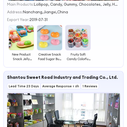
Main Products:
Lollipop, Candy, Gummy, Chocolates, Jelly, Honey
1
2
Address:
Nanchang,Jiangxi,China
3
Export Year:
2019-07-31
4
New Product
Creative Snack
Fruity Soft
Snack Jelly
Food Sugar Butt
Candy Colorful
Creative Sweet
Jelly Candy
Sweets
Butt Soft Candy
Halloween Party
Trick or Treat for
Shantou Sweet Road Industry and Trading Co., Ltd.
Children Candy
Lead Time 23 Days
Average Response ≤ 6h
1 Reviews