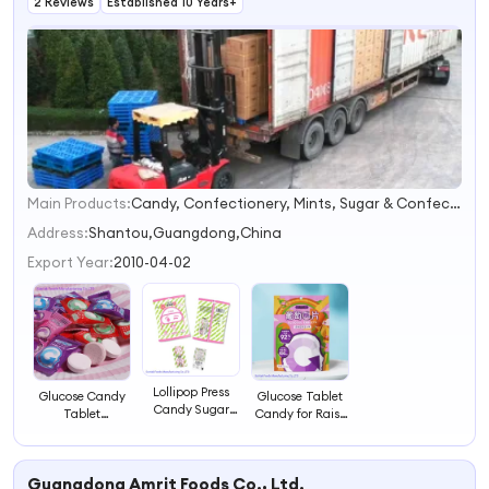
2 Reviews
Established 10 Years+
Main Products:
Candy, Confectionery, Mints, Sugar & Confection, Lozenge, Vitamin C Candy, Milk Candy, Glucose Candy, Functional Foods, Sugar Free Mints
1
2
Address:
Shantou,Guangdong,China
3
Export Year:
2010-04-02
4
Lollipop Press
Glucose Candy
Glucose Tablet
Candy Sugar
Tablet
Candy for Raise
Sweets
Confectionery
Sugar Blood
Confectionry
Sweets
Sweets Candy
Candy
Guangdong Amrit Foods Co., Ltd.