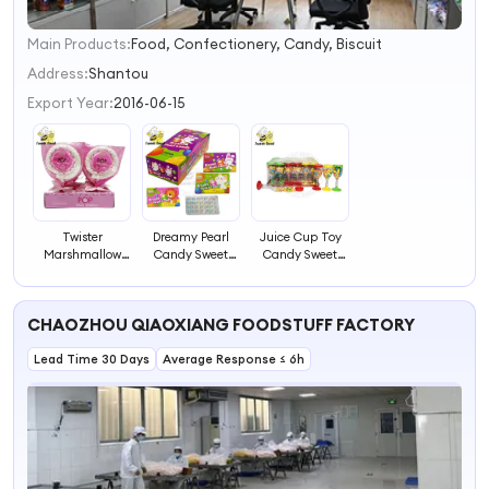
Main Products:
Food, Confectionery, Candy, Biscuit
1
2
Address:
Shantou
3
Export Year:
2016-06-15
4
Twister
Dreamy Pearl
Juice Cup Toy
Marshmallow
Candy Sweet
Candy Sweet
Pop Candy Sweet
Candy
Candy
Candy
CHAOZHOU QIAOXIANG FOODSTUFF FACTORY
Lead Time 30 Days
Average Response ≤ 6h