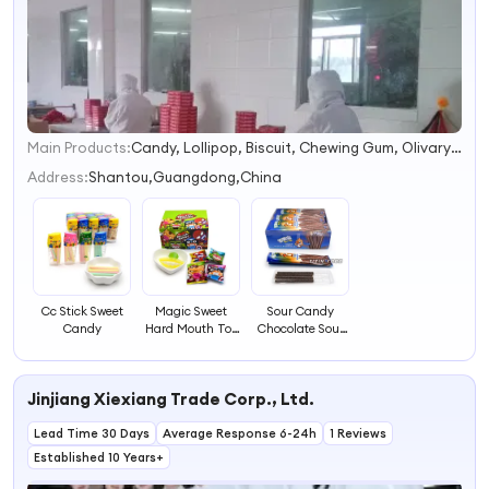
Main Products:
Candy, Lollipop, Biscuit, Chewing Gum, Olivary Gum, Pectol Mint Candy, Bubble Gum, Toy Candy, Hard Candy, Jelly
1
2
Address:
Shantou,Guangdong,China
3
4
Cc Stick Sweet
Magic Sweet
Sour Candy
Candy
Hard Mouth Toy
Chocolate Sour
Candy
Coated Stick
Candy
Jinjiang Xiexiang Trade Corp., Ltd.
Lead Time 30 Days
Average Response 6-24h
1 Reviews
Established 10 Years+