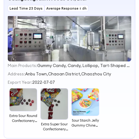
Lead Time 23 Days
Average Response ≤ 6h
Main Products:
Gummy Candy, Candy, Lollipop, Tart-Shaped Gummy, Chia Seed Gummy, Amber Candy
1
2
Address:
Anbu Town,Chaoan District,Chaozhou City
3
Export Year:
2022-07-07
4
Extra Sour Round
Sour Starch Jelly
Confectionery
Extra Super Sour
Gummy Chinese
Sweet Snack Bulk
Confectionery
Snack Candy
Candy
Sweet Snack Bulk
Candy