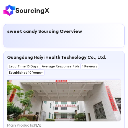
SourcingX
sweet candy
Sourcing Overview
Guangdong Haiyi Health Technology Co., Ltd.
Lead Time 15 Days
Average Response ≤ 6h
1 Reviews
Established 10 Years+
Main Products:
N/a
1