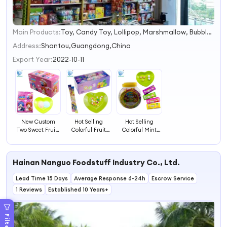
Main Products:
Toy, Candy Toy, Lollipop, Marshmallow, Bubble Gum, Popping Candy, Chocolate.
1
2
Address:
Shantou,Guangdong,China
3
Export Year:
2022-10-11
4
New Custom
Hot Selling
Hot Selling
Two Sweet Fruity
Colorful Fruit
Colorful Mint
Flavors Sour
Flavor Sweet Soft
Fruit Flavour
Powder Candy
Gummy Candy
Sweet Chewy
Soft Candy
Hainan Nanguo Foodstuff Industry Co., Ltd.
Lead Time 15 Days
Average Response 6-24h
Escrow Service
1 Reviews
Established 10 Years+
Filters