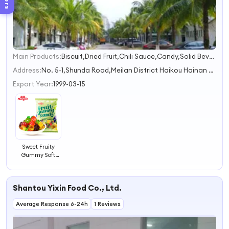
Main Products:
Biscuit,Dried Fruit,Chili Sauce,Candy,Solid Beverage
1
2
Address:
No. 5-1,Shunda Road,Meilan District Haikou Hainan China
3
Export Year:
1999-03-15
Sweet Fruity
Gummy Soft
Candy Assorted
Sweet Candy
Four Fruit Flavor
Shantou Yixin Food Co., Ltd.
Average Response 6-24h
1 Reviews