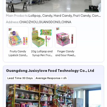
Main Products:
Lollipop, Candy, Hard Candy, Fruit Candy, Confectionery, Sweets, Candy Relating Items
1
2
Address:
CHAOZHOU,GUANGDONG,CHINA
3
4
Fruity Candy
20g Lollipop and
Finger Candy
Lipstick Candy
Syrup Pen Fruit
and Sour Powder
Sugar Free
Flavored Sweet
Hard Candy
Candy Hard Toy
Candy Toy
Fruit Flavors
Candy Snack
Candy
Lollipop Sweet
Guangdong Jusicylove Food Technology Co., Ltd
Candy
Lead Time 30 Days
Average Response ≤ 6h