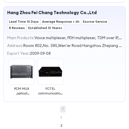
Communication
Communication
Phone
System
System
Communication
Hang Zhou Fei Chang Technology Co.,Ltd
System
Lead Time 10 Days
Average Response ≤ 6h
Escrow Service
8 Reviews
Established 10 Years+
Main Products:
Voice multiplexer, PDH multiplexer, TDM over IP, Industrial network switch, Industrial serial Converters
Address:
Room 802,No. 385,Wen'er Road Hangzhou Zhejiang China
Export Year:
2009-09-08
PCM MUX
FCTEL
,optical
communication
multiplex,120
equipment 120
channel phone
ohm to 75 ohm
multiplex over
balun V.35 over
fiber or
Ethernet(IP)
coax,telecom
1
multiplex
2