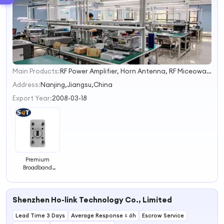
Main Products:
RF Power Amplifier, Horn Antenna, RF Miceowave Pulse Power Amplifier, RF Microwave Filter, Isolators/Circulators, Active/Passive Component, Multiplexer, Power Divider, Termination& Attenuator, up/Down Converter
1
2
Address:
Nanjing,Jiangsu,China
3
Export Year:
2008-03-18
4
Premium
Broadband
Isolators
Ensuring Crystal
Clear Signal
Shenzhen Ho-link Technology Co., Limited
Transmission
Lead Time 3 Days
Average Response ≤ 6h
Escrow Service