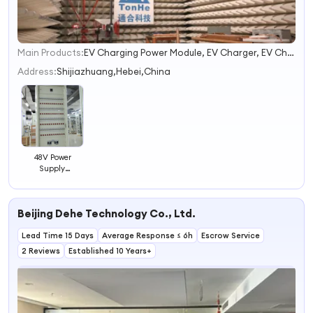
Main Products:
EV Charging Power Module, EV Charger, EV Charging Station
1
2
Address:
Shijiazhuang,Hebei,China
3
4
48V Power
Supply
System/48V
Power
Communication/48V
Beijing Dehe Technology Co., Ltd.
Charging
System/48V
Lead Time 15 Days
Rectifier System
Average Response ≤ 6h
Escrow Service
2 Reviews
Established 10 Years+