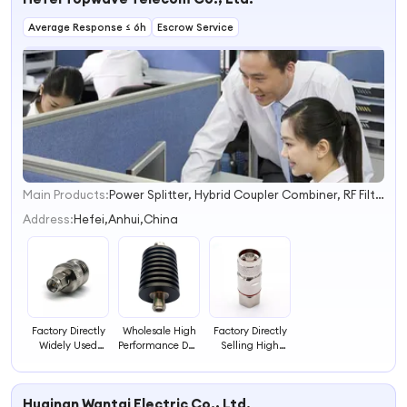
Simplex/Duplex
Average Response ≤ 6h
Escrow Service
Fiber Optic
Transceivers
Main Products:
Power Splitter, Hybrid Coupler Combiner, RF Filter, Duplexer Combiner, Termination Load, RF Attenuator, Directional Coupler, Power Tapper, RF Antenna, RF Tapper
1
2
Address:
Hefei,Anhui,China
3
4
Factory Directly
Wholesale High
Factory Directly
Widely Used
Performance DC-
Selling High
Topwave RF
3GHz RF Coaxial
Quality N Male
Coaxial N
Fixed Attenuator
RF Coaxial
Female to SMA
50W 40dB N
Connector for
Huainan Wantai Electric Co., Ltd.
Male Straight
Male to N
1/2" Cable