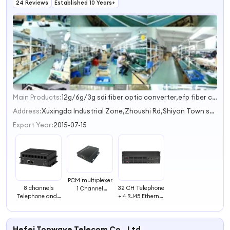
24 Reviews
Established 10 Years+
Main Products:
12g/6g/3g sdi fiber optic converter,efp fiber camera system,4k hdmi fiber optic converter,4k dvi fiber optic converter,xlr/rca fiber optic audio converter
1
2
Address:
Xuxingda Industrial Zone,Zhoushi Rd,Shiyan Town shenzhen guangdong China
3
Export Year:
2015-07-15
PCM multiplexer
8 channels
32 CH Telephone
1 Channel
Telephone and2
+ 4 RJ45 Ethernet
Telephone WITH
channel Ethernet
Simplex/Duplex
Ethernet over
Optical Fiber
Converter
fiber optical
transceiver
FXS/FXO Fiber
telecommunication
Hefei Topwave Telecom Co., Ltd.
Optic Used
equipments