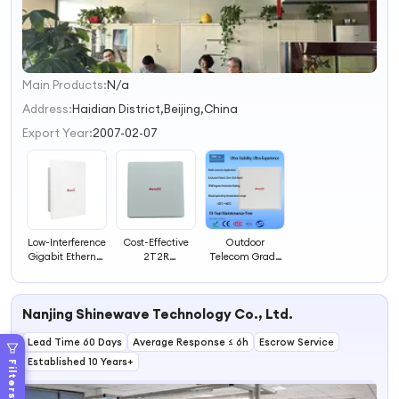
Main Products:
N/a
1
2
Address:
Haidian District,Beijing,China
3
Export Year:
2007-02-07
4
Low-Interference
Cost-Effective
Outdoor
Gigabit Ethernet
2T2R
Telecom Grade
Port WiFi
Architecture
Integrated
Outdoor
Outdoor WiFi
Antenna
Telecom-Grade
Telecom-Grade
Wireless Bridge
Nanjing Shinewave Technology Co., Ltd.
Antenna-
Antenna-
with Multi-
Integrated
Integrated Long-
Scenario
Lead Time 60 Days
Wireless
Average Response ≤ 6h
Distance
Escrow Service
Transmission
Transmission
Established 10 Years+
Filters
Bridge
Wireless Bridge