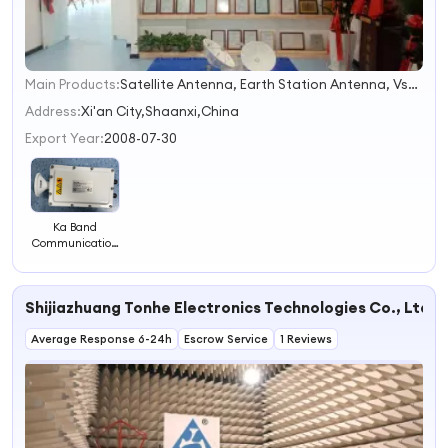
Main Products:
Satellite Antenna, Earth Station Antenna, Vsat Antenna, Tvro Antenna, Flyaway Antenna, Sng Antenna, Satellite Communication Antenna, Satellite Vsat Antenna, Maritime Antenna, Antenna
1
2
Address:
Xi'an City,Shaanxi,China
3
Export Year:
2008-07-30
4
Ka Band
Communication
Transceiver
Shijiazhuang Tonhe Electronics Technologies Co., Ltd.
Average Response 6-24h
Escrow Service
1 Reviews