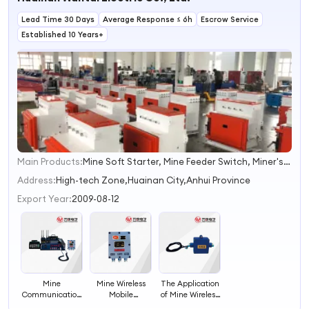
Adaptor DC-
Female
Widely Used in
Lead Time 30 Days
4GHz Widely
Connector
Average Response ≤ 6h
Telecommunication
Escrow Service
Used for
Widely Used in
Systems From
Established 10 Years+
Telecommunication
Telecommunication
Topwave
Systems From
Systems
Telecom
Topwave
Telecom
Main Products:
Mine Soft Starter, Mine Feeder Switch, Miner's Lamp, Automation Control System, Electric Control Device, Switch Cabinet, Distribution Device, Frequency Converter, Integrated Protection Device, Combination Switch
1
2
Address:
High-tech Zone,Huainan City,Anhui Province
3
Export Year:
2009-08-12
4
Mine Wireless
The Application
Mine
Mobile
of Mine Wireless
Communication
Telephone
Mobile Phone
Wireless Mobile