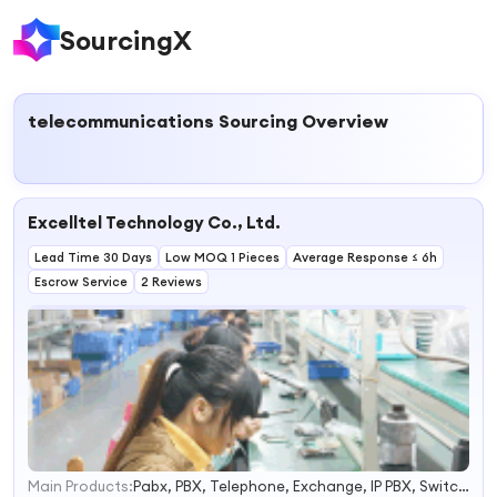
SourcingX
telecommunications
Sourcing Overview
Excelltel Technology Co., Ltd.
Lead Time 30 Days
Low MOQ 1 Pieces
Average Response ≤ 6h
Escrow Service
2 Reviews
Main Products:
Pabx, PBX, Telephone, Exchange, IP PBX, Switch, Pabx Factory, PBX Factory, Wireless Pabx, Telephone Exchanger
1