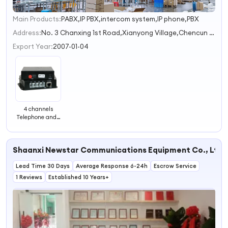
Main Products:
PABX,IP PBX,intercom system,IP phone,PBX
1
2
Address:
No. 3 Chanxing 1st Road,Xianyong Village,Chencun Town Foshan Guangdong China
3
Export Year:
2007-01-04
4 channels
Telephone and 1
channel Ethernet
Optical Fiber
transceiver
Shaanxi Newstar Communications Equipment Co., Ltd.
Lead Time 30 Days
Average Response 6-24h
Escrow Service
1 Reviews
Established 10 Years+