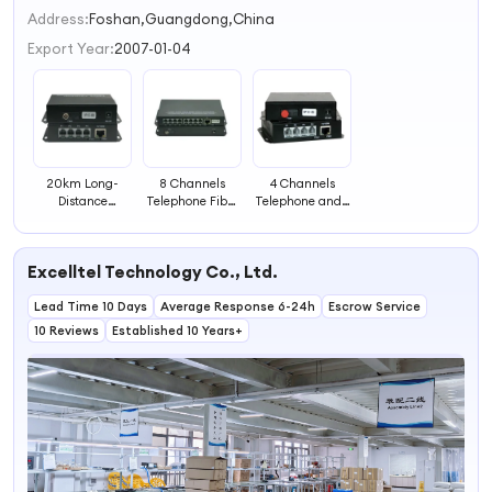
2
Address:
Foshan,Guangdong,China
3
Export Year:
2007-01-04
4
20km Long-
8 Channels
4 Channels
Distance
Telephone Fiber
Telephone and 1
Transmission
Transceiver
Channel
Fiber Optical
Ethernet Optical
Transceiver with
Fiber Transceiver
Excelltel Technology Co., Ltd.
1 Channel
Lead Time 10 Days
Average Response 6-24h
Escrow Service
10 Reviews
Established 10 Years+