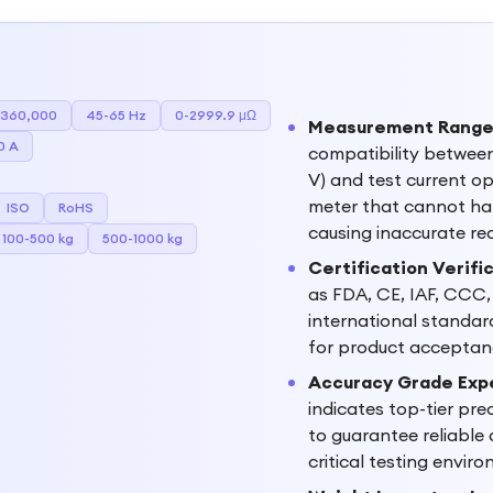
-360,000
45-65 Hz
0-2999.9 μΩ
Measurement Range a
0 A
compatibility betwee
V) and test current op
meter that cannot han
ISO
RoHS
causing inaccurate r
100-500 kg
500-1000 kg
Certification Verifi
as FDA, CE, IAF, CCC,
international standard
for product acceptanc
Accuracy Grade Exp
indicates top-tier prec
to guarantee reliable
critical testing envir