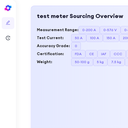
test meter
Sourcing Overview
Measurement Range
:
0-200 A
0-576 V
0
Test Current
:
50 A
100 A
150 A
20
Accuracy Grade
:
0
Certification
:
FDA
CE
IAF
CCC
Weight
:
50-100 g
5 kg
7.5 kg