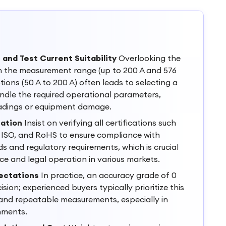
nd Test Current Suitability
Overlooking the
n the measurement range (up to 200 A and 576
tions (50 A to 200 A) often leads to selecting a
dle the required operational parameters,
eadings or equipment damage.
cation
Insist on verifying all certifications such
 ISO, and RoHS to ensure compliance with
s and regulatory requirements, which is crucial
e and legal operation in various markets.
ectations
In practice, an accuracy grade of 0
ision; experienced buyers typically prioritize this
 and repeatable measurements, especially in
onments.