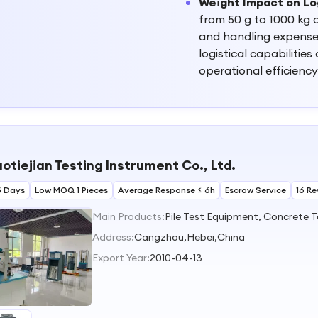
Weight Impact on Lo
from 50 g to 1000 kg c
and handling expenses,
logistical capabilitie
operational efficiency
otiejian Testing Instrument Co., Ltd.
5 Days
Low MOQ 1 Pieces
Average Response ≤ 6h
Escrow Service
16 Re
Main Products:
Address:
Cangzhou,Hebei,China
Export Year:
2010-04-13