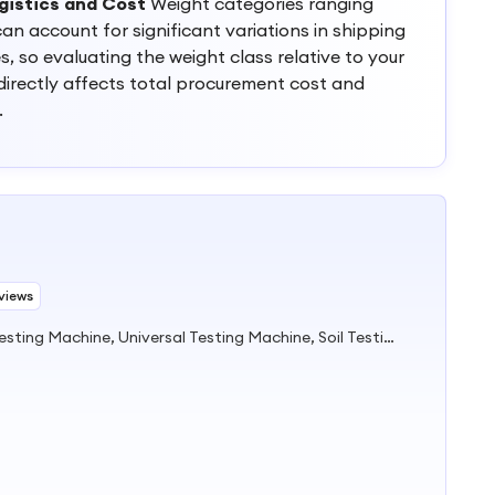
gistics and Cost
Weight categories ranging
an account for significant variations in shipping
 so evaluating the weight class relative to your
s directly affects total procurement cost and
.
views
Pile Test Equipment, Concrete Testing Machine, Universal Testing Machine, Soil Testing Equipment