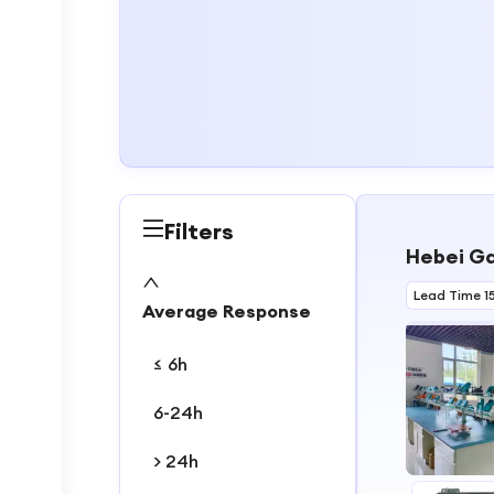
Filters
Hebei Ga
Lead Time 1
Average Response
≤ 6h
6-24h
> 24h