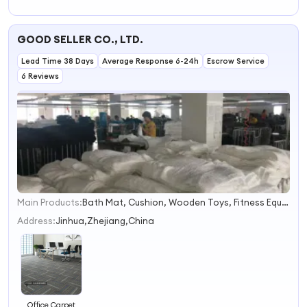
Carpet Tiles for
Office Art Floor
Rugs and
GOOD SELLER CO., LTD.
Carpets
Lead Time 38 Days
Average Response 6-24h
Escrow Service
6 Reviews
Main Products:
Bath Mat, Cushion, Wooden Toys, Fitness Equipment, Cosmetic Bag, Luggage, Festival Products, Gym Items, Face Mask, Paracord Bracelet
1
2
Address:
Jinhua,Zhejiang,China
3
4
Office Carpet