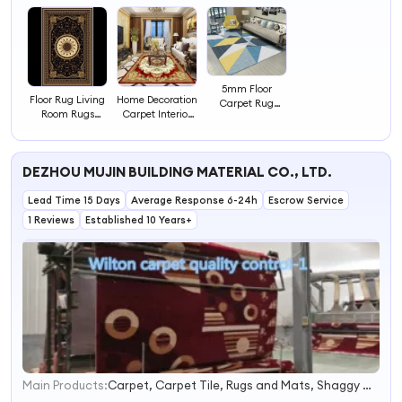
5mm Floor
Floor Rug Living
Home Decoration
Carpet Rug
Room Rugs
Carpet Interior
Living Room
Carpets
Floor Carpets
Rugs Carpets
Rugs for Room
DEZHOU MUJIN BUILDING MATERIAL CO., LTD.
Lead Time 15 Days
Average Response 6-24h
Escrow Service
1 Reviews
Established 10 Years+
Main Products:
Carpet, Carpet Tile, Rugs and Mats, Shaggy Carpet, Artificail Carpet, Printed Rugs, Sublimation Carpet, Carpet Tape, Nonwoven Needle Punch Carpet, Plain Carpet
1