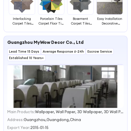
Interlocking
Porcelain Tiles
Basement
Easy Installation
Carpet Tiles
Carpet Floor Tile
Carpet Tiles
Decorative
Woolen Carpet
to Carpet
Marbil Carpet
Square Carpet
Tiles Carpet Tile
Transition Strip
Tiles Carpet
Tile 50x50
Trim
Black Tiles
Tiles Brown
Guangzhou MyWow Decor Co., Ltd
Carpet
Lead Time 15 Days
Average Response 6-24h
Escrow Service
Established 10 Years+
Main Products:
Wallpaper, Wall Paper, 3D Wallpaper, 3D Wall Panel, Window Blinds, Artificial Grass, Wall Tiles, Center Rugs, Wall Mural, Natural Grasscloth
1
2
Address:
Guangzhou,Guangdong,China
3
Export Year:
2015-01-15
4