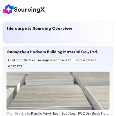
SourcingX
tile carpets
Sourcing Overview
Guangzhou Hedsom Building Material Co., Ltd.
Lead Time 15 Days
Average Response ≤ 6h
Escrow Service
2 Reviews
Main Products:
Plastic Vinyl Floor, Spc Floor, PVC Dry Back Floor, Carpet Tle, Raised Floor
1