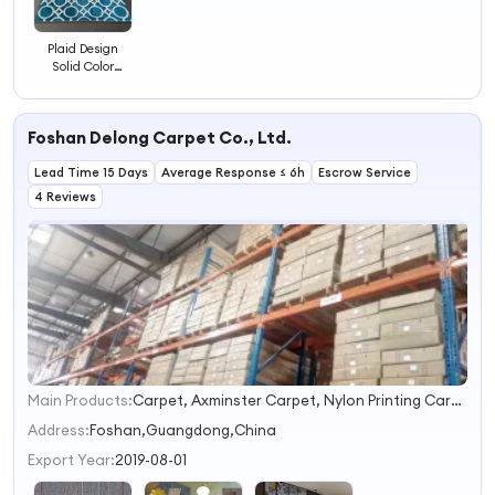
Plaid Design
Solid Color
Cushioned
Tufted Carpets
and Rugs
Foshan Delong Carpet Co., Ltd.
Modern Floor
Carpet Tiles
Lead Time 15 Days
Average Response ≤ 6h
Escrow Service
4 Reviews
Main Products:
Carpet, Axminster Carpet, Nylon Printing Carpet, Wilton Carpet, Tufted Carpet, Handtufted Carpet, Carpet Tiles, Wall to Wall Carpet, Hotel Carpet, Office Carpet
1
2
Address:
Foshan,Guangdong,China
3
Export Year:
2019-08-01
4