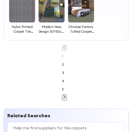
Nylon Printed
Modern New
Chinese Factory
Carpet Tile
Design 50*50cm
Tufted Carpet
Office Carpets
Rugs Carpets
Tile for Office
Tiles
Living Room
Area
Carpet Tiles
Hotel Room
Carpet
1
2
3
4
5
Related Searches