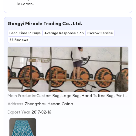
Tile Carpet
Bedroom Carpet
Floor Mats
Gongyi Miracle Trading Co., Ltd.
Lead Time 15 Days
Average Response ≤ 6h
Escrow Service
33 Reviews
Main Products:
Custom Rug, Logo Rug, Hand Tufted Rug, Printed Rug, Modern Rug, Coir Mat, Coil Mat, Machine Tufted Rug, Door Mat, Rubber Mat
1
2
Address:
Zhengzhou,Henan,China
3
Export Year:
2017-02-16
4