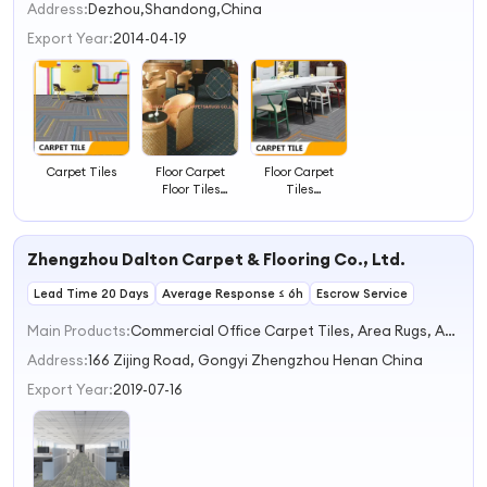
2
Address:
Dezhou,Shandong,China
3
Export Year:
2014-04-19
4
Carpet Tiles
Floor Carpet
Floor Carpet
Floor Tiles
Tiles
Design Pictures
Commercial
Jacquard
Carpet Tile
Decorative
Zhengzhou Dalton Carpet & Flooring Co., Ltd.
Carpet
Lead Time 20 Days
Average Response ≤ 6h
Escrow Service
Main Products:
Commercial Office Carpet Tiles, Area Rugs, Axminster Carpets, Printed Carpets, Hand-Tufted Carpets & Rugs
Address:
166 Zijing Road, Gongyi Zhengzhou Henan China
Export Year:
2019-07-16