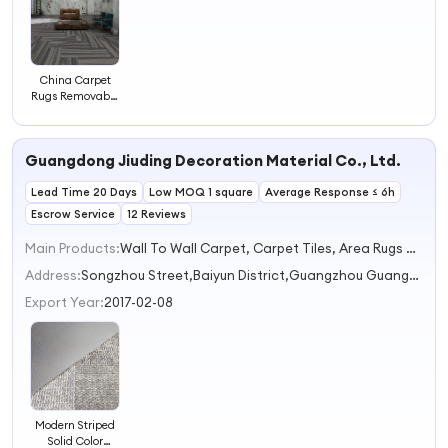
China Carpet
Rugs Removable
Office Carpet
Tiles Modular
Carpet
Guangdong Jiuding Decoration Material Co., Ltd.
Lead Time 20 Days
Low MOQ 1 square
Average Response ≤ 6h
Escrow Service
12 Reviews
Main Products:
Wall To Wall Carpet, Carpet Tiles, Area Rugs & Sets
Address:
Songzhou Street,Baiyun District,Guangzhou Guangzhou Guangdong China
Export Year:
2017-02-08
Modern Striped
Solid Color