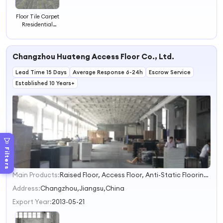
Floor Tile Carpet
Rresidential
Carpet Tiles Pvc
Fire Retardant
Carpet Floor
Changzhou Huateng Access Floor Co., Ltd.
Tiles 50x50
Lead Time 15 Days
Average Response 6-24h
Escrow Service
Established 10 Years+
Filters
Main Products:
Raised Floor, Access Floor, Anti-Static Flooring, Woodcore Flooring, Calcium Sulphate Flooring, Perforated Panel, Pedestal, Computer Flooring
1
2
Address:
Changzhou,Jiangsu,China
3
Export Year:
2013-05-21
4