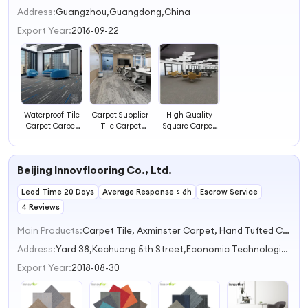
2
Address:
Guangzhou,Guangdong,China
3
Export Year:
2016-09-22
4
Waterproof Tile
Carpet Supplier
High Quality
Carpet Carpet
Tile Carpet
Square Carpet
Supplier
Office Carpet
Tiles Carpet Anti
Tiles
Slip
Beijing Innovflooring Co., Ltd.
Lead Time 20 Days
Average Response ≤ 6h
Escrow Service
4 Reviews
Main Products:
Carpet Tile, Axminster Carpet, Hand Tufted Carpet, Printed Carpet, Home Rugs
Address:
Yard 38,Kechuang 5th Street,Economic Technological Development Zone Beijing China
Export Year:
2018-08-30