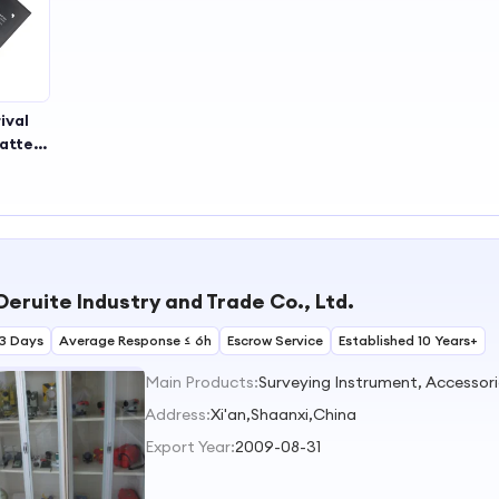
ival
attery
eable
ment
y Long
Life
ahh
ry
Deruite Industry and Trade Co., Ltd.
3 Days
Average Response ≤ 6h
Escrow Service
Established 10 Years+
Main Products:
Surveying Instrument, Accessorie
Address:
Xi'an,Shaanxi,China
Export Year:
2009-08-31