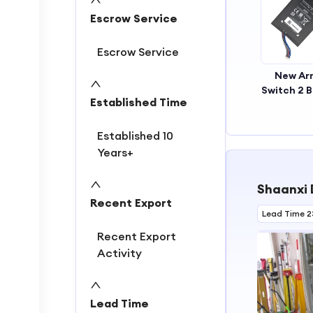
2
Escrow Service
3
Escrow Service
New Arr
Switch 2 B
Established Time
Recharg
Replace
Top Qualit
Established 10
Battery 
Years+
5220m
Batte
Shaanxi 
Recent Export
Lead Time 2
Recent Export
Activity
Lead Time