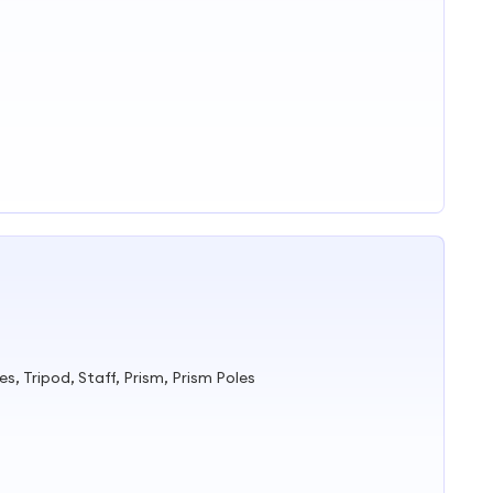
s, Tripod, Staff, Prism, Prism Poles