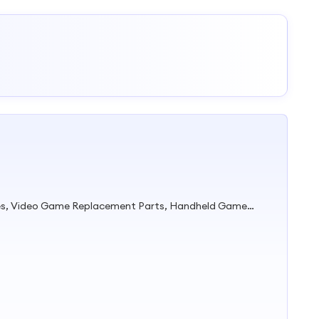
Video Game Console Accessories, Video Game Replacement Parts, Handheld Game Console, TV Game Stick, Game Controller, Playstation Game Parts, xBox Game Parts, Nintendo Game Parts, Playstation Accessories, Nintendo Accesosries