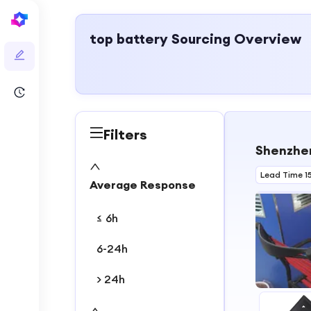
top battery
Sourcing Overview
Filters
Shenzhen
Lead Time 1
Average Response
≤ 6h
6-24h
> 24h
1