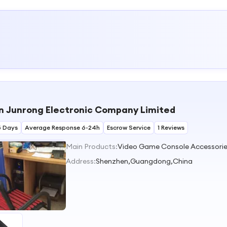
 Junrong Electronic Company Limited
5 Days
Average Response 6-24h
Escrow Service
1 Reviews
Main Products:
Address:
Shenzhen,Guangdong,China