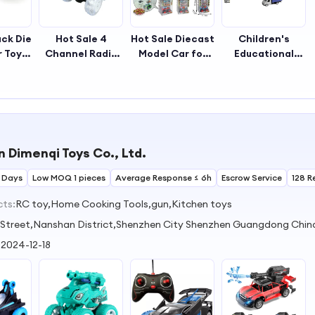
ack Die
Hot Sale 4
Hot Sale Diecast
Children's
r Toy
Channel Radio
Model Car for
Educational
oors
Control Big
Kids Plastic Pull
Alloy Mini Car
e for
Wheel Stunt Car
Back Toy Car for
Pull-Back
s
Toy for Kids
Boys
Vehicle Diecast
Toy for
Decorative
Playing Suitable
 Dimenqi Toys Co., Ltd.
Gift for Kids
 Days
Low MOQ 1 pieces
Average Response ≤ 6h
Escrow Service
128 R
cts:
RC toy,Home Cooking Tools,gun,Kitchen toys
li Street,Nanshan District,Shenzhen City Shenzhen Guangdong Chin
:
2024-12-18