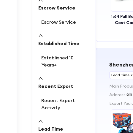
Escrow Service
1:64 Pull B
Escrow Service
Cast Ca
with 2 D
Openabl
Kid
Established Time
Established 10
Shenzhen
Years+
Lead Time 7
Recent Export
Main Produ
Address:
Xi
Recent Export
Export Year
Activity
Lead Time