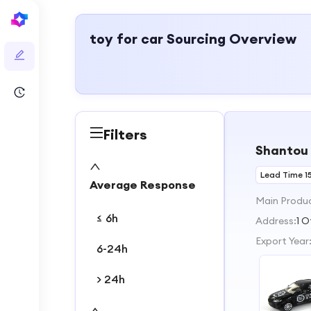
toy for car
Sourcing Overview
Filters
Shantou 
Lead Time 1
Average Response
Main Produ
≤ 6h
Address:
1 
Export Year
6-24h
> 24h