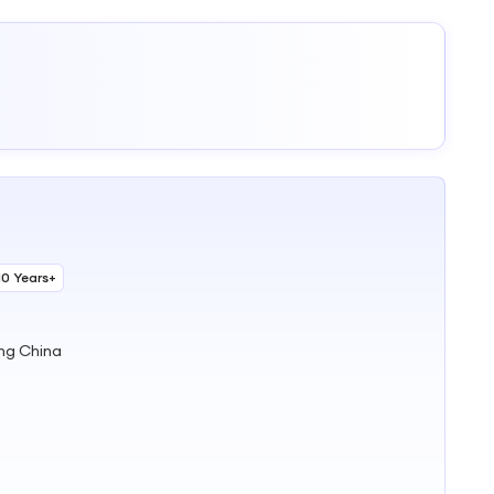
10 Years+
ng China