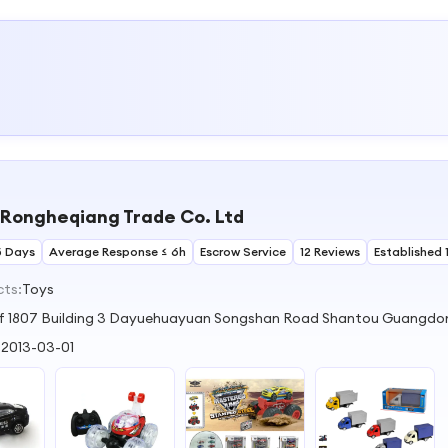
Rongheqiang Trade Co. Ltd
5 Days
Average Response ≤ 6h
Escrow Service
12 Reviews
Established 
cts:
Toys
Of 1807 Building 3 Dayuehuayuan Songshan Road Shantou Guangdo
:
2013-03-01