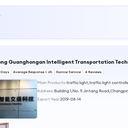
w
g Guanghongan Intelligent Transportation Techn
 Days
Average Response ≤ 6h
Escrow Service
4 Reviews
Main Products:
traffic light,traffic light contro
Address:
Building 1,No. 11 Jintang Road,Chan
Export Year:
2019-08-14