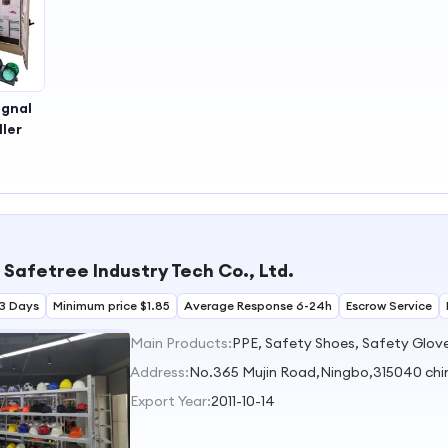
ignal
ler
 Safetree Industry Tech Co., Ltd.
3 Days
Minimum price $1.85
Average Response 6-24h
Escrow Service
Main Products:
Address:
No.365 Mujin Road,Ningbo,315040 chi
Export Year:
2011-10-14