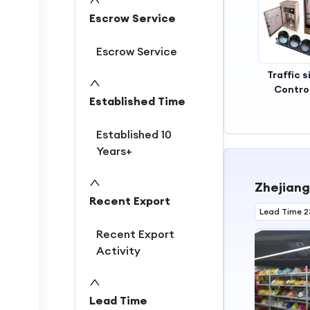
2
Escrow Service
3
Escrow Service
Traffic s
Control
Established Time
Established 10
Years+
Zhejiang
Recent Export
Lead Time 2
Recent Export
Activity
Lead Time