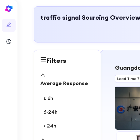
traffic signal
Sourcing Overvie
Filters
Guangdon
Lead Time 7
Average Response
≤ 6h
6-24h
> 24h
1