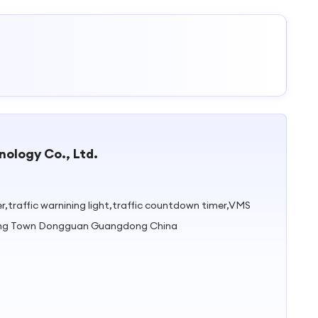
ology Co., Ltd.
ller,traffic warnining light,traffic countdown timer,VMS
gping Town Dongguan Guangdong China