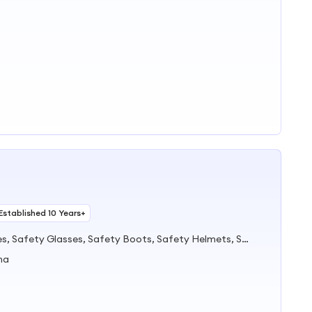
Established 10 Years+
PPE, Safety Shoes, Safety Gloves, Safety Glasses, Safety Boots, Safety Helmets, Safety Cone, Coverall, Mask, Harness
na