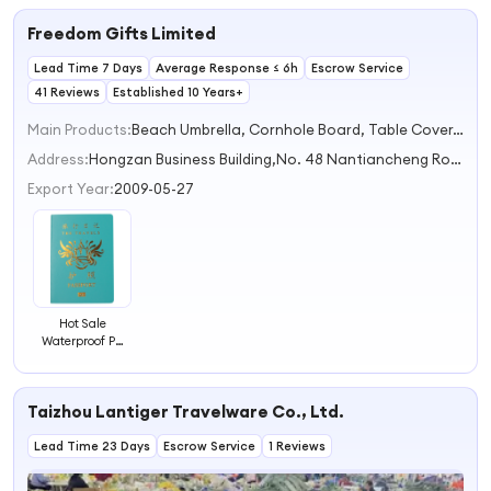
Passport Book
Freedom Gifts Limited
Holders for
Women and Men
Lead Time 7 Days
Average Response ≤ 6h
Escrow Service
41 Reviews
Established 10 Years+
Main Products:
Beach Umbrella, Cornhole Board, Table Cover, 2 in 1 Gift Set, Cottom Bag
Address:
Hongzan Business Building,No. 48 Nantiancheng Road,High-speed Railway New City Suzhou Jiangsu China
Export Year:
2009-05-27
Hot Sale
Waterproof PU
Leather Passport
Case Travel
Passport Cover
Taizhou Lantiger Travelware Co., Ltd.
Lead Time 23 Days
Escrow Service
1 Reviews