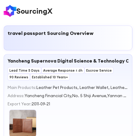
SourcingX
travel passport
Sourcing Overview
Yancheng Supernova Digital Science & Technology Co.,
Lead Time 5 Days
Average Response ≤ 6h
Escrow Service
90 Reviews
Established 10 Years+
Main Products:
Leather Pet Products, Leather Wallet, Leather Notebook, Leather Key Chain, Leather Watchband
Address:
Yancheng Financial City,No. 5 Shiji Avenue,Yannan High-Tech Zone Yancheng Jiangsu China
Export Year:
2011-09-21