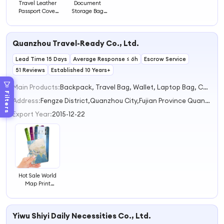
Travel Leather
Document
Passport Cover
Storage Bag
Passport Case
Passport Holder
Card Holder
Worldwide Travel
Quanzhou Travel-Ready Co., Ltd.
Ticket Wallet
Passport Cover
Lead Time 15 Days
Average Response ≤ 6h
Escrow Service
51 Reviews
Established 10 Years+
Main Products:
Backpack, Travel Bag, Wallet, Laptop Bag, Card Holder
Filters
Address:
Fengze District,Quanzhou City,Fujian Province Quanzhou Fujian China
Export Year:
2015-12-22
Hot Sale World
Map Print
Passport Case
Travel Document
Holder with Card
Yiwu Shiyi Daily Necessities Co., Ltd.
Slot Passport
Cover Ticket