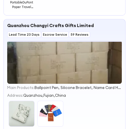
PortableDuPont
Paper Travel
Passport Storage
Holder
Quanzhou Changyi Crafts Gifts Limited
Lead Time 23 Days
Escrow Service
59 Reviews
Main Products:
Ballpoint Pen, Silicone Bracelet, Name Card Holder, Luggage Tag, Gift Set, Mobile Phone Accessory, Passport Cover, Ceramic Coaster, Gift Bag, Gift Box
1
2
Address:
Quanzhou,Fujian,China
3
4