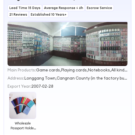
Boarding
Passport Bag
Lead Time 15 Days
Average Response ≤ 6h
Escrow Service
21 Reviews
Established 10 Years+
Main Products:
Game cards,Playing cards,Notebooks,All kinds of stickers,Stencils
1
2
Address:
Longgang Town,Cangnan County (in the factory building of Longgang Guangming Packaging Machinery Factory,Cangnan County) Wenzhou Zhejiang China
3
Export Year:
2007-02-28
Wholesale
Passport Holder
Cover Colourful