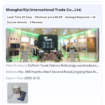
PU Leather
Passport Holder
Shanghai Kiyi International Trade Co., Ltd.
case Functional
Travel Passport
Lead Time 20 Days
Holders
Minimum price $0.08
Average Response ≤ 6h
Escrow Service
3 Reviews
Main Products:
DoPont Tyvek Fabrics Rolls,bags,sunshade,books,Jacket
1
2
Address:
No. 888 Huanhu West Second Road,Lingang New Area,China (Shanghai) Pilot Free Trade Zone Shanghai China
Export Year:
2005-12-12