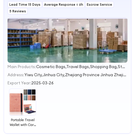
Lead Time 15 Days
Business
Average Response ≤ 6h
Escrow Service
Passport Holder
5 Reviews
Main Products:
Cosmetic Bags,Travel Bags,Shopping Bag,Storage Bags,Household Storage
1
2
Address:
Yiwu City,Jinhua City,Zhejiang Province Jinhua Zhejiang China
3
Export Year:
2025-03-26
Portable Travel
Wallet with Card
Case Leather
Passport Holder