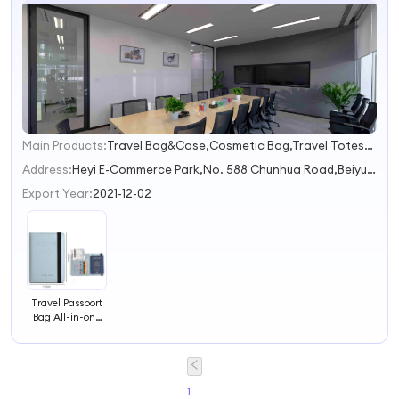
Main Products:
Travel Bag&Case,Cosmetic Bag,Travel Totes&Duffels,Backpacks,Travel Accessories
1
2
Address:
Heyi E-Commerce Park,No. 588 Chunhua Road,Beiyuan Street Jinhua Zhejiang China
3
Export Year:
2021-12-02
Travel Passport
Bag All-in-one
Passport Holder
Document
Storage Ticket
Protective Cover
RFID Protection
1