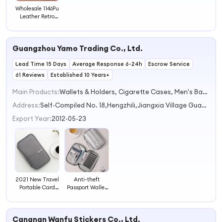
Wholesale 1146Pu
Leather Retro
Unisex Passport
Holder
Fashionable
Guangzhou Yamo Trading Co., Ltd.
Essential for
Overseas Travel
Lead Time 15 Days
Average Response 6-24h
Escrow Service
61 Reviews
Established 10 Years+
Main Products:
Wallets & Holders, Cigarette Cases, Men's Bags, Passport Holder, Magsafe Wallet
Address:
Self-Compiled No. 18,Hengzhili,Jiangxia Village Guangzhou Guangdong China
Export Year:
2012-05-23
Anti-theft
2021 New Travel
Passport Wallet
Portable Card
Document Case
Case Waterproof
Card Holder
Clutch Bag
Handheld
Travel Passport
Cangnan Wanfu Stickers Co., Ltd.
Business Travel
Holder