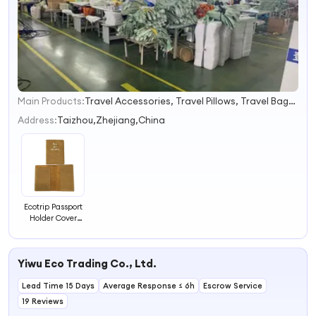
Main Products:
Travel Accessories, Travel Pillows, Travel Bags, Luggage Straps, Luggage Covers, Tsa Locks, Luggage Scales, Travel Adapters
1
2
Address:
Taizhou,Zhejiang,China
3
4
Ecotrip Passport
Holder Cover
Portable Travel
Accessories
Yiwu Eco Trading Co., Ltd.
Lead Time 15 Days
Average Response ≤ 6h
Escrow Service
19 Reviews