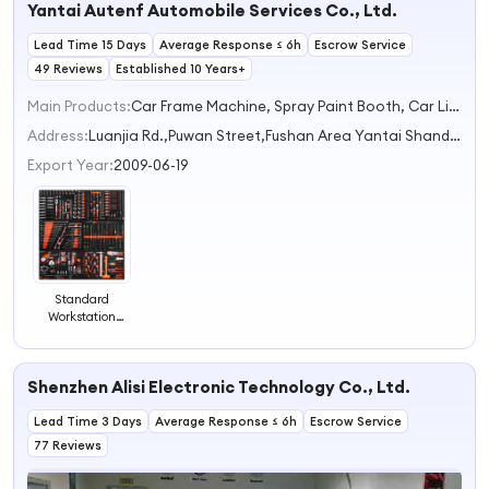
Yantai Autenf Automobile Services Co., Ltd.
and Repair
Lead Time 15 Days
Average Response ≤ 6h
Escrow Service
49 Reviews
Established 10 Years+
Main Products:
Car Frame Machine, Spray Paint Booth, Car Lift, Truck Lift, Tire Machines
Address:
Luanjia Rd.,Puwan Street,Fushan Area Yantai Shandong China
Export Year:
2009-06-19
Standard
Workstation
Solution Tools /
Car Repair and
Maintenance
Shenzhen Alisi Electronic Technology Co., Ltd.
Tools Kit /
Vehicle Tools
Lead Time 3 Days
Average Response ≤ 6h
Escrow Service
77 Reviews