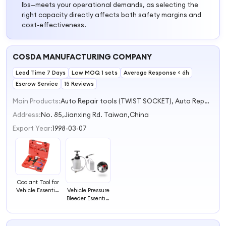
lbs—meets your operational demands, as selecting the
right capacity directly affects both safety margins and
cost-effectiveness.
COSDA MANUFACTURING COMPANY
Lead Time 7 Days
Low MOQ 1 sets
Average Response ≤ 6h
Escrow Service
15 Reviews
Main Products:
Auto Repair tools (TWIST SOCKET), Auto Repair tools (COOLING SYSTEM), Auto Repair tools (ENGINE SYSTEM), Auto Repair tools (BRAKE SYSTEM), Auto Repair tools (SUSPENSION SYSTEM)
Address:
No. 85,Jianxing Rd. Taiwan,China
Export Year:
1998-03-07
Coolant Tool for
Vehicle Essential
Vehicle Pressure
Vacuum Refill
Bleeder Essential
Tool for Vehicle
Tool for
Maintenance
Automotive
Maintenance