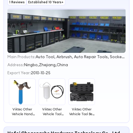
1 Reviews
Established 10 Years+
Main Products:
Auto Tool, Airbrush, Auto Repair Tools, Socket Sets, Car Tool Set, Ratchet Handle, Under Car Tool, Brake Tools, Radiator Tool, Airbrush Compressor
1
2
Address:
Ningbo,Zhejiang,China
3
Export Year:
2010-10-25
4
Viktec Other
Viktec Other
Viktec Other
Vehicle Hand
Vehicle Tool
Vehicle Tool Belt
Tool Shock
Gasoline Sub-
Tensioner
Preload
Tank for New
Wrench for
Adjusting Tool
Carburetor
Suzuki K-Car