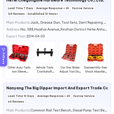
Hefei Chegongshe Hardware Technology Co., Ltd.
Adjustment
Capacity 1L
Lead Time 7 Days
Average Response ≤ 6h
Escrow Service
165 Reviews
Established 10 Years+
Main Products:
Jack, Grease Gun, Tool Sets, Dent Repairing Machine, Snow Chain
Address:
No. 1188,Huaihai Avenue,Xinzhan District Hefei Anhui China
Export Year:
2014-04-03
Filters
Other Auto Tools
Vehicle Tools
Car Disc Brake
Disassembly-free
Iron Sleeve
Crankshaft
Adjust Tool Disc
Shock Absorber
Elevation
Pulley Puller
Brake Piston
Spring
Bearing Removal
Generator Belt
Cylinder
Compressor
Tool
Pulley Remover
Compressor
Removal Tool for
Nanyang The Big Dipper Import And Export Trade Co., L
Tool Timing Belt
Brake Pad
Automobile
Crankshaft
Remover Tool
Shock Absorber
Lead Time 10 Days
Remover Tool
Average Response ≤ 6h
Escrow Service
Disassembly and
Assembly Tools
64 Reviews
Main Products:
Common Rail Test Bench, Diesel Pump Test Bench, Vehicle Diagnostic Tools, HEUI/EUI/EUP Test Bench, Tester & Spare Parts