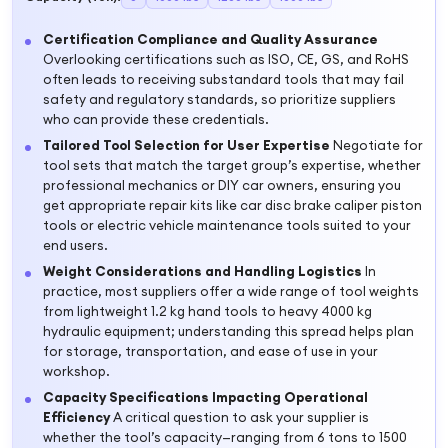
Certification Compliance and Quality Assurance
Overlooking certifications such as ISO, CE, GS, and RoHS
often leads to receiving substandard tools that may fail
safety and regulatory standards, so prioritize suppliers
who can provide these credentials.
Tailored Tool Selection for User Expertise
Negotiate for
tool sets that match the target group’s expertise, whether
professional mechanics or DIY car owners, ensuring you
get appropriate repair kits like car disc brake caliper piston
tools or electric vehicle maintenance tools suited to your
end users.
Weight Considerations and Handling Logistics
In
practice, most suppliers offer a wide range of tool weights
from lightweight 1.2 kg hand tools to heavy 4000 kg
hydraulic equipment; understanding this spread helps plan
for storage, transportation, and ease of use in your
workshop.
Capacity Specifications Impacting Operational
Efficiency
A critical question to ask your supplier is
whether the tool’s capacity—ranging from 6 tons to 1500