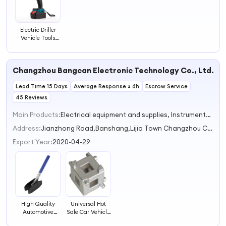
Electric Driller
Vehicle Tools
Product
Category
Changzhou Bangcan Electronic Technology Co., Ltd.
Lead Time 15 Days
Average Response ≤ 6h
Escrow Service
45 Reviews
Main Products:
Electrical equipment and supplies, Instruments and meters, Silicone Wire, Aviation plug, Test Instruments
Address:
Jianzhong Road,Banshang,Lijia Town Changzhou City Jiangsu Province China
Export Year:
2020-04-29
High Quality
Universal Hot
Automotive
Sale Car Vehicle
Ratchet Brake
Rear Disc Brake