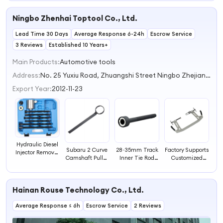
Piston Caliper
Piston Caliper
Spreader Tool for
Adjustment Tool
Ningbo Zhenhai Toptool Co., Ltd.
Installation Steel
Disc Brake Piston
Vehicle Tools
Tool
Lead Time 30 Days
Average Response 6-24h
Escrow Service
3 Reviews
Established 10 Years+
Main Products:
Automotive tools
Address:
No. 25 Yuxiu Road, Zhuangshi Street Ningbo Zhejiang China
Export Year:
2012-11-23
Hydraulic Diesel
Subaru 2 Curve
28~35mm Track
Factory Supports
Injector Remover
Camshaft Pulley
Inner Tie Rod
Customized
Car Windshield
Holder Removal
End Removal
Automotive
Repair Tool
Wrench Tool
and Installation
Tools the
Other Vehicle
Vehicle Tools
Tool
Recently Best-
Repair Tools
Hainan Rouse Technology Co., Ltd.
Holding Tool
selling Multi
Valve Spring
Average Response ≤ 6h
Escrow Service
2 Reviews
Compressor