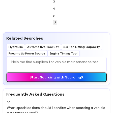
3
4
5
Related Searches
Hydraulic
Automotive Tool Set
3.5 Ton Lifting Capacity
Pneumatic Power Source
Engine Timing Tool
Start Sourcing with SourcingX
Frequently Asked Questions
What specifications should I confirm when sourcing a vehicle
maintenance tool?