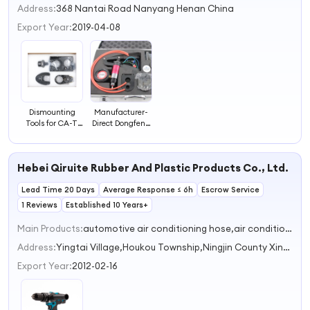
Address:
368 Nantai Road Nanyang Henan China
Export Year:
2019-04-08
Dismounting
Manufacturer-
Tools for CA-T
Direct Dongfeng
3512 Injector
Longqing
Vehicle
Maintenance
Maintenance
Tools for Repair
Hebei Qiruite Rubber And Plastic Products Co., Ltd.
and Repair Tool
Testing
Equipment Use
Lead Time 20 Days
At Best Valu
Average Response ≤ 6h
Escrow Service
1 Reviews
Established 10 Years+
Main Products:
automotive air conditioning hose,air conditioning hose fitting,air conditioner hose crimper,rubber hose,Auto Accessory
Address:
Yingtai Village,Houkou Township,Ningjin County Xingtai Hebei China
Export Year:
2012-02-16