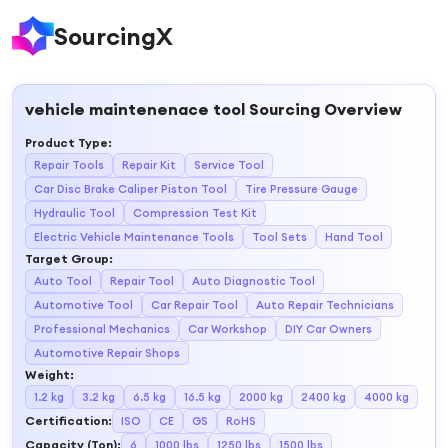
SourcingX
vehicle maintenenace tool
Sourcing Overview
Product Type
:
Repair Tools
Repair Kit
Service Tool
Car Disc Brake Caliper Piston Tool
Tire Pressure Gauge
Hydraulic Tool
Compression Test Kit
Electric Vehicle Maintenance Tools
Tool Sets
Hand Tool
Target Group
:
Auto Tool
Repair Tool
Auto Diagnostic Tool
Automotive Tool
Car Repair Tool
Auto Repair Technicians
Professional Mechanics
Car Workshop
DIY Car Owners
Automotive Repair Shops
Weight
:
1.2 kg
3.2 kg
6.5 kg
16.5 kg
2000 kg
2400 kg
4000 kg
Certification
:
ISO
CE
GS
RoHS
Capacity (Ton)
:
6
1000 lbs
1250 lbs
1500 lbs