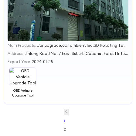
Main Products:
Car uograde,car ambient led,3D Rotating Tweeters,GLS S upgrade,car ac vents
1
2
Address:
Jinlong Road No. 7 East Suburb Coconut Forest International Building Joint Venture Park 0827 Haikou City Hainan Province China
3
Export Year:
2024-01-25
OBD Vehicle
Upgrade Tool
1
2