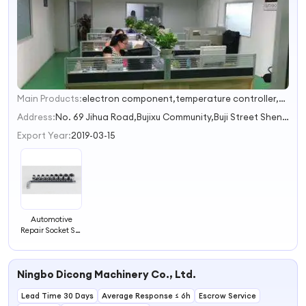
Main Products:
electron component,temperature controller,Auto parts,sensor,Wireless Controller
1
2
Address:
No. 69 Jihua Road,Bujixu Community,Buji Street Shenzhen Guangdong China
3
Export Year:
2019-03-15
Automotive
Repair Socket Set
- Vehicle
Hardware Tools
Ningbo Dicong Machinery Co., Ltd.
Lead Time 30 Days
Average Response ≤ 6h
Escrow Service