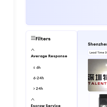
Filters
Shenzhen
Lead Time 3
Average Response
≤ 6h
6-24h
> 24h
1
2
Escrow Service