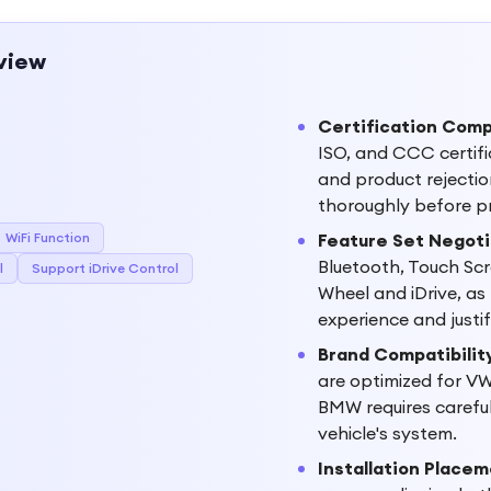
view
Certification Comp
ISO, and CCC certifi
and product rejection
thoroughly before p
WiFi Function
Feature Set Negoti
Bluetooth, Touch Scre
l
Support iDrive Control
Wheel and iDrive, as
experience and justi
Brand Compatibility
are optimized for VW 
BMW requires careful 
vehicle's system.
Installation Place