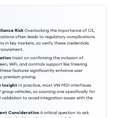
liance Risk
Overlooking the importance of CE,
cations often leads to regulatory complications
s in key markets, so verify these credentials
rocurement.
ation
Insist on confirming the inclusion of
en, WiFi, and controls support like Steering
 these features significantly enhance user
fy premium pricing.
 Insight
In practice, most VW MDI interfaces
group vehicles, so sourcing one specifically for
validation to avoid integration issues with the
ment Consideration
A critical question to ask