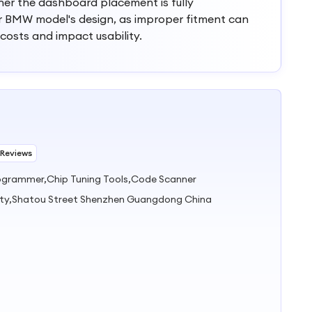
ther the dashboard placement is fully
r BMW model's design, as improper fitment can
 costs and impact usability.
 Reviews
rogrammer,Chip Tuning Tools,Code Scanner
ty,Shatou Street Shenzhen Guangdong China