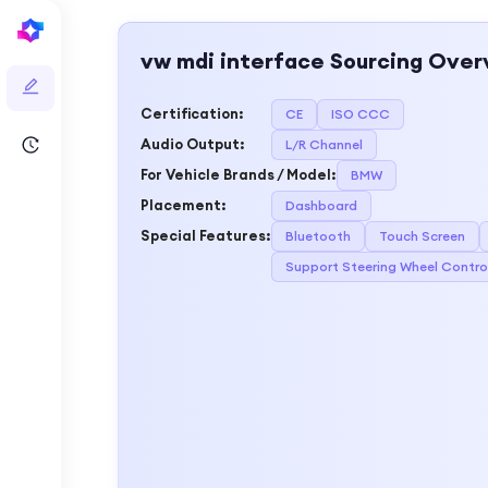
vw mdi interface
Sourcing Over
Certification
:
CE
ISO CCC
Audio Output
:
L/R Channel
For Vehicle Brands / Model
:
BMW
Placement
:
Dashboard
Special Features
:
Bluetooth
Touch Screen
Support Steering Wheel Contro