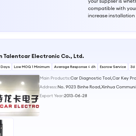
your supplier is whe
compatible with you
increase installation
 Talentcar Electronic Co., Ltd.
 Days
Low MOQ 1 Minimum
Average Response ≤ 6h
Escrow Service
36
Main Products:
Car Diagnostic Tool,Car Key P
Address:
No. 9023 Binhe Road,Xinhua Communi
Export Year:
2013-06-28