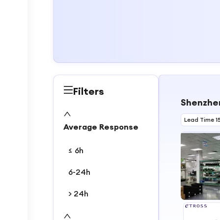
Filters
Shenzhen
Lead Time 1
Average Response
≤ 6h
6-24h
> 24h
1