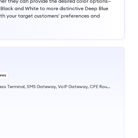
ther they can provide the desired color options—
 Black and White to more distinctive Deep Blue
ith your target customers' preferences and
iews
Fixed Wireless Phone, Fixed Wireless Terminal, SMS Gateway, VoIP Gateway, CPE Router, Telemarking Terminal, Fixed Cordless Phone