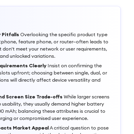
 Pitfalls
Overlooking the specific product type
tphone, feature phone, or router—often leads to
t don't meet your network or user requirements,
and unlocked variations.
equirements Clearly
Insist on confirming the
lots upfront; choosing between single, dual, or
ons will directly affect device versatility and
nd Screen Size Trade-offs
While larger screens
e usability, they usually demand higher battery
0 mAh; balancing these attributes is crucial to
arging or compromised user experience.
pacts Market Appeal
A critical question to pose