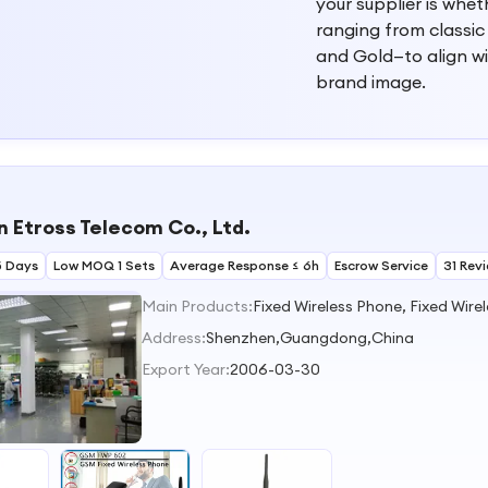
your supplier is whe
ranging from classic
and Gold—to align w
brand image.
 Etross Telecom Co., Ltd.
5 Days
Low MOQ 1 Sets
Average Response ≤ 6h
Escrow Service
31 Rev
Main Products:
Address:
Shenzhen,Guangdong,China
Export Year:
2006-03-30