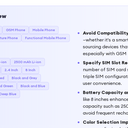
ew
GSM Phone
Mobile Phone
Avoid Compatibility
ture Phone
Functional Mobile Phone
—whether it's a smar
sourcing devices tha
especially with GSM 
-ion
2500 mAh Li-ion
Specify SIM Slot R
number of SIM card s
2.4 Inch
8 Inch
triple SIM configurati
Red
Black and Grey
user convenience.
nd Green
Black and Blue
Battery Capacity a
 Deep Blue
like 8 inches enhanc
capacity such as 250
avoid frequent rech
Color Selection Im