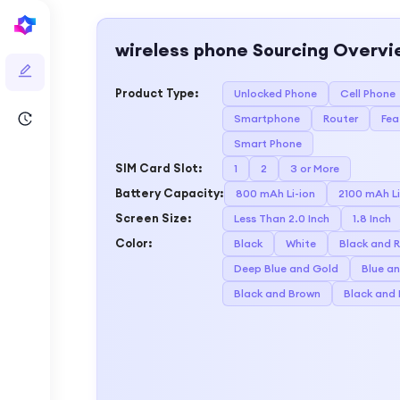
wireless phone
Sourcing Overvi
Product Type
:
Unlocked Phone
Cell Phone
Smartphone
Router
Fea
Smart Phone
SIM Card Slot
:
1
2
3 or More
Battery Capacity
:
800 mAh Li-ion
2100 mAh Li
Screen Size
:
Less Than 2.0 Inch
1.8 Inch
Color
:
Black
White
Black and 
Deep Blue and Gold
Blue a
Black and Brown
Black and