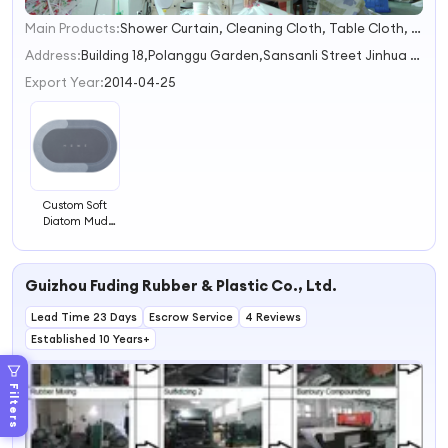
Main Products:
Shower Curtain, Cleaning Cloth, Table Cloth, Shower Curtain Rod, Dish Drying Mat
1
2
Address:
Building 18,Polanggu Garden,Sansanli Street Jinhua Zhejiang China
3
Export Year:
2014-04-25
Custom Soft
Diatom Mud
Absorbent
Bathroom Mat
Modern Home
Guizhou Fuding Rubber & Plastic Co., Ltd.
Bathroom
Decorative Floor
Lead Time 23 Days
Bath Non-slip
Escrow Service
4 Reviews
Mat
Established 10 Years+
Filters