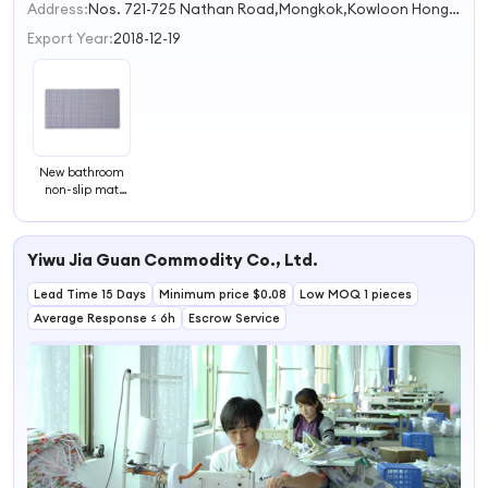
2
Address:
Nos. 721-725 Nathan Road,Mongkok,Kowloon Hong Kong S.A.R.
3
Export Year:
2018-12-19
New bathroom
non-slip mat
square square
bath mat toilet
shower floor mat
Yiwu Jia Guan Commodity Co., Ltd.
bathtub mat
thick
Lead Time 15 Days
Minimum price $0.08
Low MOQ 1 pieces
Average Response ≤ 6h
Escrow Service