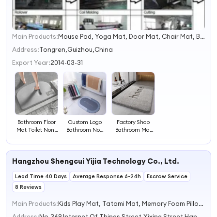
Main Products:
Mouse Pad, Yoga Mat, Door Mat, Chair Mat, Bed Runner, Chess Mat, Floor Mat, Rubber Roll Material
1
2
Address:
Tongren,Guizhou,China
3
Export Year:
2014-03-31
4
Bathroom Floor
Custom Logo
Factory Shop
Mat Toilet Non-
Bathroom Non
Bathroom Mat
Slip Mats
Slip Floor Mat
Absorbent Non
Restroom Carpet
Absorbent Quick
Slip Floor Mat
Absorbent
Dry Earth
Toilet Mat
Hangzhou Shengcui Yijia Technology Co., Ltd.
Doorway
Bathroom Mat
Memory Foam
Entrance Quick-
Bath Mat
Bath Mat
Drying Foot Mats
Lead Time 40 Days
Average Response 6-24h
Escrow Service
Bath Mat Door
8 Reviews
Mat
Main Products:
Kids Play Mat, Tatami Mat, Memory Foam Pillows, Weighted Blanket, Cooling Blankets
Address:
No.369,Internet Of Things Street,Xixing Street Hangzhou Zhejiang China