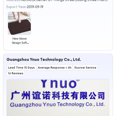
Export Year:
2019-09-19
New Wave
Design Soft
Bathroom Mat
Water Absorb
Shower Room
Guangzhou Ynuo Technology Co., Ltd.
Floor Mat Foot
Message
Lead Time 15 Days
Rebound
Average Response ≤ 6h
Escrow Service
Memory Foam
16 Reviews
Bath Mat