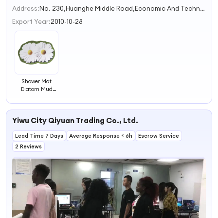
2
Address:
No. 230,Huanghe Middle Road,Economic And Technological Development Zone Qingdao Shandong China
3
Export Year:
2010-10-28
Shower Mat
Diatom Mud
Cushion
Absorbent Pad
Toilet Floor
Yiwu City Qiyuan Trading Co., Ltd.
Quick-drying
Bathroom Mat
Lead Time 7 Days
Average Response ≤ 6h
Escrow Service
2 Reviews