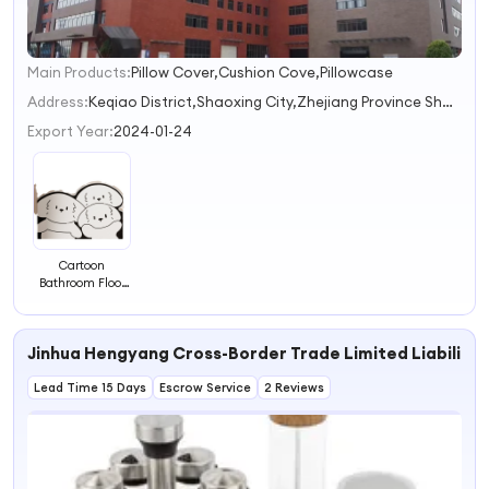
Main Products:
Pillow Cover,Cushion Cove,Pillowcase
1
Address:
Keqiao District,Shaoxing City,Zhejiang Province Shaoxing City Zhejiang Province China
Export Year:
2024-01-24
Cartoon
Bathroom Floor
Mat Absorbent
Pad Bathroom
Shower Room
Jinhua Hengyang Cross-Border Trade Limited Liabilit
Entrance
Bathroom Quick
Lead Time 15 Days
Drying and Anti
Escrow Service
2 Reviews
slip Foot Mat