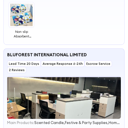
Non-slip
Absorbent
Bathroom Door
Can Be
Customized
BLUFOREST INTERNATIONAL LIMITED
Bathroom Mat
Lead Time 20 Days
Average Response 6-24h
Escrow Service
2 Reviews
Main Products:
Scented Candle,Festive & Party Supplies,Home Accessory,Home Decor,Pet Product
1