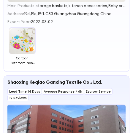
Main Products:
storage baskets,kitchen accessories,Baby products,Pet products,Cake Tools
1
2
Address:
19d,19e,19f1-C83 Guangzhou Guangdong China
3
Export Year:
2022-03-02
Cartoon
Bathroom Non-
slip Mat Kids
Bath Mat
Environmentally
Shaoxing Keqiao Ganxing Textile Co., Ltd.
Friendly Toilet
Floor Mat
Lead Time 14 Days
Average Response ≤ 6h
Escrow Service
19 Reviews