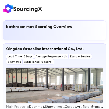
SourcingX
bathroom mat
Sourcing Overview
Qingdao Graceline International Co., Ltd.
Lead Time 15 Days
Average Response ≤ 6h
Escrow Service
8 Reviews
Established 10 Years+
Main Products:
Door mat,Shower mat,Carpet,Artificial Grass,Vinyl Flooring
1