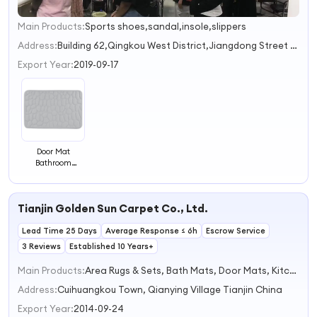
Main Products:
Sports shoes,sandal,insole,slippers
1
2
Address:
Building 62,Qingkou West District,Jiangdong Street Jinhua Zhejiang China
3
Export Year:
2019-09-17
Door Mat
Bathroom
Absorbent Mat
Non-slip Quick
Drying Foot Ma
Tianjin Golden Sun Carpet Co., Ltd.
Bathroom Mat
Lead Time 25 Days
Average Response ≤ 6h
Escrow Service
3 Reviews
Established 10 Years+
Main Products:
Area Rugs & Sets, Bath Mats, Door Mats, Kitchen Mats, Runner Rugs
Address:
Cuihuangkou Town, Qianying Village Tianjin China
Export Year:
2014-09-24